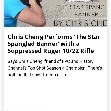
Chris Cheng Performs ‘The Star
Spangled Banner’ with a
Suppressed Ruger 10/22 Rifle
Says Chris Cheng, friend of FPC and History
Channel’s Top Shot Season 4 Champion: There’s
nothing that says freedom like...