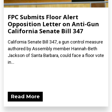
FPC Submits Floor Alert
Opposition Letter on Anti-Gun
California Senate Bill 347
California Senate Bill 347, a gun control measure
authored by Assembly member Hannah-Beth
Jackson of Santa Barbara, could face a floor vote
in...
Read More