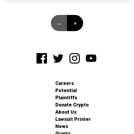
…
»
Careers
Potential
Plaintiffs
Donate Crypto
About Us
Lawsuit Printer
News
Grants