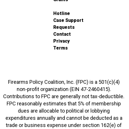
Hotline
Case Support
Requests
Contact
Privacy
Terms
Firearms Policy Coalition, Inc. (FPC) is a 501(c)(4)
non-profit organization (EIN 47-2460415).
Contributions to FPC are generally not tax-deductible.
FPC reasonably estimates that 5% of membership
dues are allocable to political or lobbying
expenditures annually and cannot be deducted as a
trade or business expense under section 162(e) of