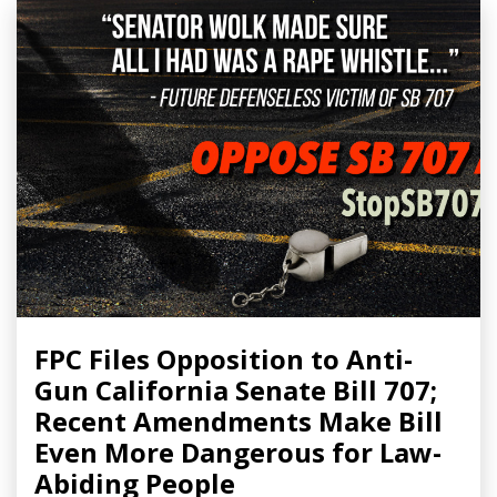
FPC Files Opposition to Anti-
Gun California Senate Bill 707;
Recent Amendments Make Bill
Even More Dangerous for Law-
Abiding People