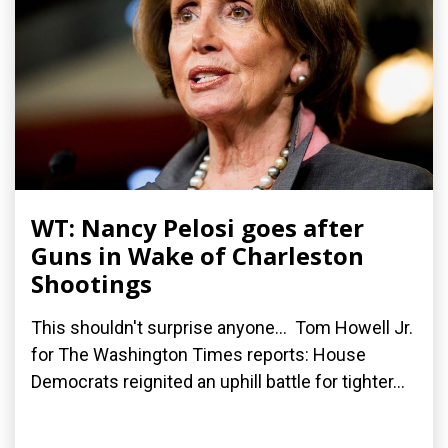
WT: Nancy Pelosi goes after
Guns in Wake of Charleston
Shootings
This shouldn't surprise anyone... Tom Howell Jr.
for The Washington Times reports: House
Democrats reignited an uphill battle for tighter...