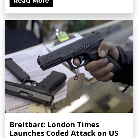
Read More
Breitbart: London Times
Launches Coded Attack on US