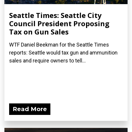
Seattle Times: Seattle City
Council President Proposing
Tax on Gun Sales
WTF Daniel Beekman for the Seattle Times
reports: Seattle would tax gun and ammunition
sales and require owners to tell...
Read More