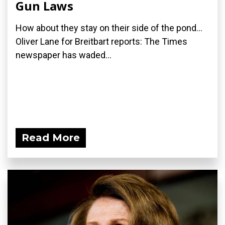
Gun Laws
How about they stay on their side of the pond...
Oliver Lane for Breitbart reports: The Times
newspaper has waded...
Read More