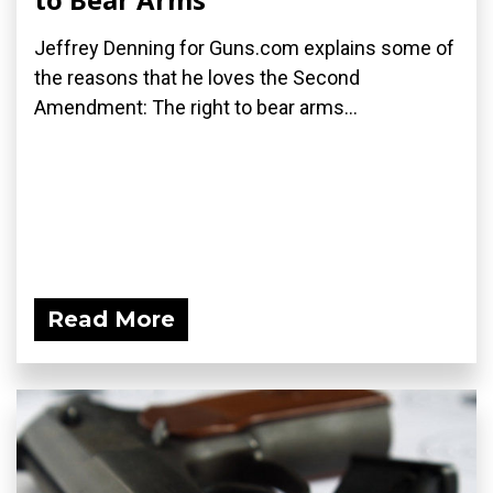
Jeffrey Denning for Guns.com explains some of
the reasons that he loves the Second
Amendment: The right to bear arms...
Read More