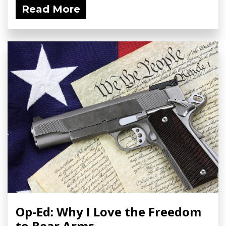
Read More
Op-Ed: Why I Love the Freedom
to Bear Arms