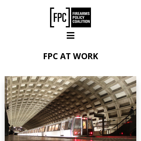
Skip to main content
FPC AT WORK