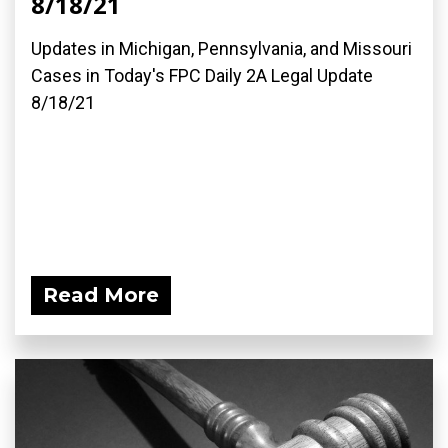
8/18/21
Updates in Michigan, Pennsylvania, and Missouri
Cases in Today's FPC Daily 2A Legal Update
8/18/21
Read More