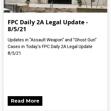
FPC Daily 2A Legal Update -
8/5/21
Updates in "Assault Weapon" and "Ghost Gun"
Cases in Today's FPC Daily 2A Legal Update
8/5/21
Read More