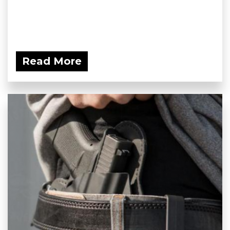
Read More