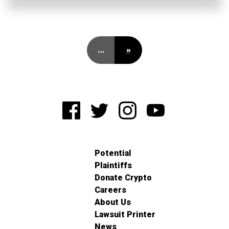
…
»
Potential
Plaintiffs
Donate Crypto
Careers
About Us
Lawsuit Printer
News