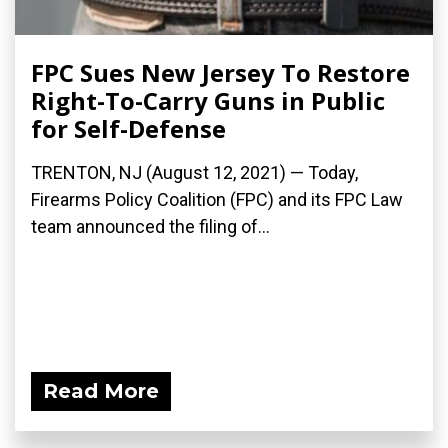
FPC Sues New Jersey To Restore
Right-To-Carry Guns in Public
for Self-Defense
TRENTON, NJ (August 12, 2021) — Today,
Firearms Policy Coalition (FPC) and its FPC Law
team announced the filing of...
Read More