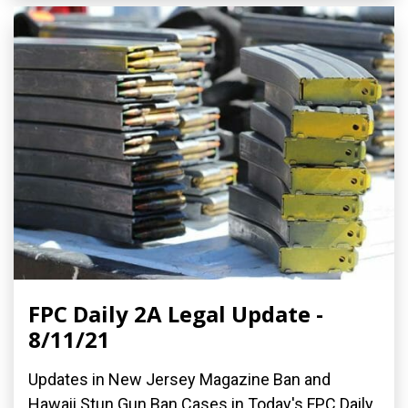
FPC Daily 2A Legal Update -
8/11/21
Updates in New Jersey Magazine Ban and
Hawaii Stun Gun Ban Cases in Today's FPC Daily