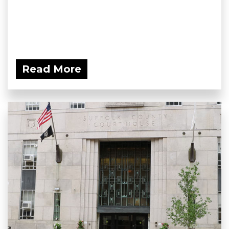
Read More