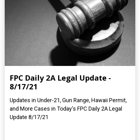
FPC Daily 2A Legal Update -
8/17/21
Updates in Under-21, Gun Range, Hawaii Permit,
and More Cases in Today's FPC Daily 2A Legal
Update 8/17/21