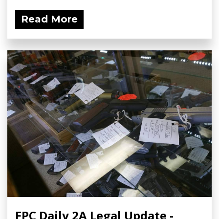
Read More
FPC Daily 2A Legal Update -