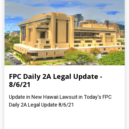
FPC Daily 2A Legal Update -
8/6/21
Update in New Hawaii Lawsuit in Today's FPC
Daily 2A Legal Update 8/6/21