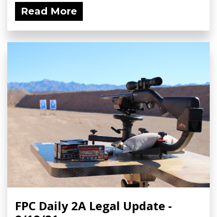
Read More
FPC Daily 2A Legal Update -