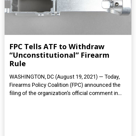
FPC Tells ATF to Withdraw
“Unconstitutional” Firearm
Rule
WASHINGTON, DC (August 19, 2021) — Today,
Firearms Policy Coalition (FPC) announced the
filing of the organization’s official comment in...