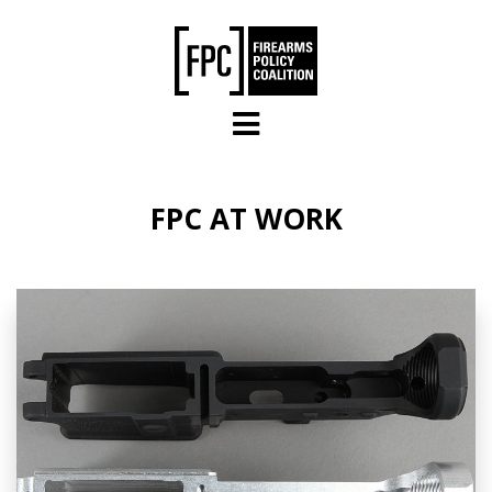
Skip to main content
FPC AT WORK