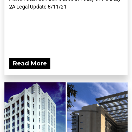
2A Legal Update 8/11/21
Read More