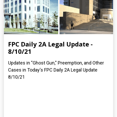
FPC Daily 2A Legal Update -
8/10/21
Updates in "Ghost Gun," Preemption, and Other
Cases in Today's FPC Daily 2A Legal Update
8/10/21