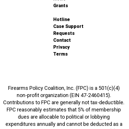
Grants
Hotline
Case Support
Requests
Contact
Privacy
Terms
Firearms Policy Coalition, Inc. (FPC) is a 501(c)(4)
non-profit organization (EIN 47-2460415).
Contributions to FPC are generally not tax-deductible.
FPC reasonably estimates that 5% of membership
dues are allocable to political or lobbying
expenditures annually and cannot be deducted as a