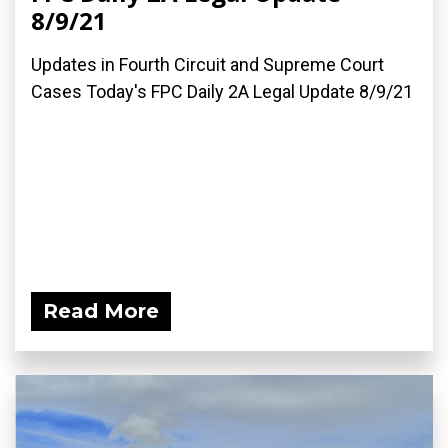
8/9/21
Updates in Fourth Circuit and Supreme Court
Cases Today's FPC Daily 2A Legal Update 8/9/21
Read More