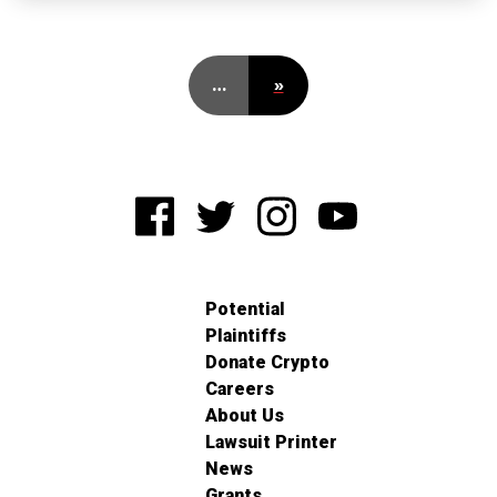
…
»
Potential
Plaintiffs
Donate Crypto
Careers
About Us
Lawsuit Printer
News
Grants