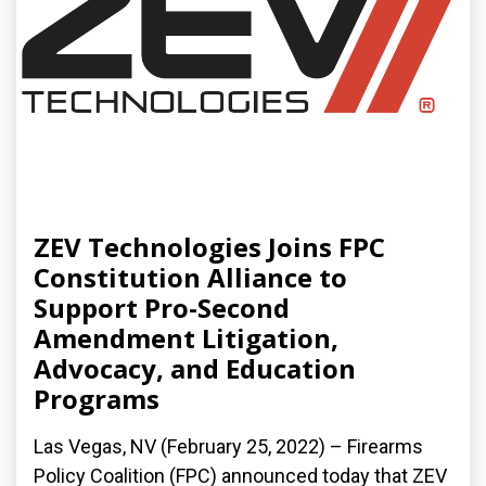
ZEV Technologies Joins FPC
Constitution Alliance to
Support Pro-Second
Amendment Litigation,
Advocacy, and Education
Programs
Las Vegas, NV (February 25, 2022) – Firearms
Policy Coalition (FPC) announced today that ZEV