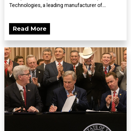
Technologies, a leading manufacturer of...
Read More