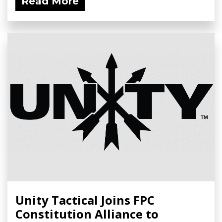
Read More
Unity Tactical Joins FPC
Constitution Alliance to