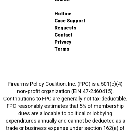
Hotline
Case Support
Requests
Contact
Privacy
Terms
Firearms Policy Coalition, Inc. (FPC) is a 501(c)(4)
non-profit organization (EIN 47-2460415).
Contributions to FPC are generally not tax-deductible.
FPC reasonably estimates that 5% of membership
dues are allocable to political or lobbying
expenditures annually and cannot be deducted as a
trade or business expense under section 162(e) of