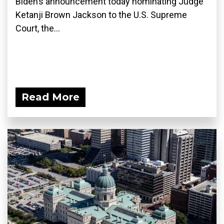
Biden’s announcement today nominating Judge
Ketanji Brown Jackson to the U.S. Supreme
Court, the...
Read More