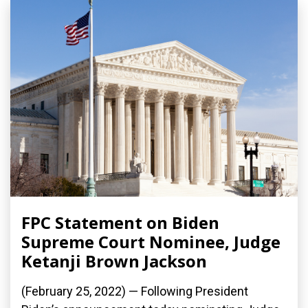
FPC Statement on Biden
Supreme Court Nominee, Judge
Ketanji Brown Jackson
(February 25, 2022) — Following President