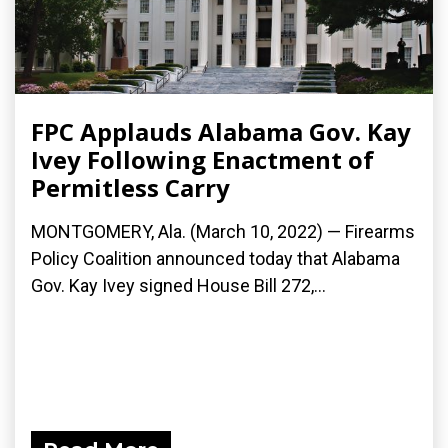
FPC Applauds Alabama Gov. Kay
Ivey Following Enactment of
Permitless Carry
MONTGOMERY, Ala. (March 10, 2022) — Firearms
Policy Coalition announced today that Alabama
Gov. Kay Ivey signed House Bill 272,...