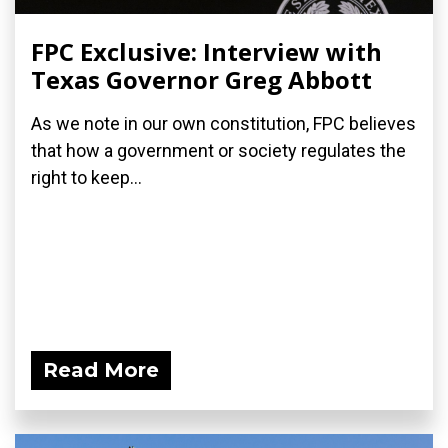
FPC Exclusive: Interview with
Texas Governor Greg Abbott
As we note in our own constitution, FPC believes
that how a government or society regulates the
right to keep...
Read More