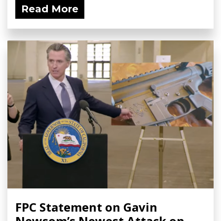
Read More
FPC Statement on Gavin
Newsom’s Newest Attack on