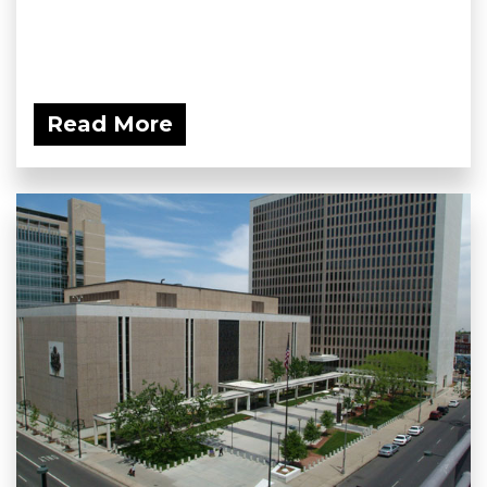
Read More