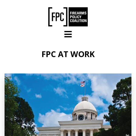
Skip to main content
FPC AT WORK