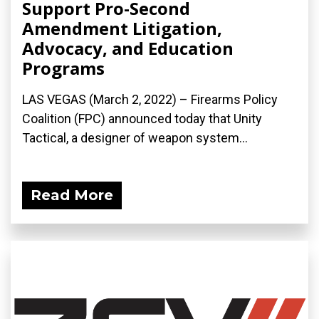
Support Pro-Second
Amendment Litigation,
Advocacy, and Education
Programs
LAS VEGAS (March 2, 2022) – Firearms Policy
Coalition (FPC) announced today that Unity
Tactical, a designer of weapon system...
Read More