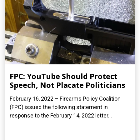
FPC: YouTube Should Protect
Speech, Not Placate Politicians
February 16, 2022 – Firearms Policy Coalition
(FPC) issued the following statement in
response to the February 14, 2022 letter...