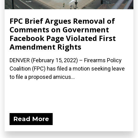
FPC Brief Argues Removal of
Comments on Government
Facebook Page Violated First
Amendment Rights
DENVER (February 15, 2022) – Firearms Policy
Coalition (FPC) has filed a motion seeking leave
to file a proposed amicus...
Read More