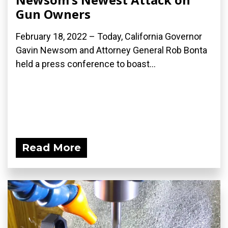
Gun Owners
February 18, 2022 – Today, California Governor
Gavin Newsom and Attorney General Rob Bonta
held a press conference to boast...
Read More