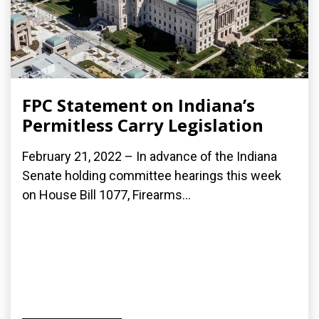
FPC Statement on Indiana’s
Permitless Carry Legislation
February 21, 2022 – In advance of the Indiana
Senate holding committee hearings this week
on House Bill 1077, Firearms...