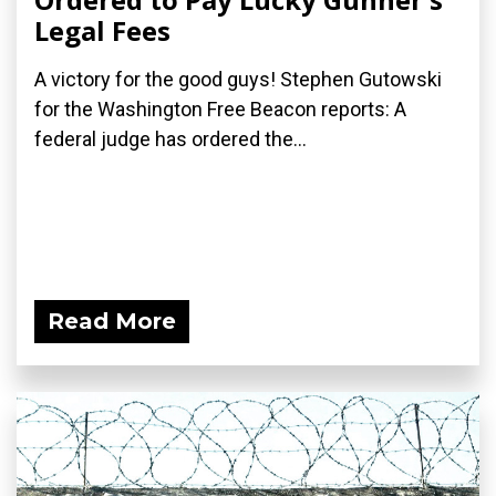
Legal Fees
A victory for the good guys! Stephen Gutowski
for the Washington Free Beacon reports: A
federal judge has ordered the...
Read More