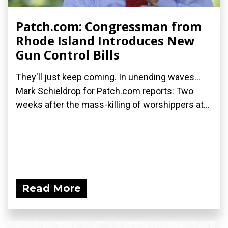
Patch.com: Congressman from
Rhode Island Introduces New
Gun Control Bills
They'll just keep coming. In unending waves...
Mark Schieldrop for Patch.com reports: Two
weeks after the mass-killing of worshippers at...
Read More