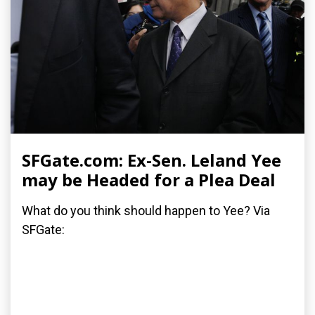
SFGate.com: Ex-Sen. Leland Yee
may be Headed for a Plea Deal
What do you think should happen to Yee? Via
SFGate: