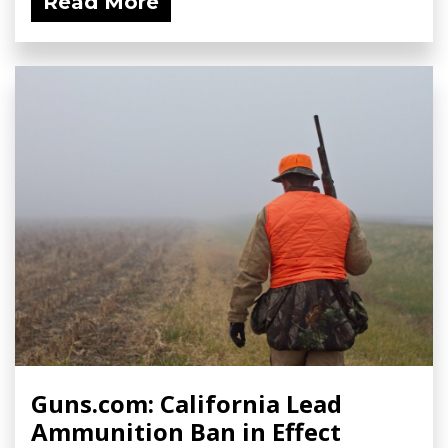
Read More
Guns.com: California Lead
Ammunition Ban in Effect