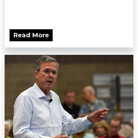
Read More