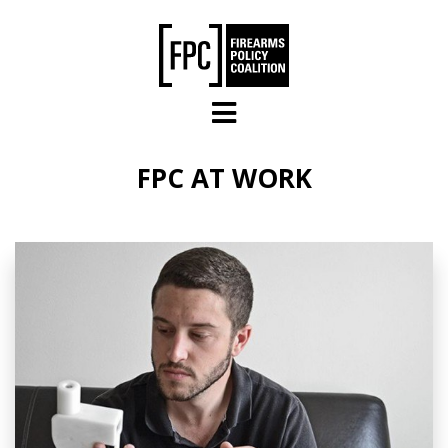
Skip to main content
FPC AT WORK