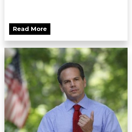
Read More