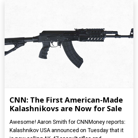
CNN: The First American-Made
Kalashnikovs are Now for Sale
Awesome! Aaron Smith for CNNMoney reports:
Kalashnikov USA announced on Tuesday that it