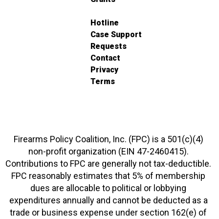
Hotline
Case Support
Requests
Contact
Privacy
Terms
Firearms Policy Coalition, Inc. (FPC) is a 501(c)(4)
non-profit organization (EIN 47-2460415).
Contributions to FPC are generally not tax-deductible.
FPC reasonably estimates that 5% of membership
dues are allocable to political or lobbying
expenditures annually and cannot be deducted as a
trade or business expense under section 162(e) of