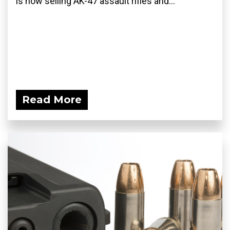
is now selling AK-47 assault rifles and...
Read More