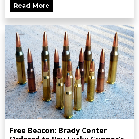
Read More
Free Beacon: Brady Center
Ordered to Pay Lucky Gunner's