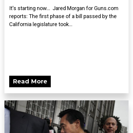
It's starting now... Jared Morgan for Guns.com
reports: The first phase of a bill passed by the
California legislature took...
Read More