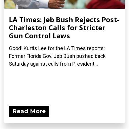
LA Times: Jeb Bush Rejects Post-
Charleston Calls for Stricter
Gun Control Laws
Good! Kurtis Lee for the LA Times reports:
Former Florida Gov. Jeb Bush pushed back
Saturday against calls from President...
Read More