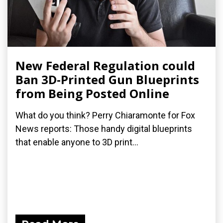
New Federal Regulation could
Ban 3D-Printed Gun Blueprints
from Being Posted Online
What do you think? Perry Chiaramonte for Fox
News reports: Those handy digital blueprints
that enable anyone to 3D print...