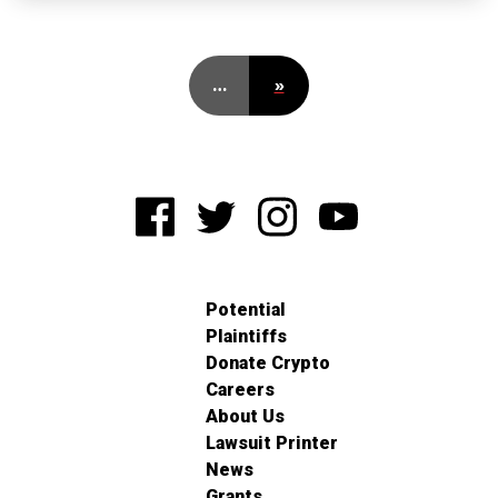
…
»
Potential
Plaintiffs
Donate Crypto
Careers
About Us
Lawsuit Printer
News
Grants