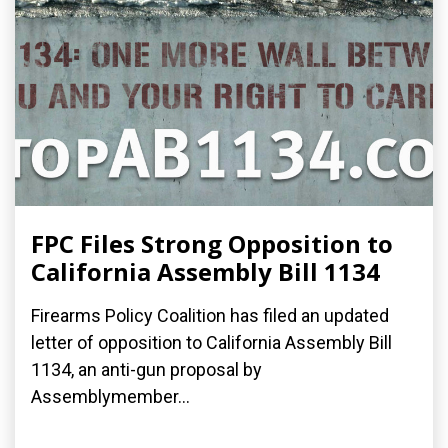
FPC Files Strong Opposition to
California Assembly Bill 1134
Firearms Policy Coalition has filed an updated
letter of opposition to California Assembly Bill
1134, an anti-gun proposal by
Assemblymember...