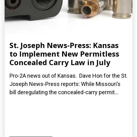
St. Joseph News-Press: Kansas
to Implement New Permitless
Concealed Carry Law in July
Pro-2A news out of Kansas. Dave Hon for the St.
Joseph News-Press reports: While Missouri’s
bill deregulating the concealed-carry permit...