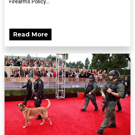
Firearms Policy...
Read More