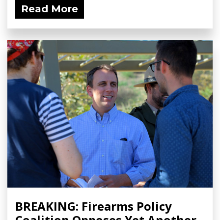
Read More
BREAKING: Firearms Policy
Coalition Opposes Yet Another