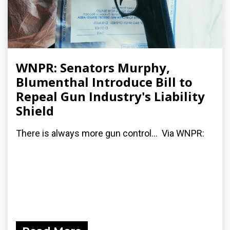
WNPR: Senators Murphy,
Blumenthal Introduce Bill to
Repeal Gun Industry's Liability
Shield
There is always more gun control... Via WNPR: