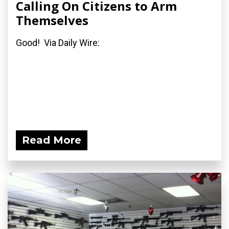
Calling On Citizens to Arm
Themselves
Good! Via Daily Wire:
Read More