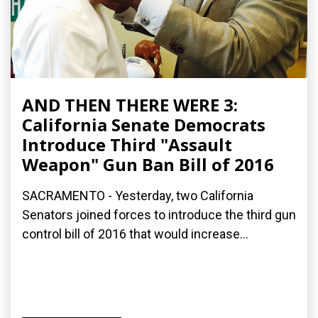
AND THEN THERE WERE 3:
California Senate Democrats
Introduce Third "Assault
Weapon" Gun Ban Bill of 2016
SACRAMENTO - Yesterday, two California
Senators joined forces to introduce the third gun
control bill of 2016 that would increase...