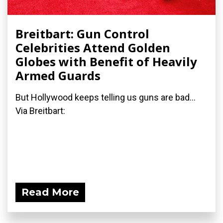
Breitbart: Gun Control
Celebrities Attend Golden
Globes with Benefit of Heavily
Armed Guards
But Hollywood keeps telling us guns are bad...
Via Breitbart:
Read More