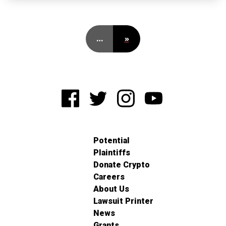
…
»
Potential
Plaintiffs
Donate Crypto
Careers
About Us
Lawsuit Printer
News
Grants