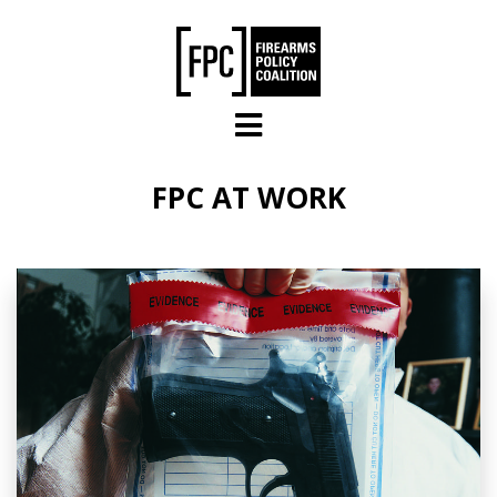
Skip to main content
FPC AT WORK