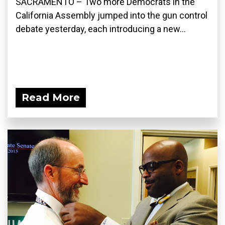
SACRAMENTO – Two more Democrats in the
California Assembly jumped into the gun control
debate yesterday, each introducing a new...
Read More