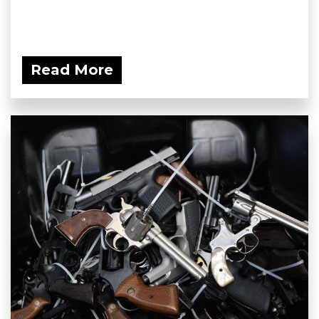
Read More