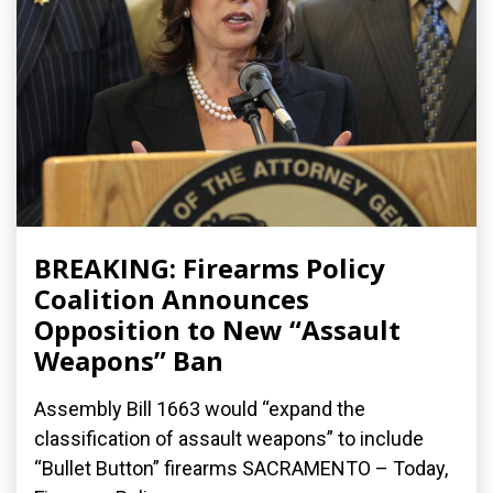
BREAKING: Firearms Policy
Coalition Announces
Opposition to New “Assault
Weapons” Ban
Assembly Bill 1663 would “expand the
classification of assault weapons” to include
“Bullet Button” firearms SACRAMENTO – Today,