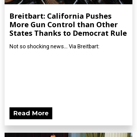
Breitbart: California Pushes
More Gun Control than Other
States Thanks to Democrat Rule
Not so shocking news... Via Breitbart:
Read More