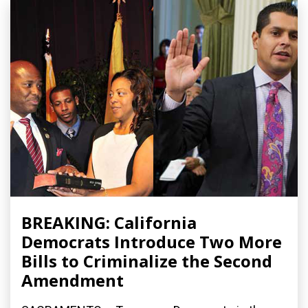
BREAKING: California
Democrats Introduce Two More
Bills to Criminalize the Second
Amendment