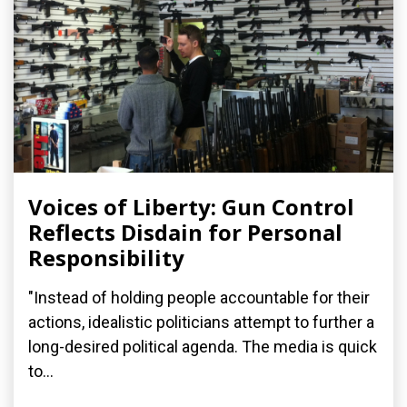
Voices of Liberty: Gun Control
Reflects Disdain for Personal
Responsibility
"Instead of holding people accountable for their
actions, idealistic politicians attempt to further a
long-desired political agenda. The media is quick
to...