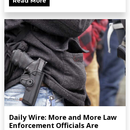
Read More
Daily Wire: More and More Law
Enforcement Officials Are