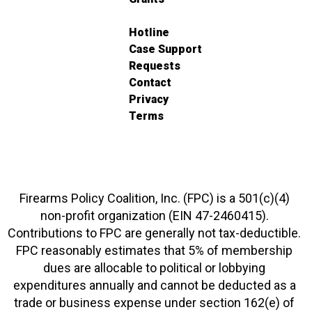
Hotline
Case Support
Requests
Contact
Privacy
Terms
Firearms Policy Coalition, Inc. (FPC) is a 501(c)(4)
non-profit organization (EIN 47-2460415).
Contributions to FPC are generally not tax-deductible.
FPC reasonably estimates that 5% of membership
dues are allocable to political or lobbying
expenditures annually and cannot be deducted as a
trade or business expense under section 162(e) of