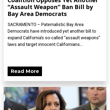
“Assault Weapon” Ban Bill by
Bay Area Democrats
SACRAMENTO – Paternalistic Bay Area
Democrats have introduced yet another bill to
expand California’s so-called “assault weapons”
laws and target innocent Californians...
Read More