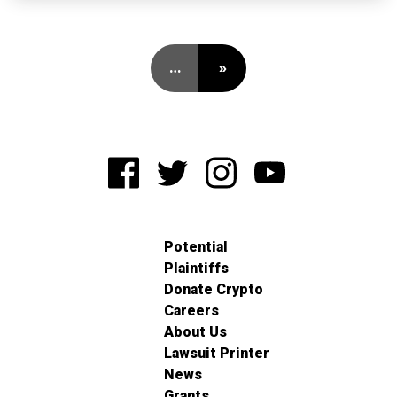
…
»
Potential
Plaintiffs
Donate Crypto
Careers
About Us
Lawsuit Printer
News
Grants