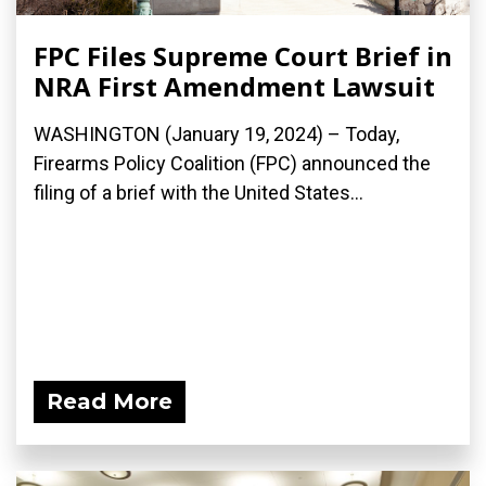
FPC Files Supreme Court Brief in
NRA First Amendment Lawsuit
WASHINGTON (January 19, 2024) – Today,
Firearms Policy Coalition (FPC) announced the
filing of a brief with the United States...
Read More