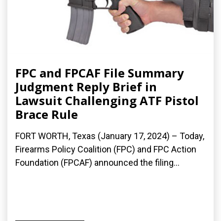
FPC and FPCAF File Summary
Judgment Reply Brief in
Lawsuit Challenging ATF Pistol
Brace Rule
FORT WORTH, Texas (January 17, 2024) – Today,
Firearms Policy Coalition (FPC) and FPC Action
Foundation (FPCAF) announced the filing...