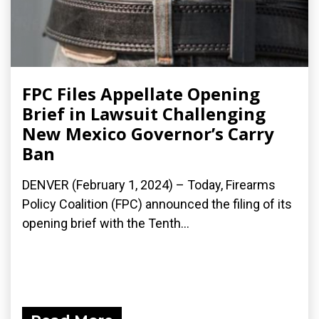
FPC Files Appellate Opening
Brief in Lawsuit Challenging
New Mexico Governor’s Carry
Ban
DENVER (February 1, 2024) – Today, Firearms
Policy Coalition (FPC) announced the filing of its
opening brief with the Tenth...