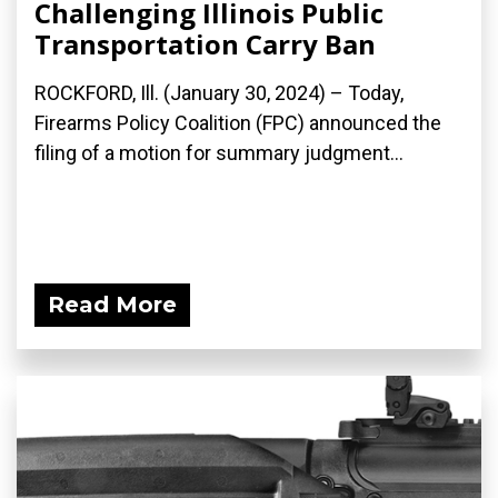
Challenging Illinois Public
Transportation Carry Ban
ROCKFORD, Ill. (January 30, 2024) – Today,
Firearms Policy Coalition (FPC) announced the
filing of a motion for summary judgment...
Read More