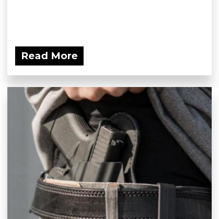
Read More