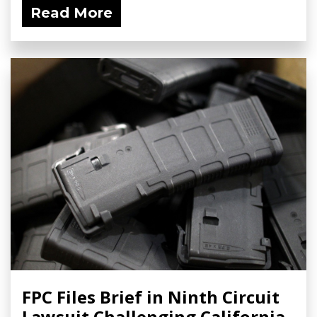
Read More
FPC Files Brief in Ninth Circuit
Lawsuit Challenging California