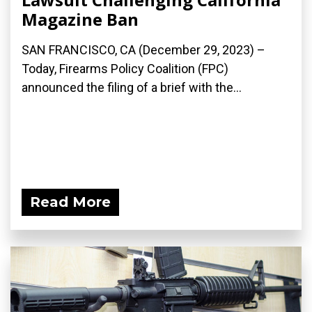
Magazine Ban
SAN FRANCISCO, CA (December 29, 2023) –
Today, Firearms Policy Coalition (FPC)
announced the filing of a brief with the...
Read More