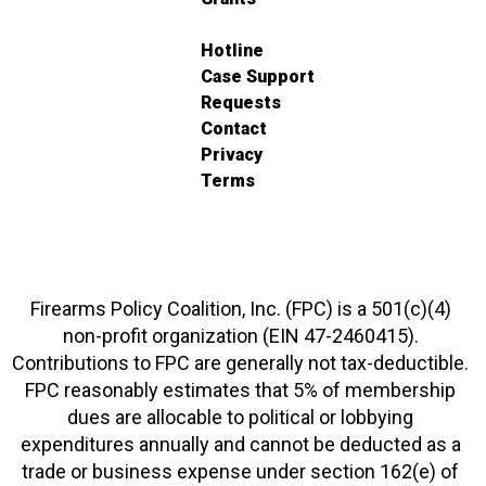
Hotline
Case Support
Requests
Contact
Privacy
Terms
Firearms Policy Coalition, Inc. (FPC) is a 501(c)(4)
non-profit organization (EIN 47-2460415).
Contributions to FPC are generally not tax-deductible.
FPC reasonably estimates that 5% of membership
dues are allocable to political or lobbying
expenditures annually and cannot be deducted as a
trade or business expense under section 162(e) of