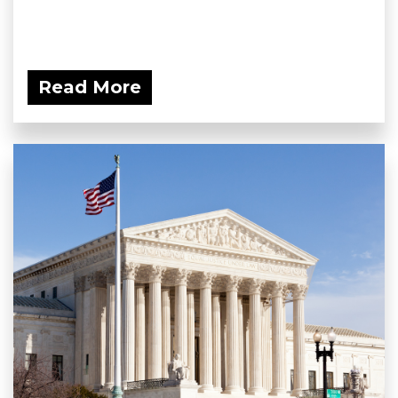
Read More