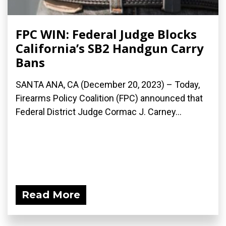
FPC WIN: Federal Judge Blocks
California’s SB2 Handgun Carry
Bans
SANTA ANA, CA (December 20, 2023) – Today,
Firearms Policy Coalition (FPC) announced that
Federal District Judge Cormac J. Carney...
Read More