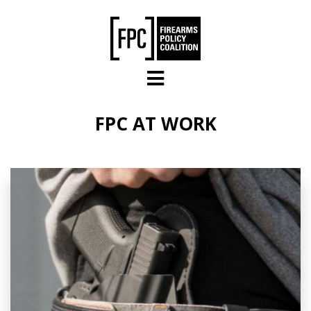
Skip to main content
FPC AT WORK