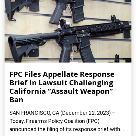
FPC Files Appellate Response
Brief in Lawsuit Challenging
California “Assault Weapon”
Ban
SAN FRANCISCO, CA (December 22, 2023) –
Today, Firearms Policy Coalition (FPC)
announced the filing of its response brief with...