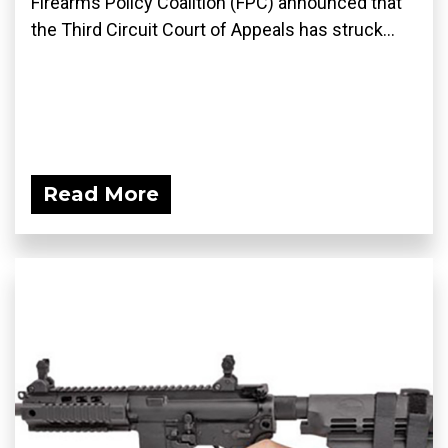
Firearms Policy Coalition (FPC) announced that
the Third Circuit Court of Appeals has struck...
Read More