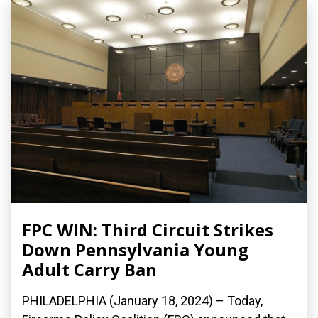
FPC WIN: Third Circuit Strikes
Down Pennsylvania Young
Adult Carry Ban
PHILADELPHIA (January 18, 2024) – Today,