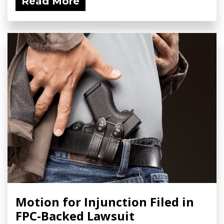
Read More
Motion for Injunction Filed in
FPC-Backed Lawsuit