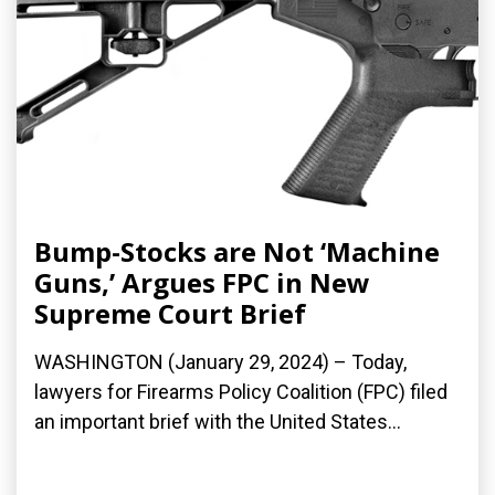
Bump-Stocks are Not ‘Machine
Guns,’ Argues FPC in New
Supreme Court Brief
WASHINGTON (January 29, 2024) – Today,
lawyers for Firearms Policy Coalition (FPC) filed
an important brief with the United States...