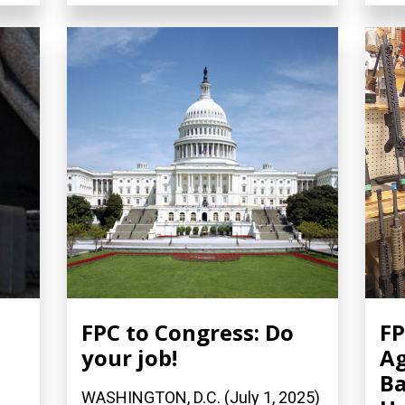
FPC to Congress: Do
FP
your job!
Ag
Ba
WASHINGTON, D.C. (July 1, 2025)