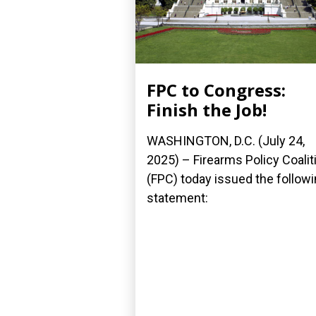
FPC to Congress:
Finish the Job!
WASHINGTON, D.C. (July 24,
2025) – Firearms Policy Coalit
(FPC) today issued the follow
statement: