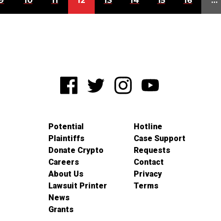
9
10
11
12
13
14
15
16
…
Potential
Hotline
Plaintiffs
Case Support
Donate Crypto
Requests
Careers
Contact
About Us
Privacy
Lawsuit Printer
Terms
News
Grants