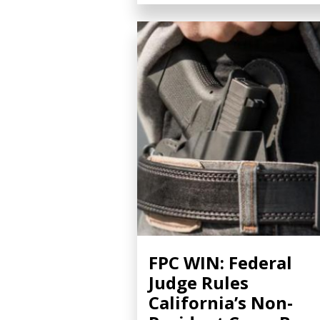
FPC WIN: Federal
Judge Rules
California’s Non-