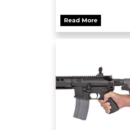
Read More