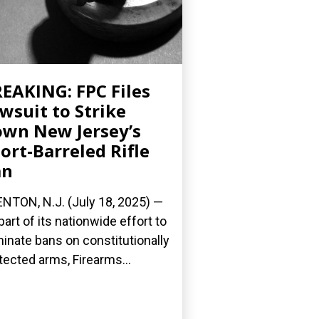
EAKING: FPC Files
wsuit to Strike
wn New Jersey’s
ort-Barreled Rifle
an
NTON, N.J. (July 18, 2025) —
part of its nationwide effort to
minate bans on constitutionally
tected arms, Firearms...