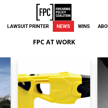
LAWSUIT PRINTER
NEWS
WINS
ABO
FPC AT WORK