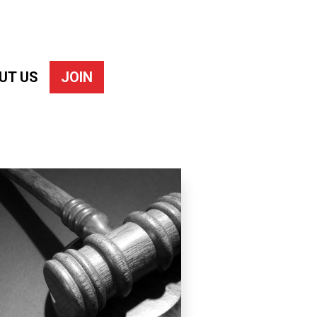
UT US
JOIN