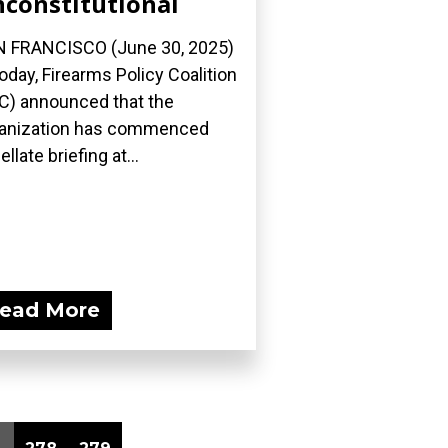
constitutional
 FRANCISCO (June 30, 2025)
oday, Firearms Policy Coalition
C) announced that the
anization has commenced
llate briefing at...
ead More