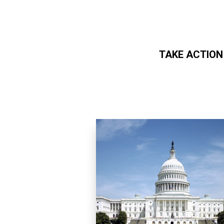
TAKE ACTION
Skip to main content