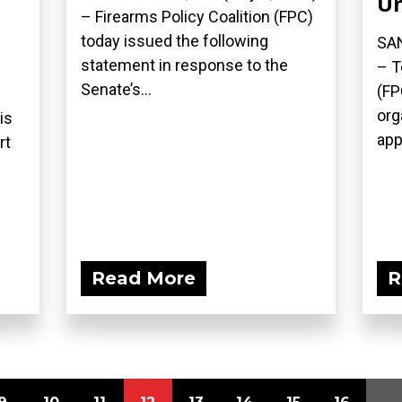
Un
– Firearms Policy Coalition (FPC)
today issued the following
SAN
statement in response to the
– T
Senate’s...
(FP
org
is
appe
rt
.
Read More
R