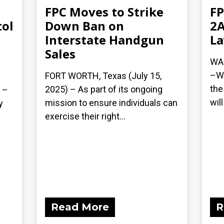
FPC Moves to Strike
FP
tol
Down Ban on
2A
Interstate Handgun
La
Sales
WAS
–Wh
FORT WORTH, Texas (July 15,
the
2025) – As part of its ongoing
 –
wil
mission to ensure individuals can
y
exercise their right...
Read More
R