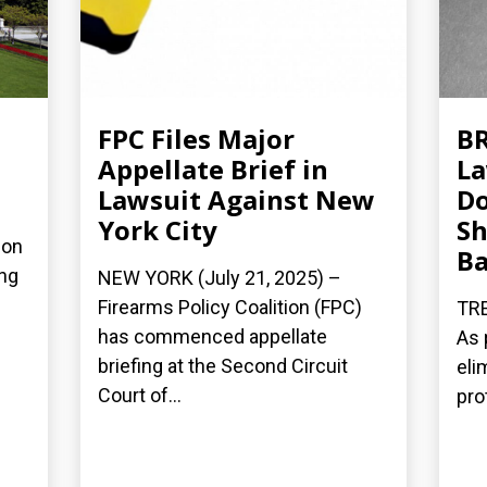
FPC Files Major
BR
Appellate Brief in
La
Lawsuit Against New
Do
York City
Sh
ion
B
ing
NEW YORK (July 21, 2025) –
Firearms Policy Coalition (FPC)
TRE
has commenced appellate
As 
briefing at the Second Circuit
eli
Court of...
pro