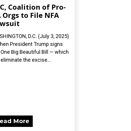
C, Coalition of Pro-
 Orgs to File NFA
wsuit
HINGTON, D.C. (July 3, 2025)
en President Trump signs
 One Big Beautiful Bill — which
l eliminate the excise...
ead More