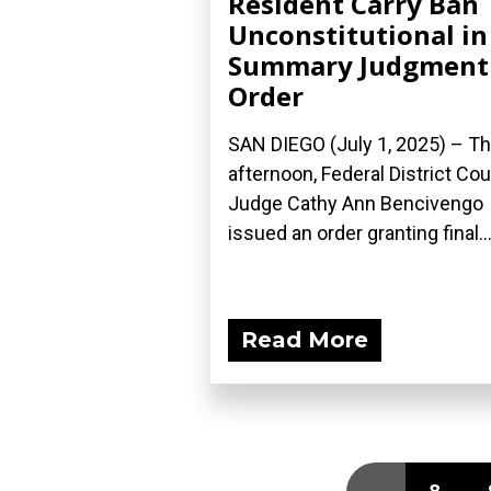
Resident Carry Ban
Unconstitutional in
Summary Judgment
Order
SAN DIEGO (July 1, 2025) – Th
afternoon, Federal District Cou
Judge Cathy Ann Bencivengo
issued an order granting final..
Read More