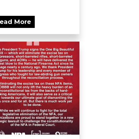
ead More