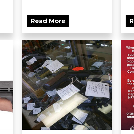
Read More
R