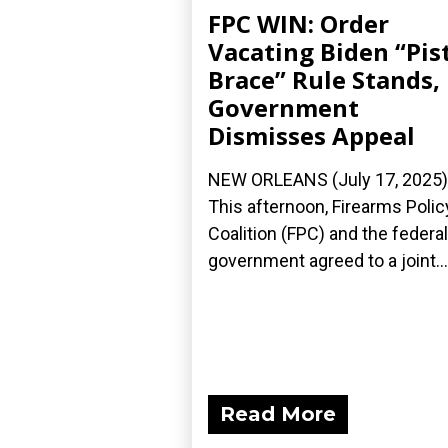
FPC WIN: Order
Vacating Biden “Pis
Brace” Rule Stands,
Government
Dismisses Appeal
NEW ORLEANS (July 17, 2025)
This afternoon, Firearms Polic
Coalition (FPC) and the federal
government agreed to a joint...
Read More