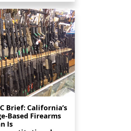
C Brief: California’s
e-Based Firearms
n Is