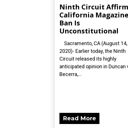
Ninth Circuit Affir
California Magazin
Ban Is
Unconstitutional
Sacramento, CA (August 14,
2020)- Earlier today, the Ninth
Circuit released its highly
anticipated opinion in Duncan 
Becerra,...
Read More