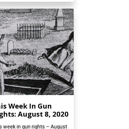
is Week In Gun
ghts: August 8, 2020
s week in gun rights – August