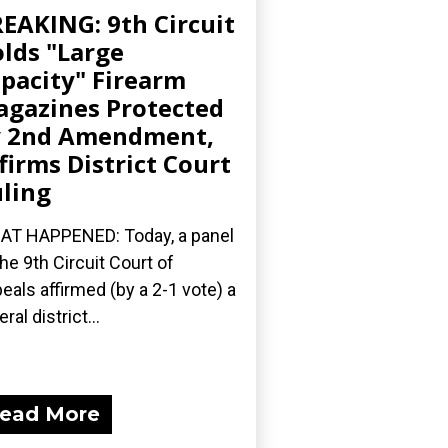
EAKING: 9th Circuit
lds "Large
pacity" Firearm
gazines Protected
y 2nd Amendment,
firms District Court
ling
T HAPPENED: Today, a panel
the 9th Circuit Court of
eals affirmed (by a 2-1 vote) a
ral district...
ead More