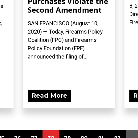
Purchases Violate the
8, 
ve
Second Amendment
Dir
Fir
,
SAN FRANCISCO (August 10,
2020) — Today, Firearms Policy
Coalition (FPC) and Firearms
Policy Foundation (FPF)
announced the filing of...
Read More
R