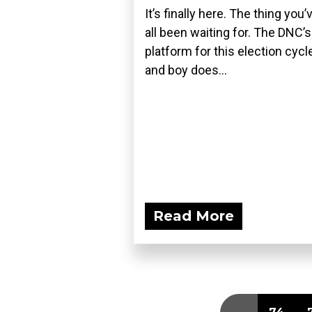
It’s finally here. The thing you’
all been waiting for. The DNC’s
platform for this election cycle
and boy does...
Read More