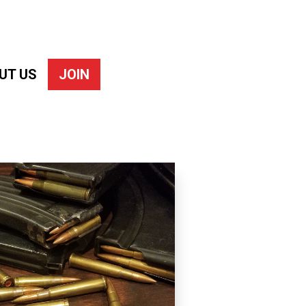
UT US
JOIN