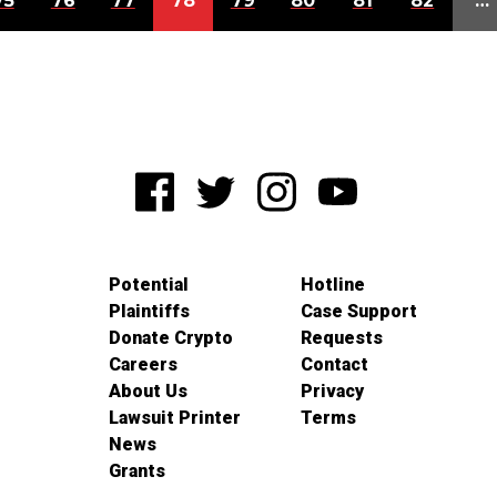
75
76
77
78
79
80
81
82
…
Potential
Hotline
Plaintiffs
Case Support
Donate Crypto
Requests
Careers
Contact
About Us
Privacy
Lawsuit Printer
Terms
News
Grants