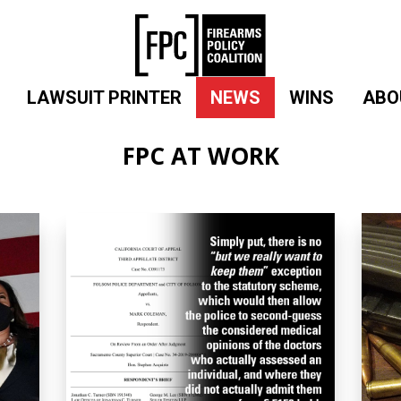
LAWSUIT PRINTER
NEWS
WINS
ABO
FPC AT WORK