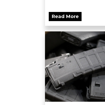
Read More