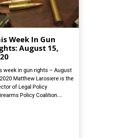
is Week In Gun
ghts: August 15,
20
s week in gun rights – August
 2020 Matthew Larosiere is the
ector of Legal Policy
Firearms Policy Coalition....