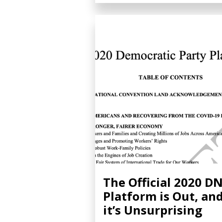
The Official 2020 D
Platform is Out, an
it’s Unsurprising