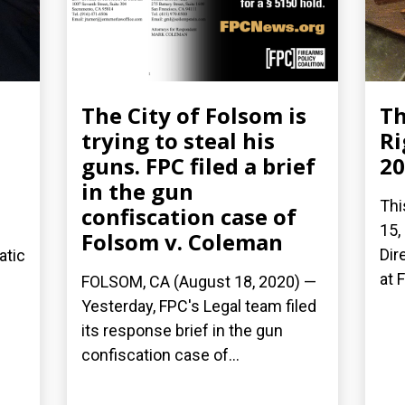
The City of Folsom is
Th
trying to steal his
Ri
guns. FPC filed a brief
20
in the gun
Thi
confiscation case of
15,
Folsom v. Coleman
Dir
atic
at 
FOLSOM, CA (August 18, 2020) —
Yesterday, FPC's Legal team filed
its response brief in the gun
confiscation case of...