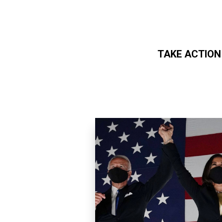
TAKE ACTION
Skip to main content