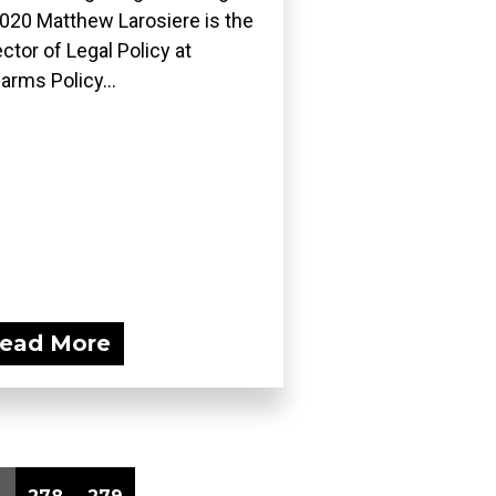
2020 Matthew Larosiere is the
ector of Legal Policy at
earms Policy...
ead More