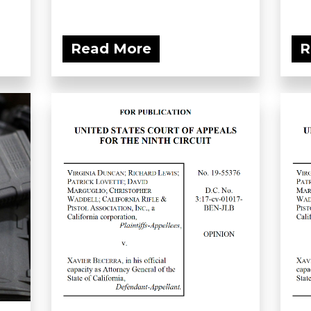
Read More
R