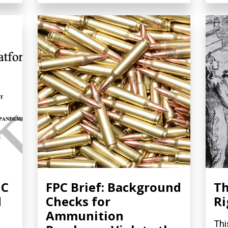
NC
FPC Brief: Background
Th
d
Checks for
Ri
Ammunition
Thi