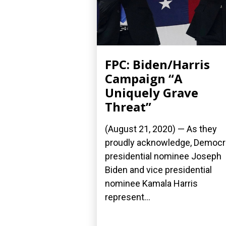
FPC: Biden/Harris
Campaign “A
Uniquely Grave
Threat”
(August 21, 2020) — As they
proudly acknowledge, Democr
presidential nominee Joseph
Biden and vice presidential
nominee Kamala Harris
represent...