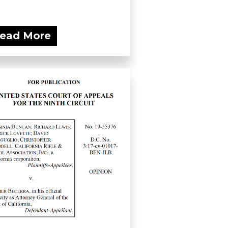
ead More