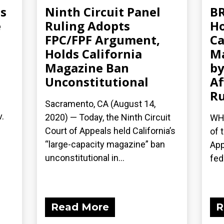
ms
Ninth Circuit Panel
BR
e
Ruling Adopts
Ho
FPC/FPF Argument,
Ca
Holds California
Ma
Magazine Ban
b
Unconstitutional
Af
Ru
Sacramento, CA (August 14,
v.
2020) — Today, the Ninth Circuit
WHA
Court of Appeals held California’s
of 
“large-capacity magazine” ban
App
unconstitutional in...
fede
Read More
R