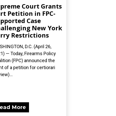
preme Court Grants
rt Petition in FPC-
pported Case
allenging New York
rry Restrictions
HINGTON, D.C. (April 26,
1) — Today, Firearms Policy
lition (FPC) announced the
nt of a petition for certiorari
iew)...
ead More