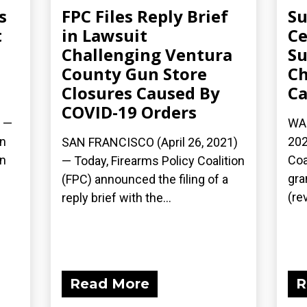
s
FPC Files Reply Brief
Su
t
in Lawsuit
Ce
Challenging Ventura
Su
County Gun Store
Ch
Closures Caused By
Ca
COVID-19 Orders
) —
WAS
on
202
SAN FRANCISCO (April 26, 2021)
rn
Coa
— Today, Firearms Policy Coalition
gra
(FPC) announced the filing of a
(rev
reply brief with the...
Read More
R