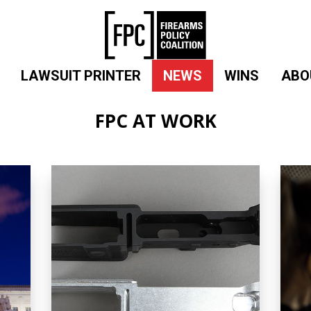
LAWSUIT PRINTER
NEWS
WINS
ABO
FPC AT WORK