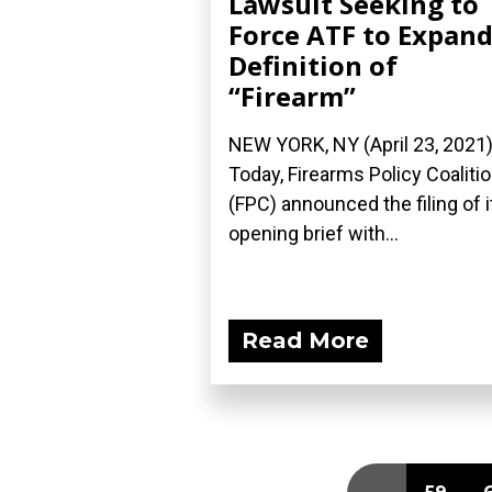
Lawsuit Seeking to
Force ATF to Expan
Definition of
“Firearm”
NEW YORK, NY (April 23, 2021
Today, Firearms Policy Coaliti
(FPC) announced the filing of i
opening brief with...
Read More