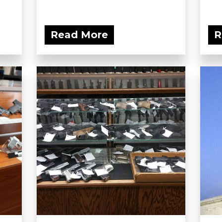
Read More
R