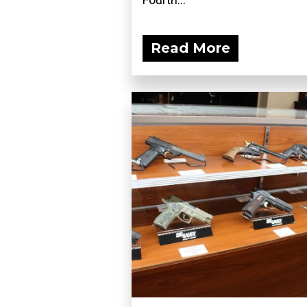
Read More