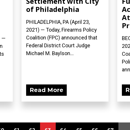
Settlement with City
Fu
d
of Philadelphia
Ac
At
PHILADELPHIA, PA (April 23,
Pr
2021) — Today, Firearms Policy
Coalition (FPC) announced that
) —
BEC
Federal District Court Judge
on
202
Michael M. Baylson...
ts
Coa
Pol
ann
Read More
R