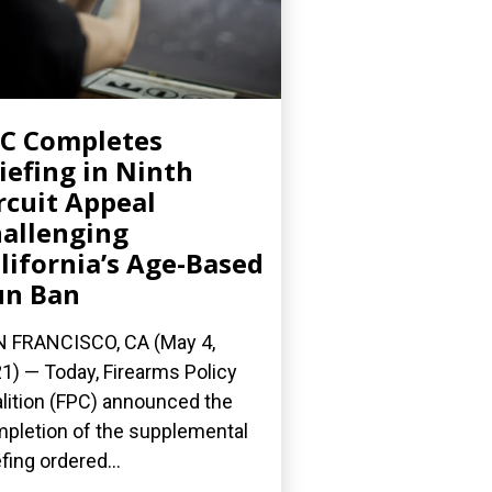
C Completes
iefing in Ninth
rcuit Appeal
allenging
lifornia’s Age-Based
un Ban
 FRANCISCO, CA (May 4,
1) — Today, Firearms Policy
lition (FPC) announced the
pletion of the supplemental
efing ordered...