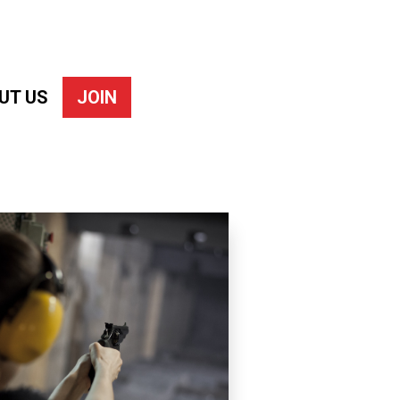
UT US
JOIN