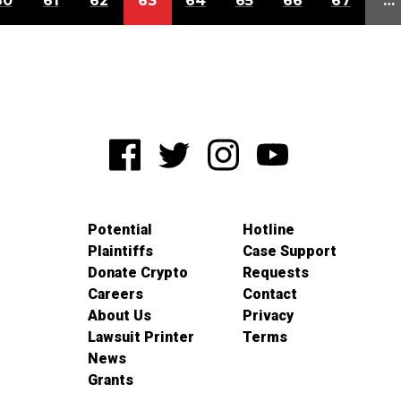
60
61
62
63
64
65
66
67
…
Potential
Hotline
Plaintiffs
Case Support
Donate Crypto
Requests
Careers
Contact
About Us
Privacy
Lawsuit Printer
Terms
News
Grants