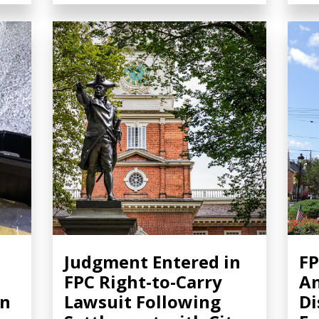
Judgment Entered in
FP
FPC Right-to-Carry
A
in
Lawsuit Following
Di