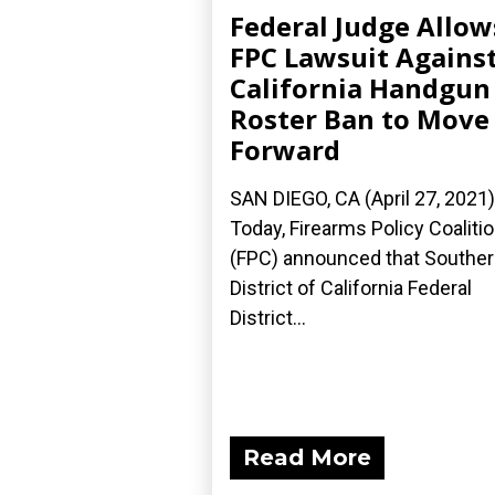
Federal Judge Allow
FPC Lawsuit Agains
California Handgun
Roster Ban to Move
Forward
SAN DIEGO, CA (April 27, 2021
Today, Firearms Policy Coaliti
(FPC) announced that Southe
District of California Federal
District...
Read More