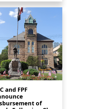
C and FPF
nnounce
sbursement of