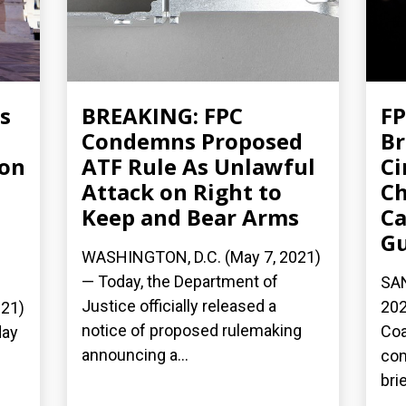
s
BREAKING: FPC
FP
Condemns Proposed
Br
ion
ATF Rule As Unlawful
Ci
Attack on Right to
Ch
Keep and Bear Arms
Ca
G
WASHINGTON, D.C. (May 7, 2021)
— Today, the Department of
SAN
Justice officially released a
202
21)
notice of proposed rulemaking
Coa
day
announcing a...
com
bri