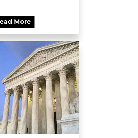
ead More