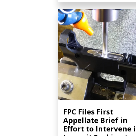
FPC Files First
Appellate Brief in
Effort to Intervene 