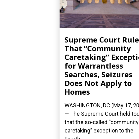
Supreme Court Rule
That “Community
Caretaking” Except
for Warrantless
Searches, Seizures
Does Not Apply to
Homes
WASHINGTON, DC (May 17, 20
— The Supreme Court held to
that the so-called “community
caretaking” exception to the
Fourth...