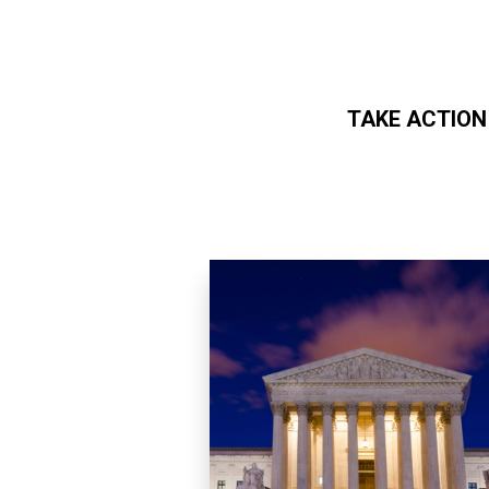
TAKE ACTION
Skip to main content