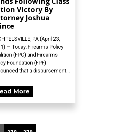
nds Following Class
tion Victory By
torney Joshua
ince
HTELSVILLE, PA (April 23,
1) — Today, Firearms Policy
lition (FPC) and Firearms
icy Foundation (FPF)
ounced that a disbursement...
ead More