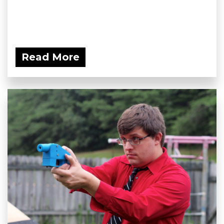
Read More