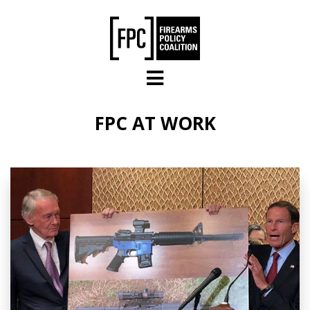
Skip to main content
FPC AT WORK