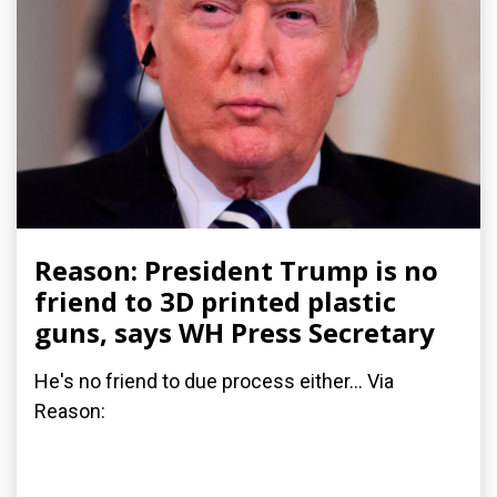
Reason: President Trump is no
friend to 3D printed plastic
guns, says WH Press Secretary
He's no friend to due process either... Via
Reason: