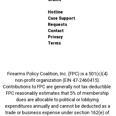
Hotline
Case Support
Requests
Contact
Privacy
Terms
Firearms Policy Coalition, Inc. (FPC) is a 501(c)(4)
non-profit organization (EIN 47-2460415).
Contributions to FPC are generally not tax-deductible.
FPC reasonably estimates that 5% of membership
dues are allocable to political or lobbying
expenditures annually and cannot be deducted as a
trade or business expense under section 162(e) of