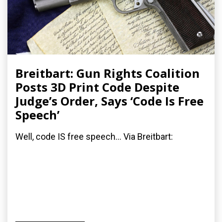
Breitbart: Gun Rights Coalition
Posts 3D Print Code Despite
Judge’s Order, Says ‘Code Is Free
Speech’
Well, code IS free speech... Via Breitbart: