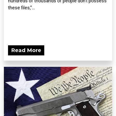
hundreds of thousands of people don’t possess
these files,”...
Read More