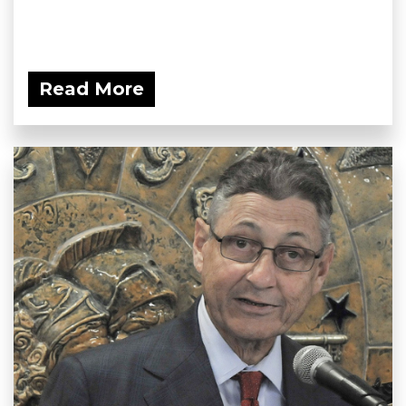
Read More