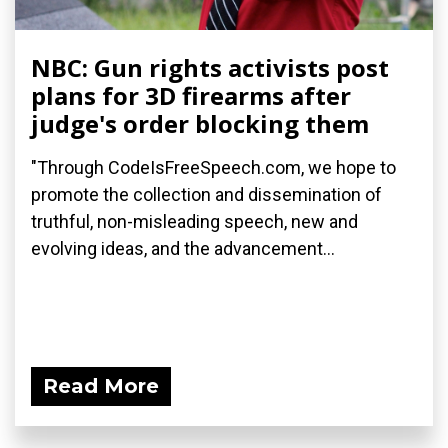
NBC: Gun rights activists post
plans for 3D firearms after
judge's order blocking them
"Through CodeIsFreeSpeech.com, we hope to
promote the collection and dissemination of
truthful, non-misleading speech, new and
evolving ideas, and the advancement...
Read More