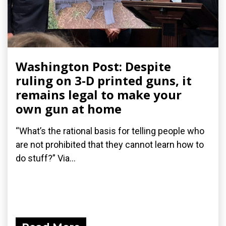
Washington Post: Despite
ruling on 3-D printed guns, it
remains legal to make your
own gun at home
“What’s the rational basis for telling people who
are not prohibited that they cannot learn how to
do stuff?” Via...