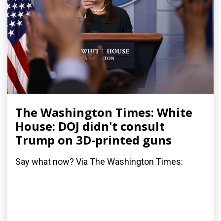
The Washington Times: White
House: DOJ didn't consult
Trump on 3D-printed guns
Say what now? Via The Washington Times: