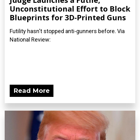
Unconstitutional Effort to Block
Blueprints for 3D-Printed Guns
Futility hasn't stopped anti-gunners before. Via
National Review:
Read More