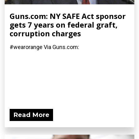
Guns.com: NY SAFE Act sponsor
gets 7 years on federal graft,
corruption charges
#wearorange Via Guns.com:
Read More