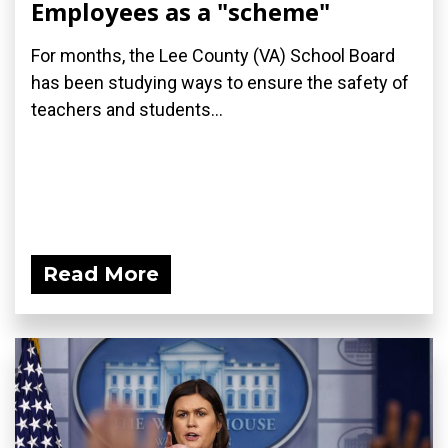
Employees as a "scheme"
For months, the Lee County (VA) School Board
has been studying ways to ensure the safety of
teachers and students...
Read More