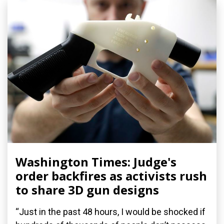
Washington Times: Judge's
order backfires as activists rush
to share 3D gun designs
“Just in the past 48 hours, I would be shocked if