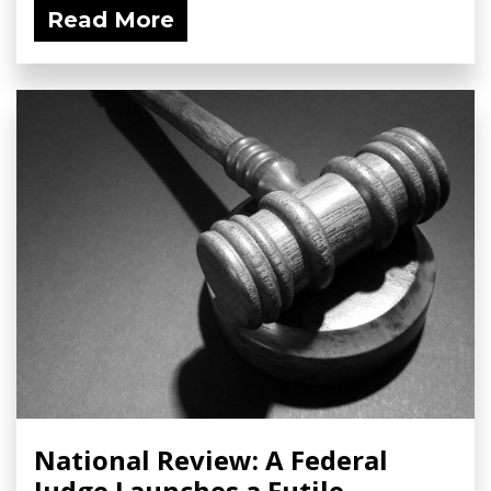
Read More
National Review: A Federal
Judge Launches a Futile,