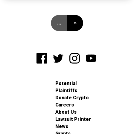
…
»
Potential
Plaintiffs
Donate Crypto
Careers
About Us
Lawsuit Printer
News
Grants