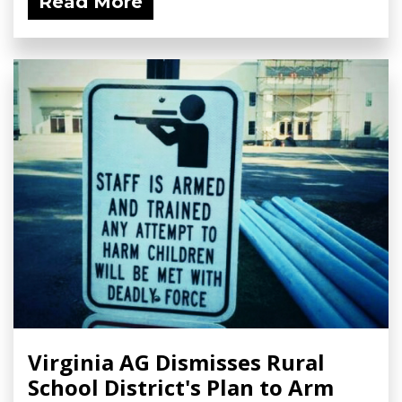
Read More
Virginia AG Dismisses Rural
School District's Plan to Arm