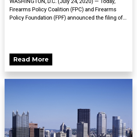
WASHINGTON, D.C. (July 24, 2020) — Today,
Firearms Policy Coalition (FPC) and Firearms
Policy Foundation (FPF) announced the filing of...
Read More