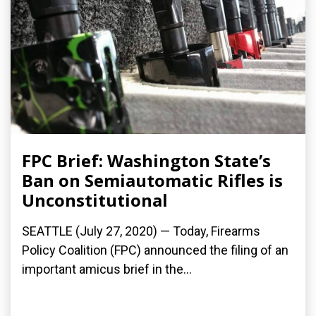
FPC Brief: Washington State’s
Ban on Semiautomatic Rifles is
Unconstitutional
SEATTLE (July 27, 2020) — Today, Firearms
Policy Coalition (FPC) announced the filing of an
important amicus brief in the...