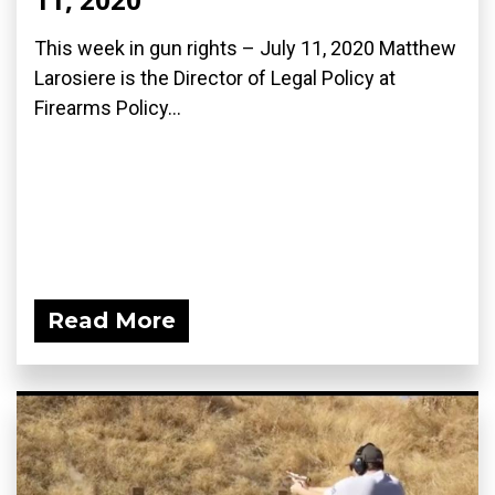
This week in gun rights – July 11, 2020 Matthew
Larosiere is the Director of Legal Policy at
Firearms Policy...
Read More