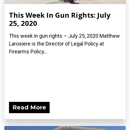
This Week In Gun Rights: July
25, 2020
This week in gun rights – July 25, 2020 Matthew
Larosiere is the Director of Legal Policy at
Firearms Policy...
Read More