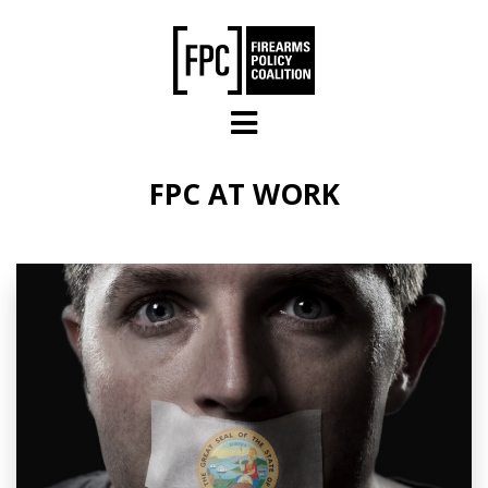
Skip to main content
FPC AT WORK