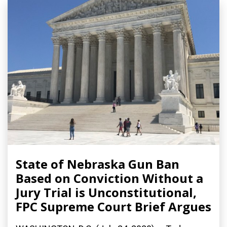
State of Nebraska Gun Ban
Based on Conviction Without a
Jury Trial is Unconstitutional,
FPC Supreme Court Brief Argues