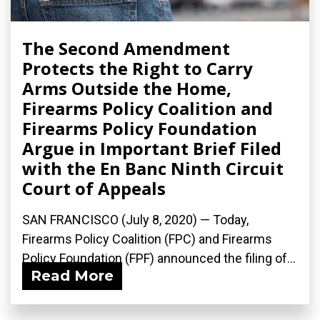
The Second Amendment
Protects the Right to Carry
Arms Outside the Home,
Firearms Policy Coalition and
Firearms Policy Foundation
Argue in Important Brief Filed
with the En Banc Ninth Circuit
Court of Appeals
SAN FRANCISCO (July 8, 2020) — Today,
Firearms Policy Coalition (FPC) and Firearms
Policy Foundation (FPF) announced the filing of...
Read More