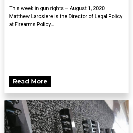
This week in gun rights – August 1, 2020
Matthew Larosiere is the Director of Legal Policy
at Firearms Policy...
Read More