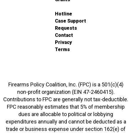
Hotline
Case Support
Requests
Contact
Privacy
Terms
Firearms Policy Coalition, Inc. (FPC) is a 501(c)(4)
non-profit organization (EIN 47-2460415).
Contributions to FPC are generally not tax-deductible.
FPC reasonably estimates that 5% of membership
dues are allocable to political or lobbying
expenditures annually and cannot be deducted as a
trade or business expense under section 162(e) of