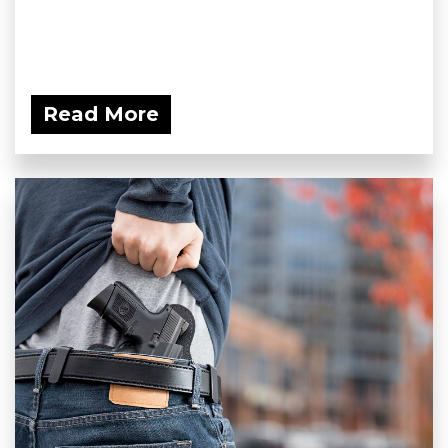
Read More