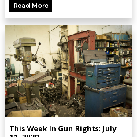
Read More
This Week In Gun Rights: July
11, 2020