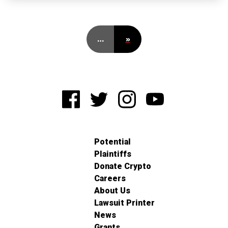
…
»
Potential
Plaintiffs
Donate Crypto
Careers
About Us
Lawsuit Printer
News
Grants