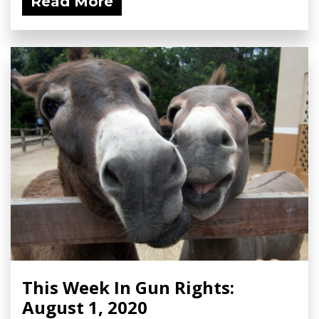
Read More
This Week In Gun Rights:
August 1, 2020