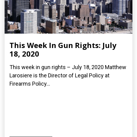
This Week In Gun Rights: July
18, 2020
This week in gun rights – July 18, 2020 Matthew
Larosiere is the Director of Legal Policy at
Firearms Policy...