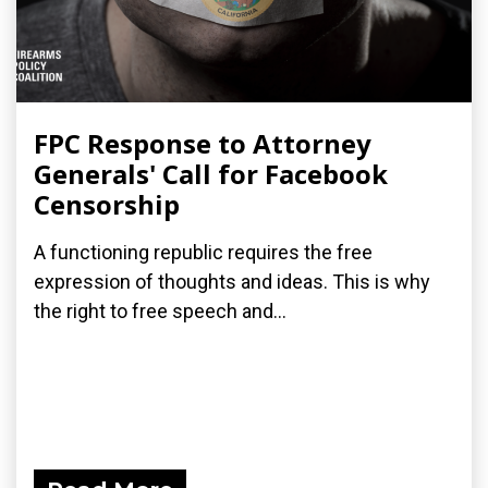
FPC Response to Attorney
Generals' Call for Facebook
Censorship
A functioning republic requires the free
expression of thoughts and ideas. This is why
the right to free speech and...