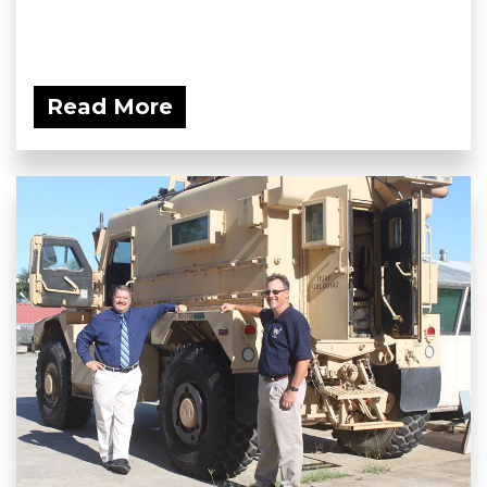
Read More