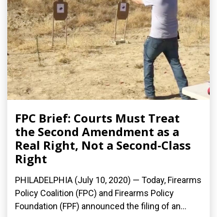
FPC Brief: Courts Must Treat
the Second Amendment as a
Real Right, Not a Second-Class
Right
PHILADELPHIA (July 10, 2020) — Today, Firearms
Policy Coalition (FPC) and Firearms Policy
Foundation (FPF) announced the filing of an...