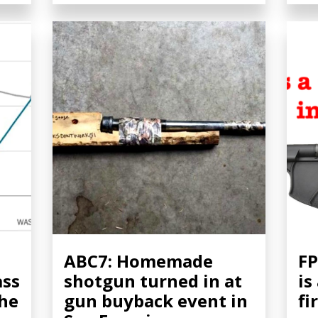
ABC7: Homemade
FP
ass
shotgun turned in at
is
the
gun buyback event in
fi