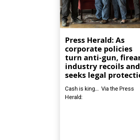
Press Herald: As
corporate policies
turn anti-gun, fire
industry recoils and
seeks legal protect
Cash is king... Via the Press
Herald: