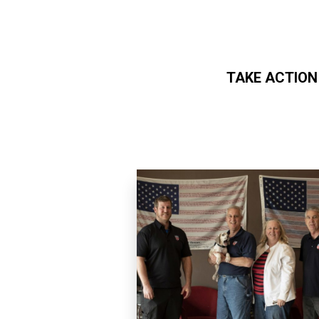
TAKE ACTION
Skip to main content