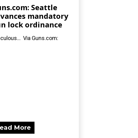
ns.com: Seattle
vances mandatory
n lock ordinance
iculous... Via Guns.com:
ead More