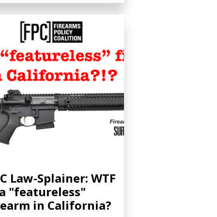
C Law-Splainer: WTF
 a "featureless"
rearm in California?