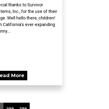
cial thanks to Survivor
tems, Inc., for the use of their
ge. Well hello there, children!
h California's ever-expanding
nny...
ead More