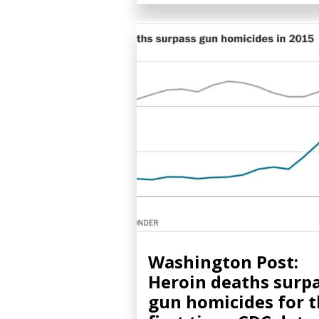
Washington Post:
Heroin deaths surp
gun homicides for 