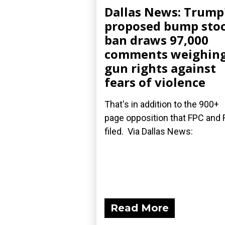
Dallas News: Trump
proposed bump sto
ban draws 97,000
comments weighin
gun rights against
fears of violence
That's in addition to the 900+
page opposition that FPC and 
filed. Via Dallas News:
Read More