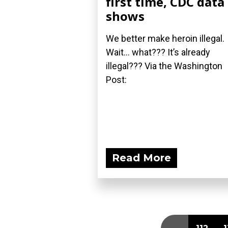
first time, CDC data
shows
We better make heroin illegal.
Wait... what??? It’s already
illegal??? Via the Washington
Post:
Read More