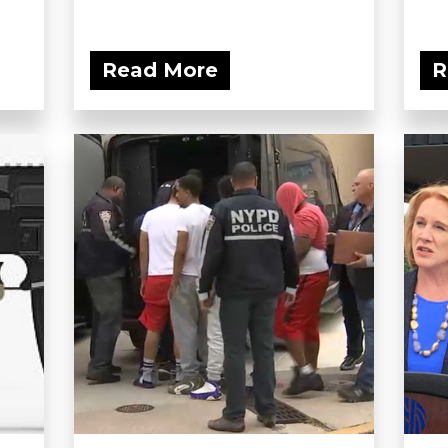
Read More
R