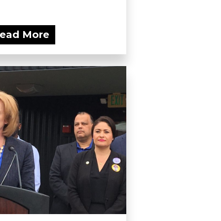
ead More