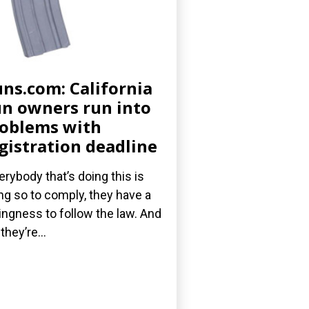
ns.com: California
n owners run into
oblems with
gistration deadline
erybody that’s doing this is
ng so to comply, they have a
lingness to follow the law. And
they’re...