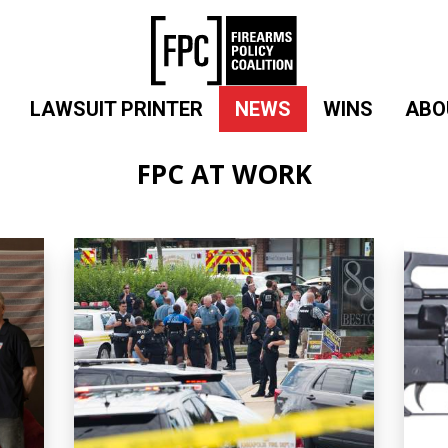
LAWSUIT PRINTER
NEWS
WINS
ABO
FPC AT WORK