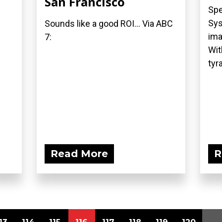
San Francisco
Spe
Sys
Sounds like a good ROI... Via ABC
ima
7:
Wit
tyra
Read More
R