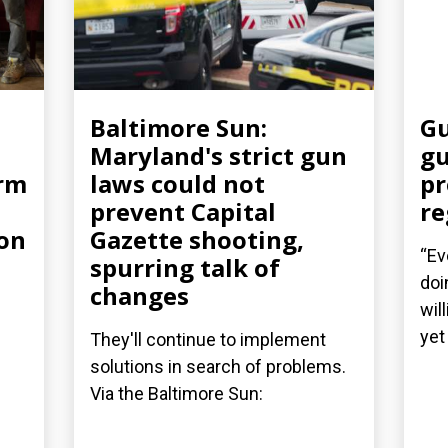
Baltimore Sun:
Gu
Maryland's strict gun
gu
arm
laws could not
pr
prevent Capital
re
ion
Gazette shooting,
“Ev
spurring talk of
doi
changes
wil
yet 
They'll continue to implement
solutions in search of problems.
Via the Baltimore Sun: