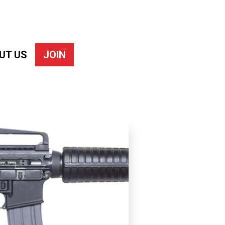
UT US
JOIN