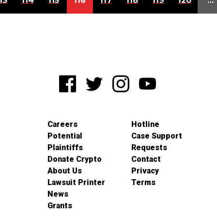
13
114
115
116
117
118
119
120
…
Careers
Hotline
Potential
Case Support
Plaintiffs
Requests
Donate Crypto
Contact
About Us
Privacy
Lawsuit Printer
Terms
News
Grants