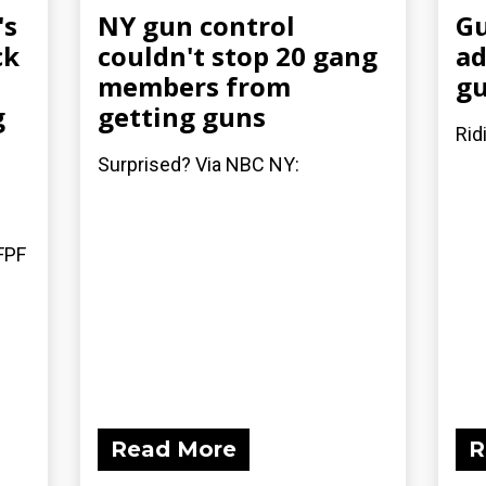
's
NY gun control
Gu
ck
couldn't stop 20 gang
ad
members from
gu
g
getting guns
Rid
Surprised? Via NBC NY:
FPF
Read More
R