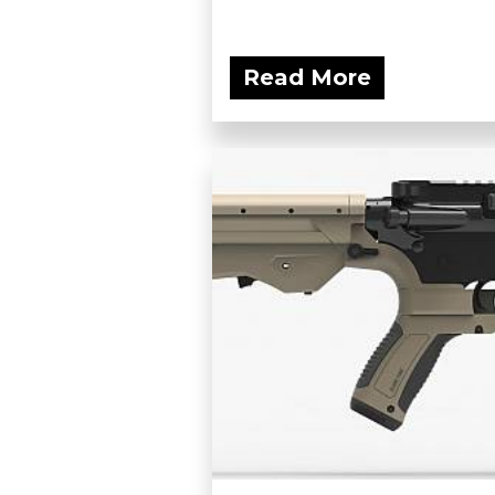
Read More