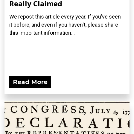
Really Claimed
We repost this article every year. If you’ve seen
it before, and even if you haven't, please share
this important information...
Read More