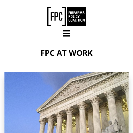
Skip to main content
FPC AT WORK