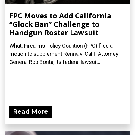
FPC Moves to Add California
“Glock Ban” Challenge to
Handgun Roster Lawsuit
What: Firearms Policy Coalition (FPC) filed a
motion to supplement Renna v. Calif. Attorney
General Rob Bonta, its federal lawsuit...
Read More