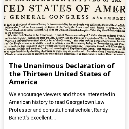
The Unanimous Declaration of
the Thirteen United States of
America
We encourage viewers and those interested in
American history to read Georgetown Law
Professor and constitutional scholar, Randy
Barnett's excellent,...