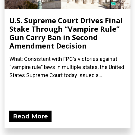
U.S. Supreme Court Drives Final
Stake Through “Vampire Rule”
Gun Carry Ban in Second
Amendment Decision
What: Consistent with FPC’s victories against
“vampire rule” laws in multiple states, the United
States Supreme Court today issued a...
Read More