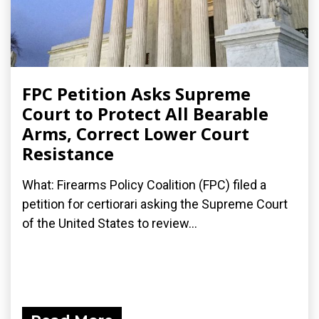
FPC Petition Asks Supreme
Court to Protect All Bearable
Arms, Correct Lower Court
Resistance
What: Firearms Policy Coalition (FPC) filed a
petition for certiorari asking the Supreme Court
of the United States to review...