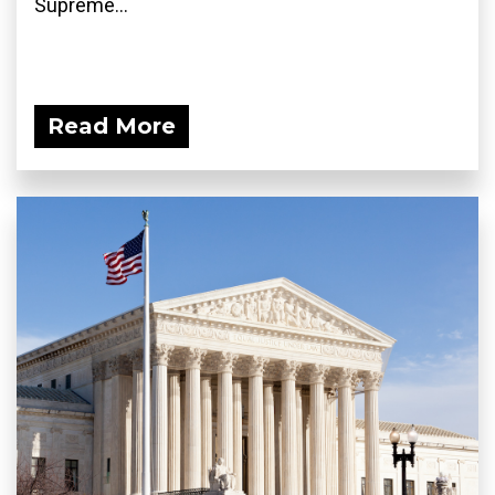
Supreme...
Read More