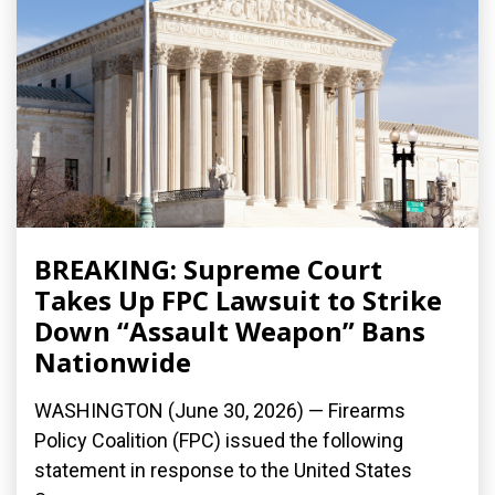
BREAKING: Supreme Court
Takes Up FPC Lawsuit to Strike
Down “Assault Weapon” Bans
Nationwide
WASHINGTON (June 30, 2026) — Firearms
Policy Coalition (FPC) issued the following
statement in response to the United States