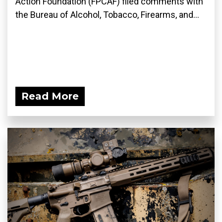
Action Foundation (FPCAF) filed comments with
the Bureau of Alcohol, Tobacco, Firearms, and...
Read More