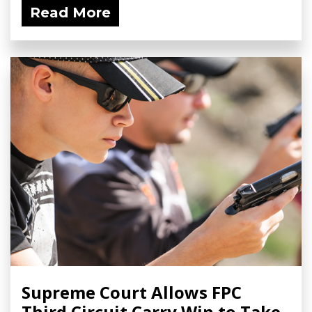
Read More
Supreme Court Allows FPC
Third Circuit Carry Win to Take