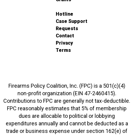
Hotline
Case Support
Requests
Contact
Privacy
Terms
Firearms Policy Coalition, Inc. (FPC) is a 501(c)(4)
non-profit organization (EIN 47-2460415).
Contributions to FPC are generally not tax-deductible.
FPC reasonably estimates that 5% of membership
dues are allocable to political or lobbying
expenditures annually and cannot be deducted as a
trade or business expense under section 162(e) of