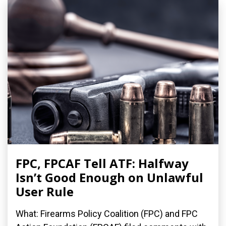
FPC, FPCAF Tell ATF: Halfway
Isn’t Good Enough on Unlawful
User Rule
What: Firearms Policy Coalition (FPC) and FPC