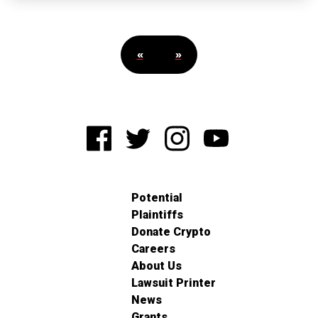
«
»
Potential
Plaintiffs
Donate Crypto
Careers
About Us
Lawsuit Printer
News
Grants