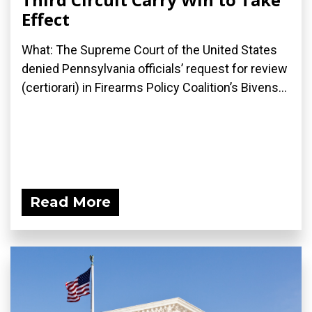
Effect
What: The Supreme Court of the United States
denied Pennsylvania officials’ request for review
(certiorari) in Firearms Policy Coalition’s Bivens...
Read More