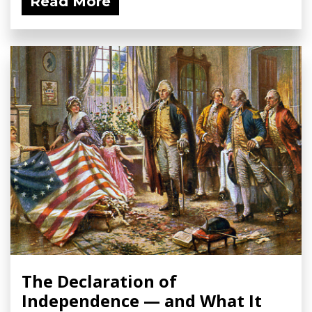
Read More
The Declaration of
Independence — and What It