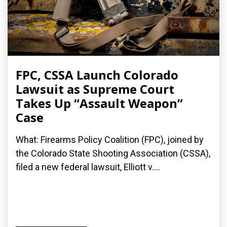
FPC, CSSA Launch Colorado
Lawsuit as Supreme Court
Takes Up “Assault Weapon”
Case
What: Firearms Policy Coalition (FPC), joined by
the Colorado State Shooting Association (CSSA),
filed a new federal lawsuit, Elliott v....