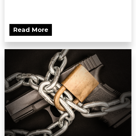
Read More