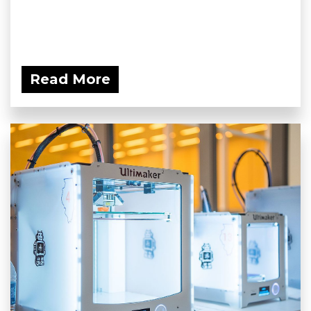
Read More