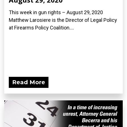
This week in gun rights – August 29, 2020
Matthew Larosiere is the Director of Legal Policy
at Firearms Policy Coalition....
Read More