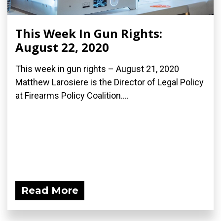
This Week In Gun Rights:
August 22, 2020
This week in gun rights – August 21, 2020
Matthew Larosiere is the Director of Legal Policy
at Firearms Policy Coalition....
Read More