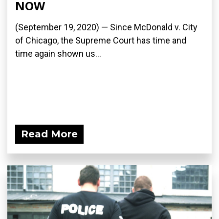
NOW
(September 19, 2020) — Since McDonald v. City
of Chicago, the Supreme Court has time and
time again shown us...
Read More