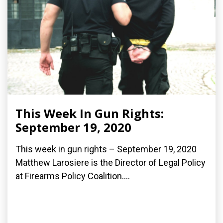
This Week In Gun Rights:
September 19, 2020
This week in gun rights – September 19, 2020
Matthew Larosiere is the Director of Legal Policy
at Firearms Policy Coalition....