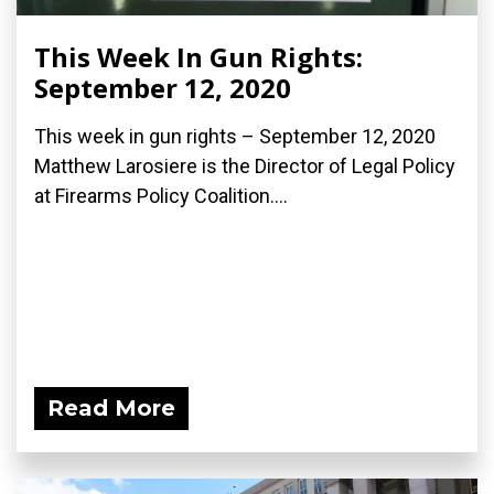
This Week In Gun Rights:
September 12, 2020
This week in gun rights – September 12, 2020
Matthew Larosiere is the Director of Legal Policy
at Firearms Policy Coalition....
Read More