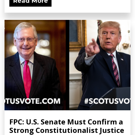
Read More
FPC: U.S. Senate Must Confirm a
Strong Constitutionalist Justice