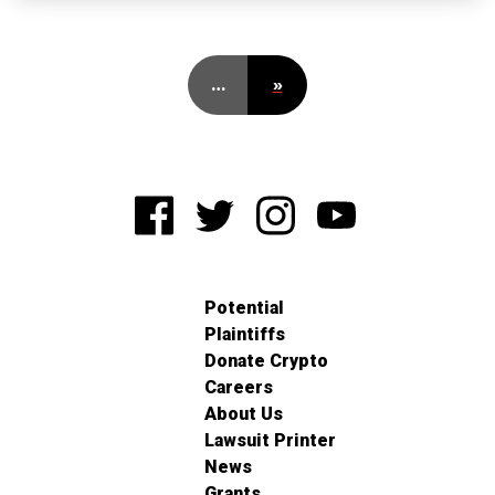
…
»
Potential
Plaintiffs
Donate Crypto
Careers
About Us
Lawsuit Printer
News
Grants