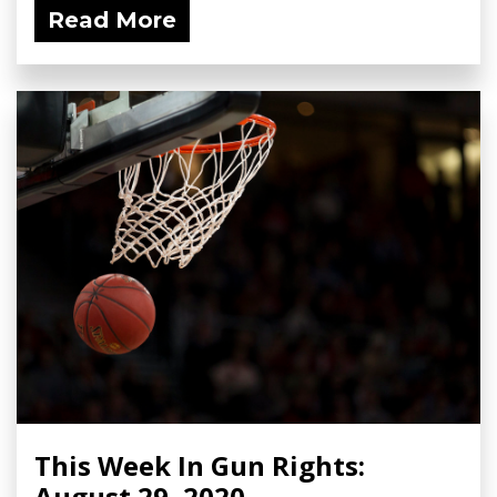
Read More
This Week In Gun Rights:
August 29, 2020