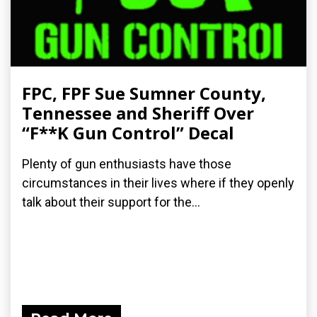
FPC, FPF Sue Sumner County,
Tennessee and Sheriff Over
“F**K Gun Control” Decal
Plenty of gun enthusiasts have those
circumstances in their lives where if they openly
talk about their support for the...