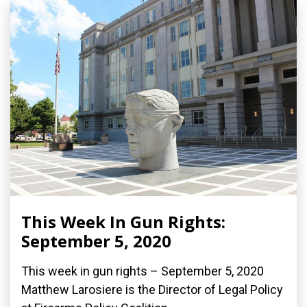
This Week In Gun Rights:
September 5, 2020
This week in gun rights – September 5, 2020
Matthew Larosiere is the Director of Legal Policy