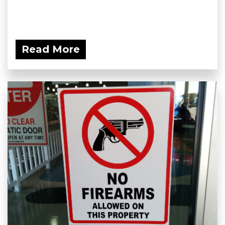
Read More