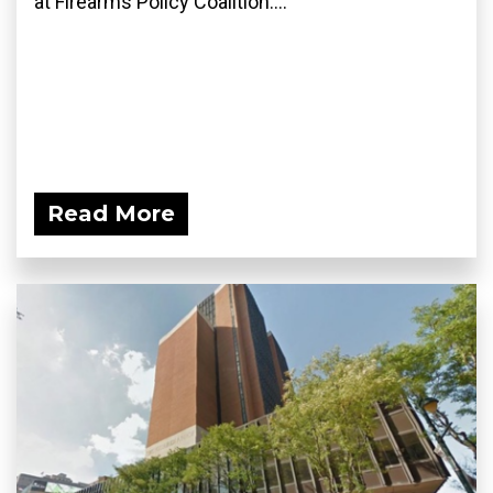
at Firearms Policy Coalition....
Read More