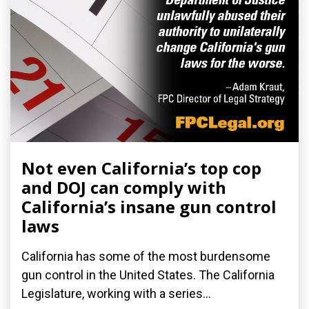
Not even California’s top cop
and DOJ can comply with
California’s insane gun control
laws
California has some of the most burdensome
gun control in the United States. The California
Legislature, working with a series...