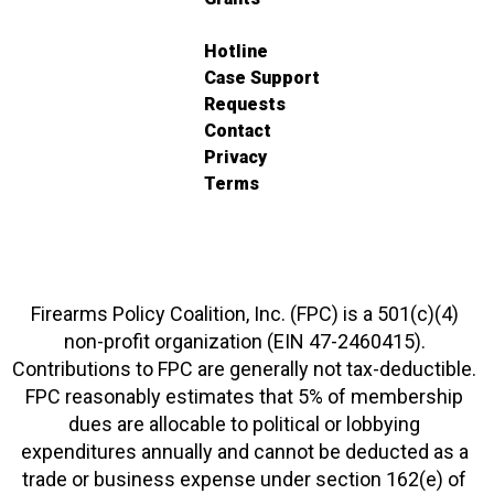
Hotline
Case Support
Requests
Contact
Privacy
Terms
Firearms Policy Coalition, Inc. (FPC) is a 501(c)(4)
non-profit organization (EIN 47-2460415).
Contributions to FPC are generally not tax-deductible.
FPC reasonably estimates that 5% of membership
dues are allocable to political or lobbying
expenditures annually and cannot be deducted as a
trade or business expense under section 162(e) of