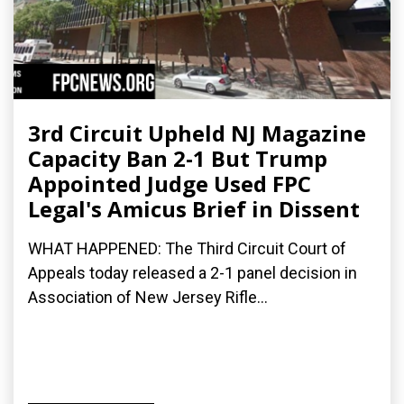
3rd Circuit Upheld NJ Magazine
Capacity Ban 2-1 But Trump
Appointed Judge Used FPC
Legal's Amicus Brief in Dissent
WHAT HAPPENED: The Third Circuit Court of
Appeals today released a 2-1 panel decision in
Association of New Jersey Rifle...