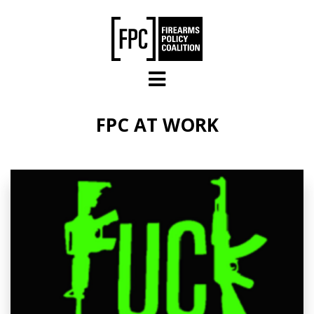
Skip to main content
FPC AT WORK