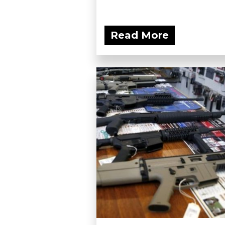
Read More