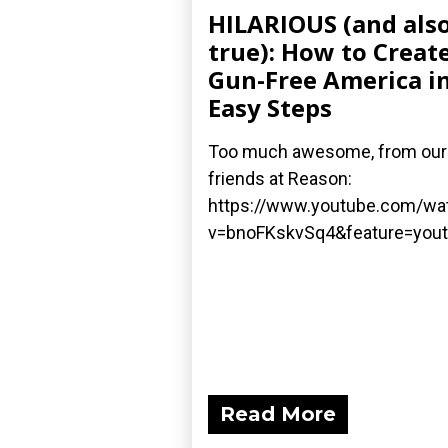
HILARIOUS (and als
true): How to Create
Gun-Free America in
Easy Steps
Too much awesome, from our
friends at Reason:
https://www.youtube.com/wa
v=bnoFKskvSq4&feature=yout
Read More