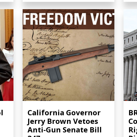
l
California Governor
BR
Jerry Brown Vetoes
Co
Anti-Gun Senate Bill
Ri