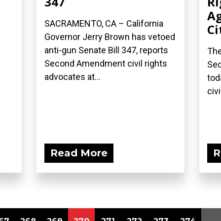
347
Ri
Ag
SACRAMENTO, CA – California
Ci
Governor Jerry Brown has vetoed
anti-gun Senate Bill 347, reports
The
Second Amendment civil rights
Sec
advocates at...
tod
civi
Read More
R