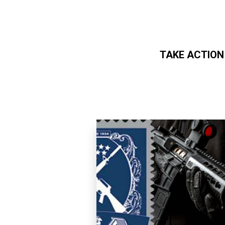
TAKE ACTION
Skip to main content