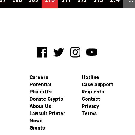
67
268
269
270
271
272
273
274
…
Careers
Hotline
Potential
Case Support
Plaintiffs
Requests
Donate Crypto
Contact
About Us
Privacy
Lawsuit Printer
Terms
News
Grants