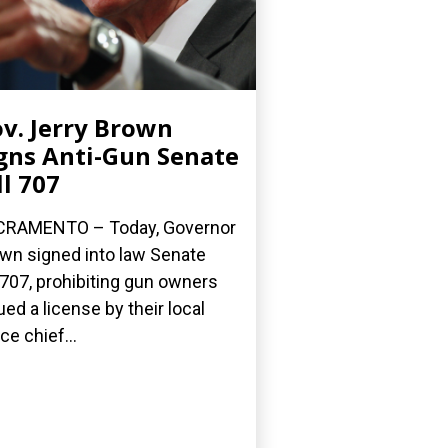
v. Jerry Brown
gns Anti-Gun Senate
ll 707
CRAMENTO – Today, Governor
wn signed into law Senate
l 707, prohibiting gun owners
ued a license by their local
ce chief...