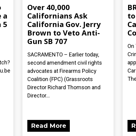
o
Over 40,000
BR
 a
Californians Ask
to
 5
California Gov. Jerry
Ca
Brown to Veto Anti-
C
Gun SB 707
On 
Cri
SACRAMENTO – Earlier today,
tch?
app
second amendment civil rights
u.be
Car
advocates at Firearms Policy
The
Coalition (FPC) (Grassroots
Director Richard Thomson and
Director...
Read More
R