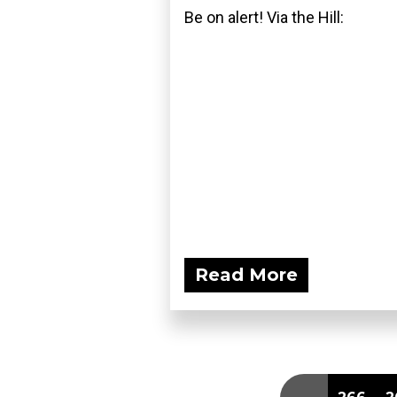
Be on alert! Via the Hill:
Read More