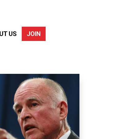
UT US
JOIN