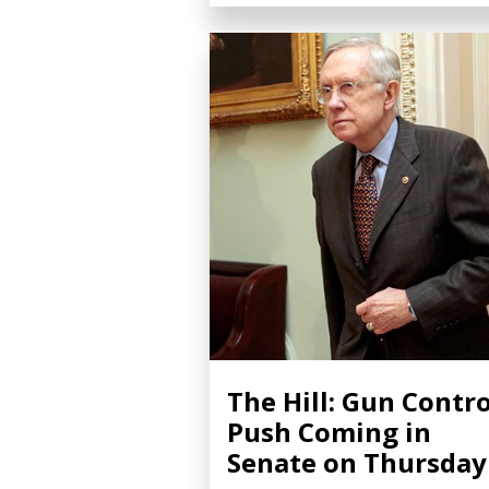
The Hill: Gun Contro
Push Coming in
Senate on Thursday