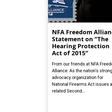
NFA Freedom Allian
Statement on “The
Hearing Protection
Act of 2015”
From our friends at NFA Free
Alliance: As the nation's stron
advocacy organization for
National Firearms Act issues 
related Second...