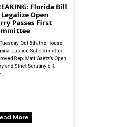
EAKING: Florida Bill
 Legalize Open
rry Passes First
ommittee
Tuesday, Oct 6th, the House
minal Justice Subcommittee
roved Rep. Matt Gaetz’s Open
ry and Strict Scrutiny bill.
...
ead More