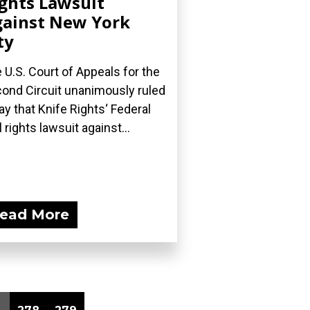
ghts Lawsuit
ainst New York
ty
 U.S. Court of Appeals for the
ond Circuit unanimously ruled
ay that Knife Rights‘ Federal
l rights lawsuit against...
ead More