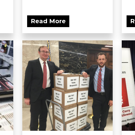
Read More
R