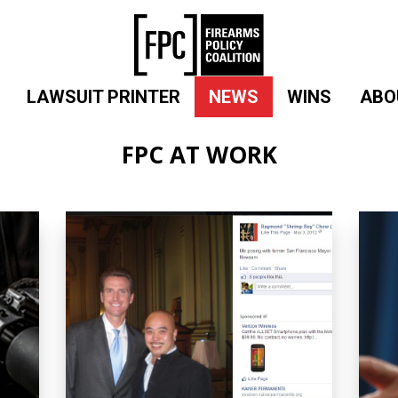
LAWSUIT PRINTER
NEWS
WINS
ABO
FPC AT WORK