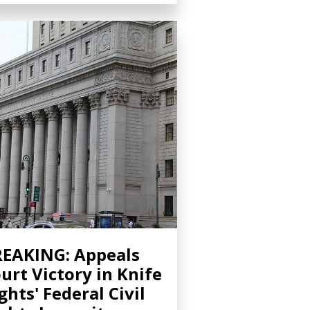
EAKING: Appeals
urt Victory in Knife
ghts' Federal Civil