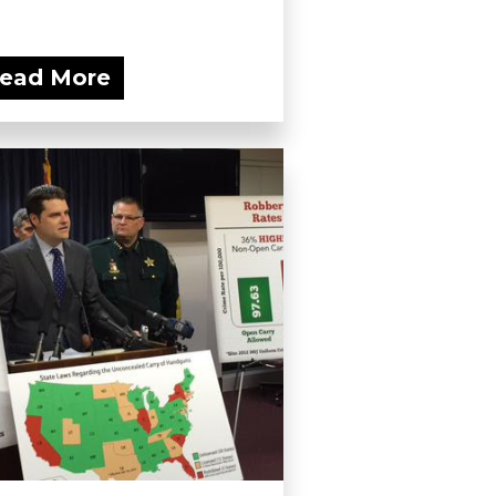
ead More