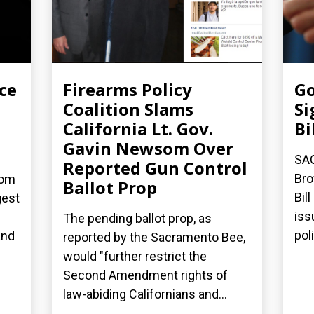
ce
Firearms Policy
Go
Coalition Slams
Si
California Lt. Gov.
Bi
Gavin Newsom Over
SA
Reported Gun Control
Bro
dom
Ballot Prop
Bil
gest
iss
The pending ballot prop, as
poli
and
reported by the Sacramento Bee,
would "further restrict the
Second Amendment rights of
law-abiding Californians and...