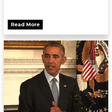
Read More