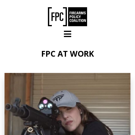
Skip to main content
FPC AT WORK