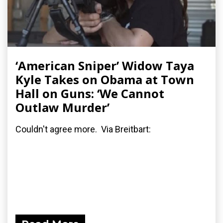
‘American Sniper’ Widow Taya
Kyle Takes on Obama at Town
Hall on Guns: ‘We Cannot
Outlaw Murder’
Couldn't agree more. Via Breitbart: