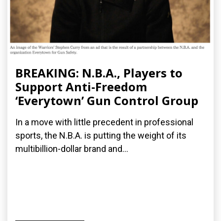
BREAKING: N.B.A., Players to
Support Anti-Freedom
‘Everytown’ Gun Control Group
In a move with little precedent in professional
sports, the N.B.A. is putting the weight of its
multibillion-dollar brand and...