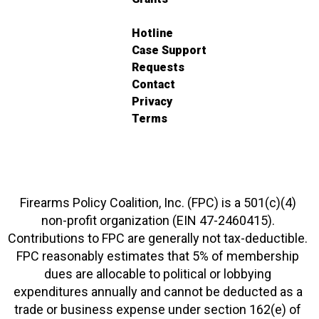
Hotline
Case Support
Requests
Contact
Privacy
Terms
Firearms Policy Coalition, Inc. (FPC) is a 501(c)(4)
non-profit organization (EIN 47-2460415).
Contributions to FPC are generally not tax-deductible.
FPC reasonably estimates that 5% of membership
dues are allocable to political or lobbying
expenditures annually and cannot be deducted as a
trade or business expense under section 162(e) of