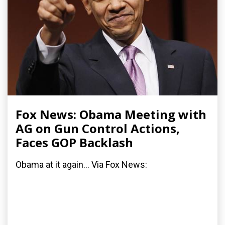
Fox News: Obama Meeting with
AG on Gun Control Actions,
Faces GOP Backlash
Obama at it again... Via Fox News: