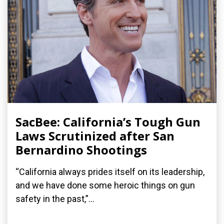
SacBee: California’s Tough Gun
Laws Scrutinized after San
Bernardino Shootings
“California always prides itself on its leadership,
and we have done some heroic things on gun
safety in the past,”...