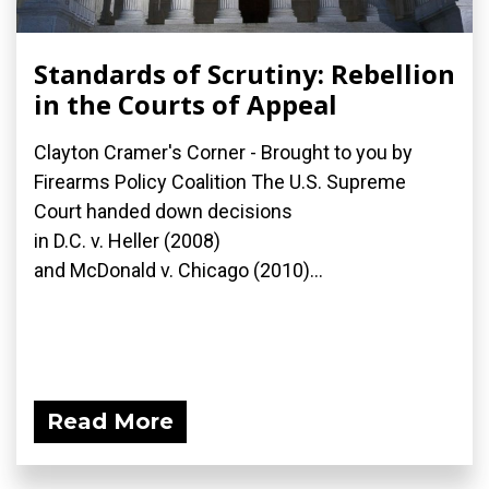
Standards of Scrutiny: Rebellion
in the Courts of Appeal
Clayton Cramer's Corner - Brought to you by
Firearms Policy Coalition The U.S. Supreme
Court handed down decisions
in D.C. v. Heller (2008)
and McDonald v. Chicago (2010)...
Read More