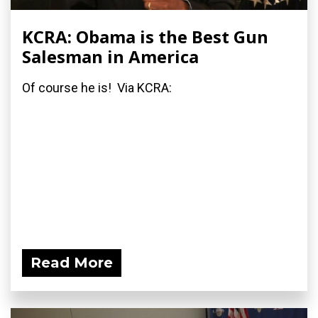
KCRA: Obama is the Best Gun
Salesman in America
Of course he is! Via KCRA:
Read More