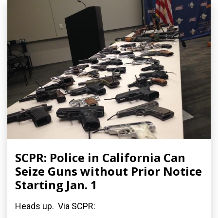
SCPR: Police in California Can
Seize Guns without Prior Notice
Starting Jan. 1
Heads up. Via SCPR: