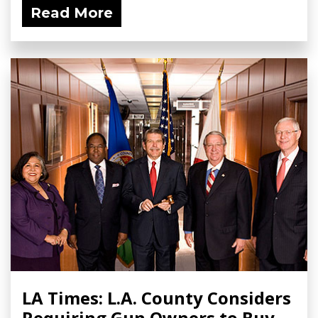
Read More
LA Times: L.A. County Considers
Requiring Gun Owners to Buy