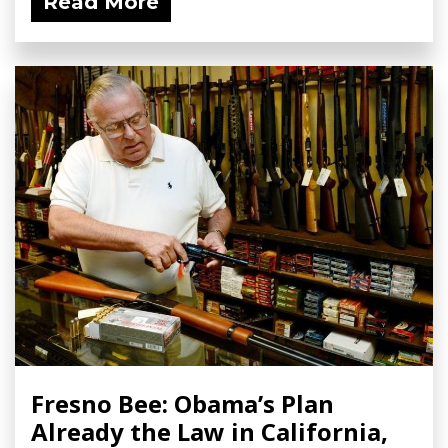
Read More
Fresno Bee: Obama’s Plan
Already the Law in California,