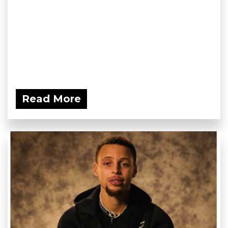
Read More