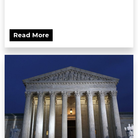
Read More