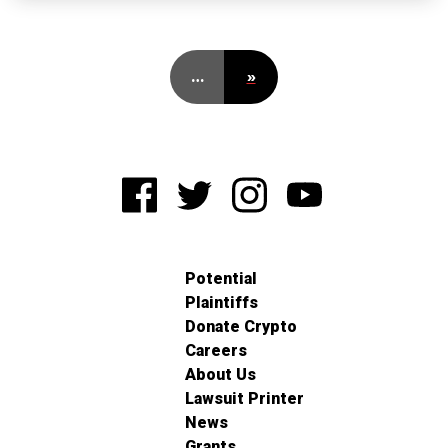
…
»
Potential
Plaintiffs
Donate Crypto
Careers
About Us
Lawsuit Printer
News
Grants