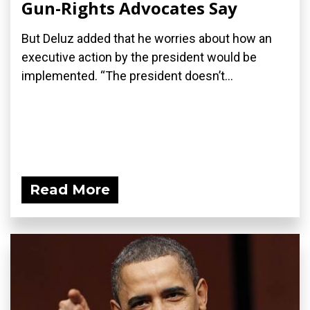
Gun-Rights Advocates Say
But Deluz added that he worries about how an
executive action by the president would be
implemented. “The president doesn’t...
Read More