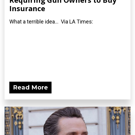
Insurance
What a terrible idea... Via LA Times:
Read More