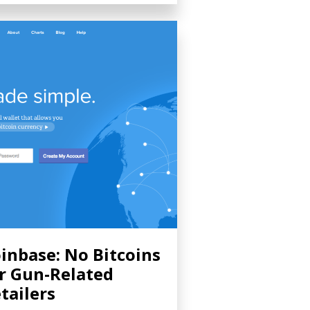
inbase: No Bitcoins
r Gun-Related
tailers