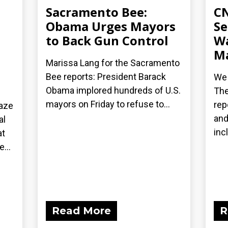
Sacramento Bee:
CN
Obama Urges Mayors
Se
to Back Gun Control
Wa
Ma
Marissa Lang for the Sacramento
Bee reports: President Barack
We 
Obama implored hundreds of U.S.
The
mayors on Friday to refuse to...
rep
laze
and
al
inc
at
...
Read More
R