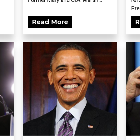
Pre
Read More
R