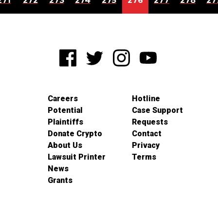
271
272
273
274
275
276
277
278
27
Careers
Hotline
Potential
Case Support
Plaintiffs
Requests
Donate Crypto
Contact
About Us
Privacy
Lawsuit Printer
Terms
News
Grants