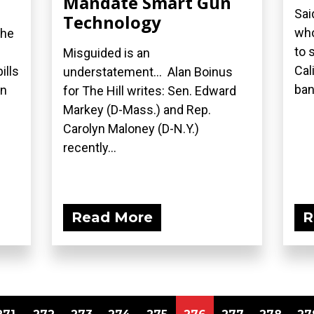
Mandate Smart Gun
Sai
Technology
who
the
to 
Misguided is an
Cal
ills
understatement... Alan Boinus
ban.
on
for The Hill writes: Sen. Edward
Markey (D-Mass.) and Rep.
Carolyn Maloney (D-N.Y.)
recently...
Read More
R