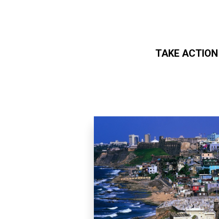
TAKE ACTION
Skip to main content