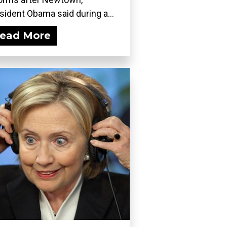
sident Obama said during a...
ead More