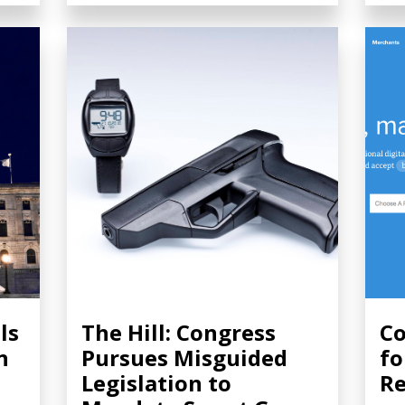
ls
The Hill: Congress
Co
n
Pursues Misguided
fo
Legislation to
Re