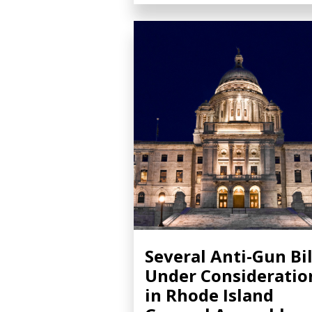
Several Anti-Gun Bil
Under Consideratio
in Rhode Island