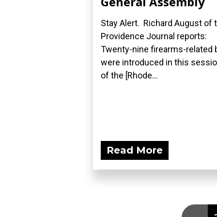
General Assembly
Stay Alert. Richard August of 
Providence Journal reports:
Twenty-nine firearms-related b
were introduced in this sessi
of the [Rhode...
Read More