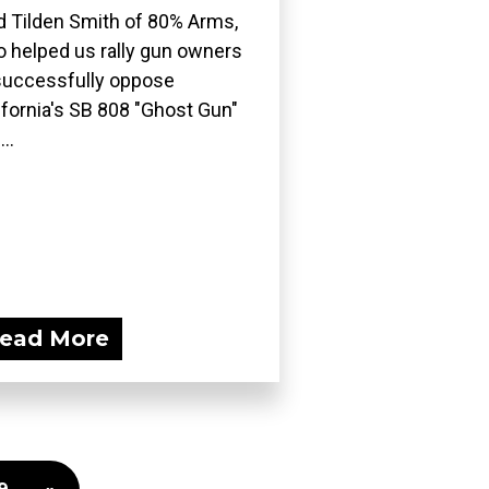
d Tilden Smith of 80% Arms,
 helped us rally gun owners
successfully oppose
ifornia's SB 808 "Ghost Gun"
..
ead More