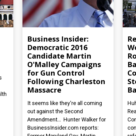
Business Insider:
R
Democratic 2016
Wo
Candidate Martin
Ro
O'Malley Campaigns
Ba
for Gun Control
Co
s
Following Charleston
St
Massacre
Ba
lth
It seems like they're all coming
Huh
out against the Second
Rea
Amendment... Hunter Walker for
Con
BusinessInsider.com reports:
co
Former Maryland Gov. Martin...
ref