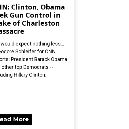
N: Clinton, Obama
ek Gun Control in
ke of Charleston
ssacre
would expect nothing less...
odore Schleifer for CNN
orts: President Barack Obama
 other top Democrats --
luding Hillary Clinton...
ead More