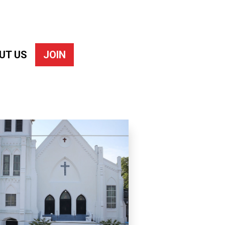
UT US
JOIN