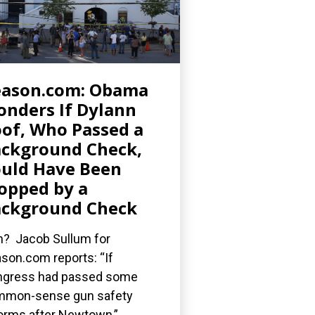
eason.com: Obama
nders If Dylann
of, Who Passed a
ckground Check,
uld Have Been
opped by a
ckground Check
? Jacob Sullum for
son.com reports: “If
gress had passed some
mmon-sense gun safety
orms after Newtown,”