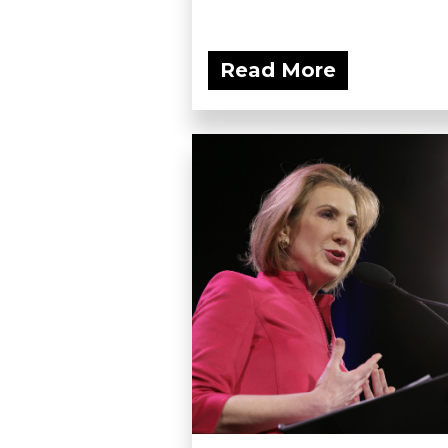
Read More