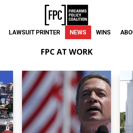
LAWSUIT PRINTER
NEWS
WINS
ABO
FPC AT WORK