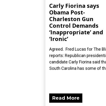
Carly Fiorina says
Obama Post-
Charleston Gun
Control Demands
‘Inappropriate’ and
‘Ironic’
Agreed. Fred Lucas for The B
reports: Republican presidenti
candidate Carly Fiorina said th
South Carolina has some of the
Read More