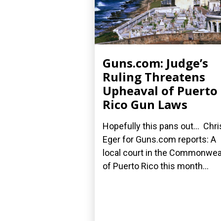
Guns.com: Judge’s
Ruling Threatens
Upheaval of Puerto
Rico Gun Laws
Hopefully this pans out... Chri
Eger for Guns.com reports: A
local court in the Commonwea
of Puerto Rico this month...