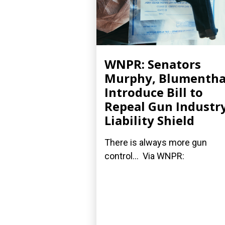
WNPR: Senators
Murphy, Blumentha
Introduce Bill to
Repeal Gun Industry
Liability Shield
There is always more gun
control... Via WNPR: