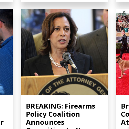
s
BREAKING: Firearms
Br
Policy Coalition
Co
r
Announces
At