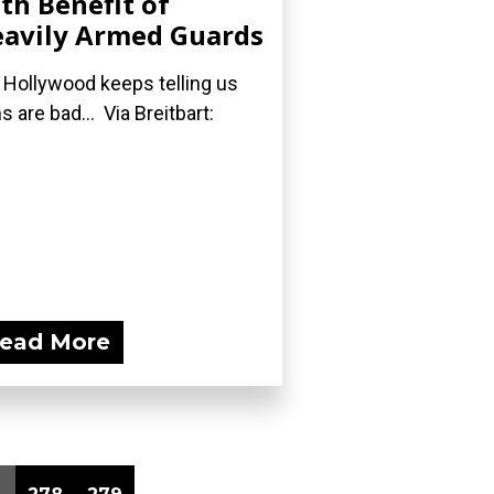
th Benefit of
avily Armed Guards
 Hollywood keeps telling us
s are bad... Via Breitbart:
ead More