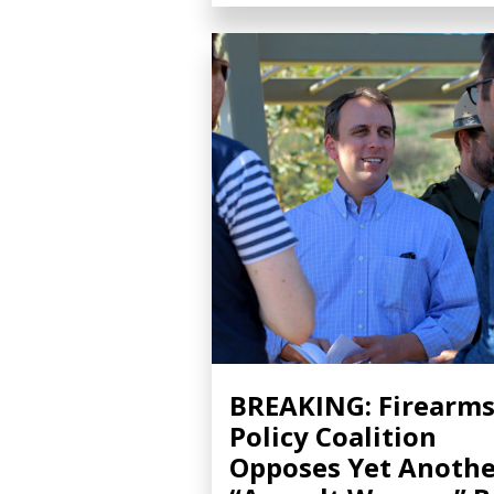
BREAKING: Firearm
Policy Coalition
Opposes Yet Anothe