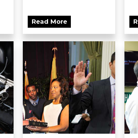
Read More
R