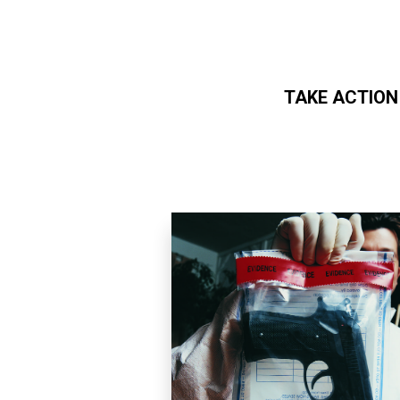
TAKE ACTION
Skip to main content