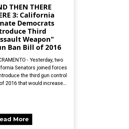
ND THEN THERE
RE 3: California
nate Democrats
troduce Third
ssault Weapon"
n Ban Bill of 2016
RAMENTO - Yesterday, two
ifornia Senators joined forces
introduce the third gun control
l of 2016 that would increase...
ead More