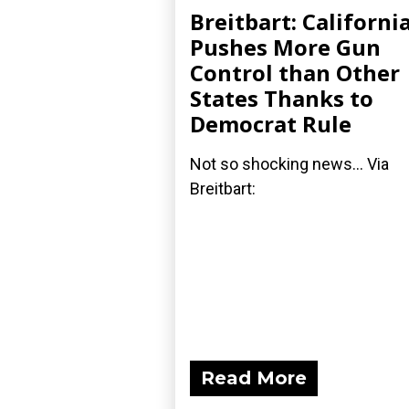
Breitbart: Californi
Pushes More Gun
Control than Other
States Thanks to
Democrat Rule
Not so shocking news... Via
Breitbart:
Read More