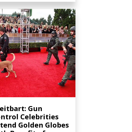
eitbart: Gun
ntrol Celebrities
tend Golden Globes