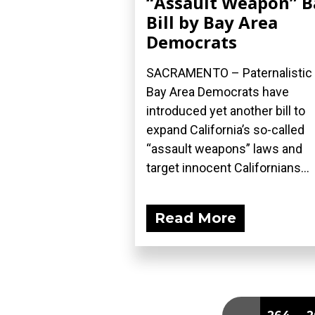
“Assault Weapon” 
Bill by Bay Area
Democrats
SACRAMENTO – Paternalistic
Bay Area Democrats have
introduced yet another bill to
expand California’s so-called
“assault weapons” laws and
target innocent Californians...
Read More