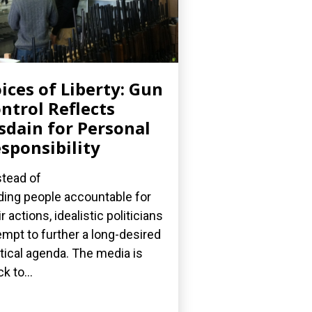
ices of Liberty: Gun
ntrol Reflects
sdain for Personal
sponsibility
stead of
ding people accountable for
ir actions, idealistic politicians
empt to further a long-desired
itical agenda. The media is
k to...