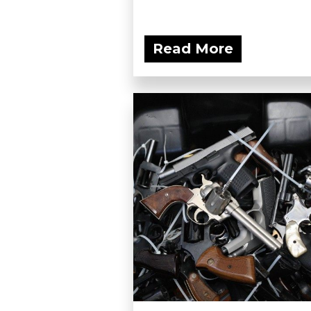
Read More