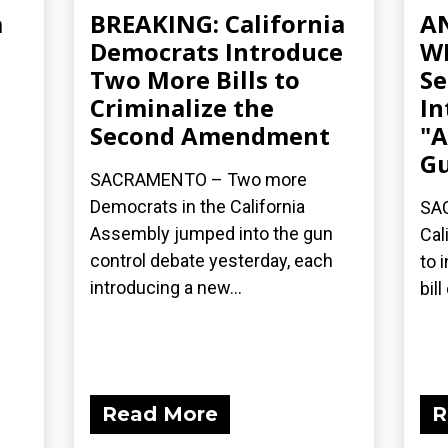
a
BREAKING: California
A
Democrats Introduce
WE
Two More Bills to
Se
Criminalize the
In
Second Amendment
"A
Gu
SACRAMENTO – Two more
Democrats in the California
SAC
Assembly jumped into the gun
Cal
control debate yesterday, each
to 
introducing a new...
bil
Read More
R