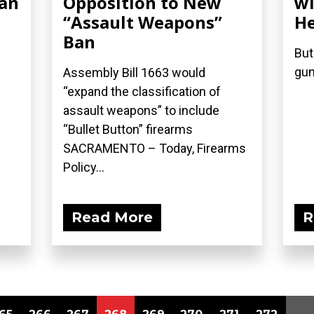
Ban
Opposition to New
wi
“Assault Weapons”
He
Ban
But
gun
Assembly Bill 1663 would
“expand the classification of
assault weapons” to include
“Bullet Button” firearms
SACRAMENTO – Today, Firearms
Policy...
Read More
R