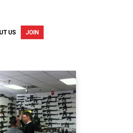
UT US
JOIN