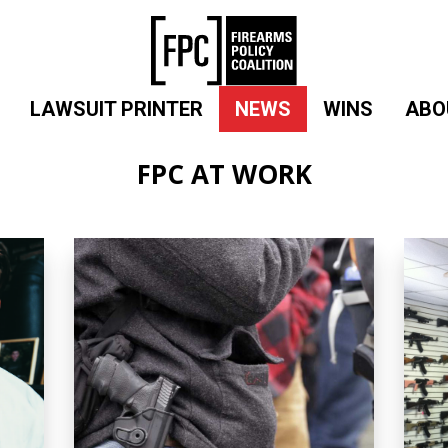
LAWSUIT PRINTER
NEWS
WINS
ABO
FPC AT WORK