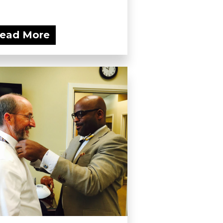
ead More