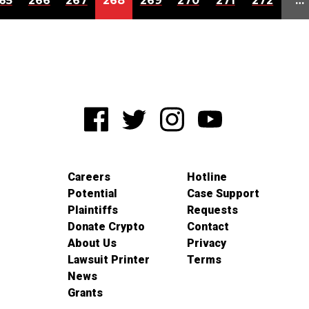
65
266
267
268
269
270
271
272
…
Careers
Hotline
Potential
Case Support
Plaintiffs
Requests
Donate Crypto
Contact
About Us
Privacy
Lawsuit Printer
Terms
News
Grants