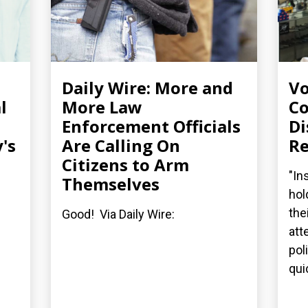
Daily Wire: More and
Vo
l
More Law
Co
Enforcement Officials
Di
's
Are Calling On
Re
Citizens to Arm
"In
Themselves
hol
the
Good! Via Daily Wire:
att
pol
quic