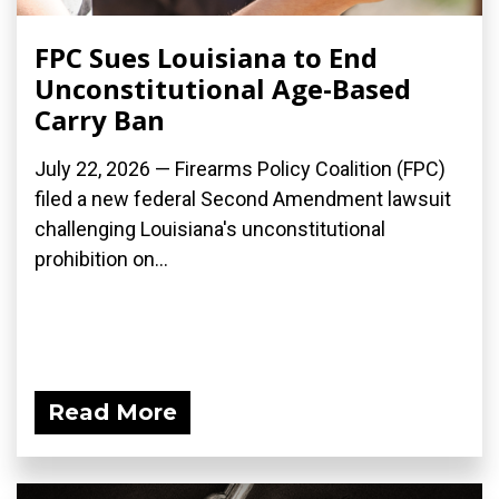
FPC Sues Louisiana to End
Unconstitutional Age-Based
Carry Ban
July 22, 2026 — Firearms Policy Coalition (FPC)
filed a new federal Second Amendment lawsuit
challenging Louisiana's unconstitutional
prohibition on...
Read More