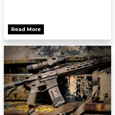
Read More