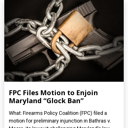
FPC Files Motion to Enjoin
Maryland “Glock Ban”
What: Firearms Policy Coalition (FPC) filed a
motion for preliminary injunction in Bathras v.