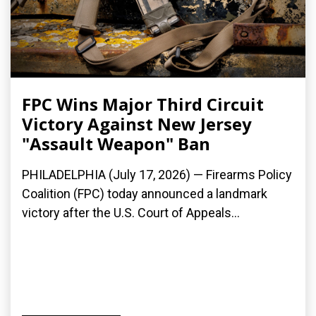
FPC Wins Major Third Circuit
Victory Against New Jersey
"Assault Weapon" Ban
PHILADELPHIA (July 17, 2026) — Firearms Policy
Coalition (FPC) today announced a landmark
victory after the U.S. Court of Appeals...