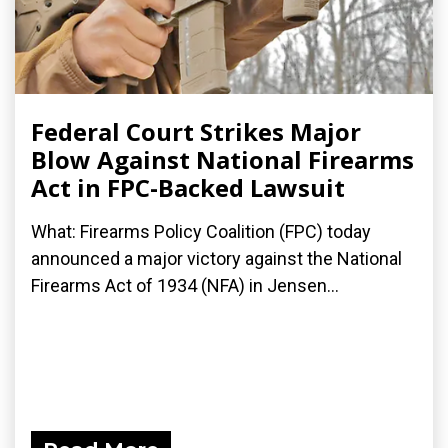
Federal Court Strikes Major
Blow Against National Firearms
Act in FPC-Backed Lawsuit
What: Firearms Policy Coalition (FPC) today
announced a major victory against the National
Firearms Act of 1934 (NFA) in Jensen...