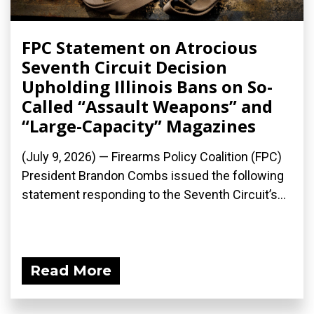
FPC Statement on Atrocious
Seventh Circuit Decision
Upholding Illinois Bans on So-
Called “Assault Weapons” and
“Large-Capacity” Magazines
(July 9, 2026) — Firearms Policy Coalition (FPC)
President Brandon Combs issued the following
statement responding to the Seventh Circuit’s...
Read More