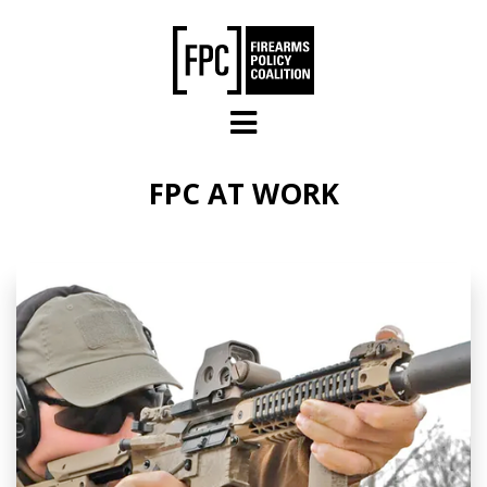
Skip to main content
FPC AT WORK