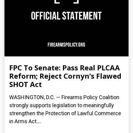
FPC To Senate: Pass Real PLCAA
Reform; Reject Cornyn’s Flawed
SHOT Act
WASHINGTON, D.C. — Firearms Policy Coalition
strongly supports legislation to meaningfully
strengthen the Protection of Lawful Commerce
in Arms Act....