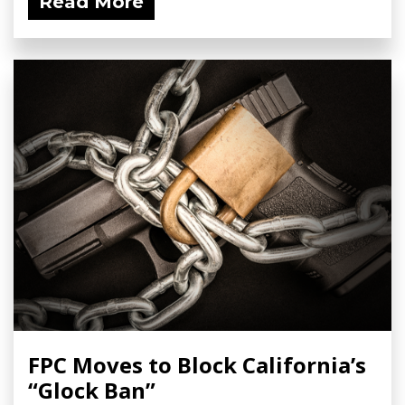
Read More
FPC Moves to Block California’s
“Glock Ban”