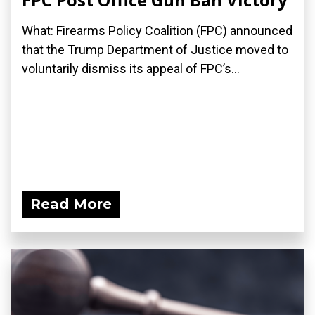
What: Firearms Policy Coalition (FPC) announced
that the Trump Department of Justice moved to
voluntarily dismiss its appeal of FPC’s...
Read More