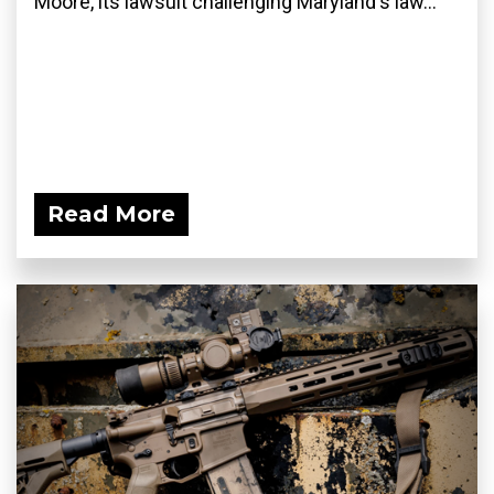
Moore, its lawsuit challenging Maryland's law...
Read More