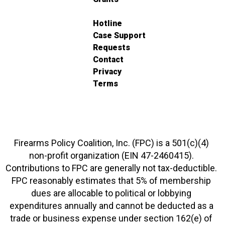
Hotline
Case Support
Requests
Contact
Privacy
Terms
Firearms Policy Coalition, Inc. (FPC) is a 501(c)(4)
non-profit organization (EIN 47-2460415).
Contributions to FPC are generally not tax-deductible.
FPC reasonably estimates that 5% of membership
dues are allocable to political or lobbying
expenditures annually and cannot be deducted as a
trade or business expense under section 162(e) of