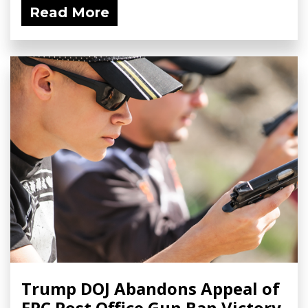
Read More
Trump DOJ Abandons Appeal of
FPC Post Office Gun Ban Victory