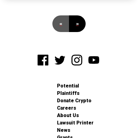
«
»
Potential
Plaintiffs
Donate Crypto
Careers
About Us
Lawsuit Printer
News
Grants