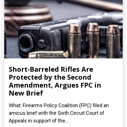
Short-Barreled Rifles Are
Protected by the Second
Amendment, Argues FPC in
New Brief
What: Firearms Policy Coalition (FPC) filed an
amicus brief with the Sixth Circuit Court of
Appeals in support of the...