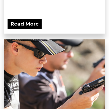
Read More