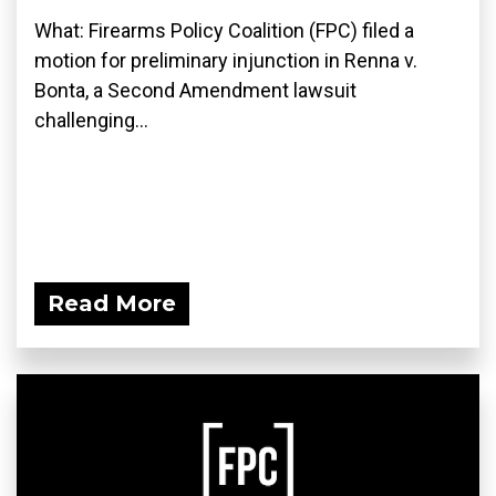
What: Firearms Policy Coalition (FPC) filed a
motion for preliminary injunction in Renna v.
Bonta, a Second Amendment lawsuit
challenging...
Read More