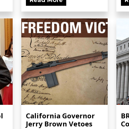
Read More
R
l
California Governor
BR
Jerry Brown Vetoes
Co