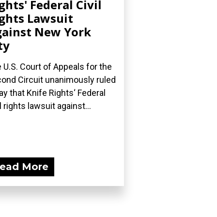
ghts' Federal Civil
ghts Lawsuit
ainst New York
ty
 U.S. Court of Appeals for the
ond Circuit unanimously ruled
ay that Knife Rights‘ Federal
l rights lawsuit against...
ead More