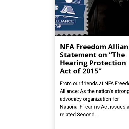
NFA Freedom Allian
Statement on “The
Hearing Protection
Act of 2015”
From our friends at NFA Free
Alliance: As the nation's stron
advocacy organization for
National Firearms Act issues 
related Second...