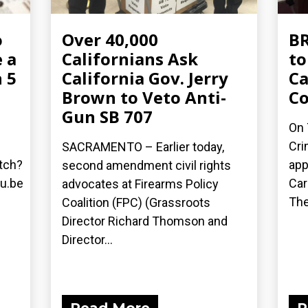
o
Over 40,000
BR
 a
Californians Ask
to
 5
California Gov. Jerry
Ca
Brown to Veto Anti-
C
Gun SB 707
On 
Cri
SACRAMENTO – Earlier today,
tch?
app
second amendment civil rights
u.be
Car
advocates at Firearms Policy
The
Coalition (FPC) (Grassroots
Director Richard Thomson and
Director...