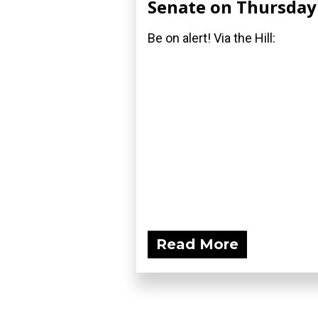
Senate on Thursday
Be on alert! Via the Hill:
Read More