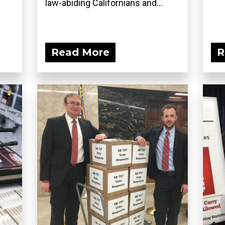
law-abiding Californians and...
Read More
R