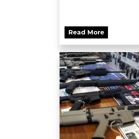
Read More