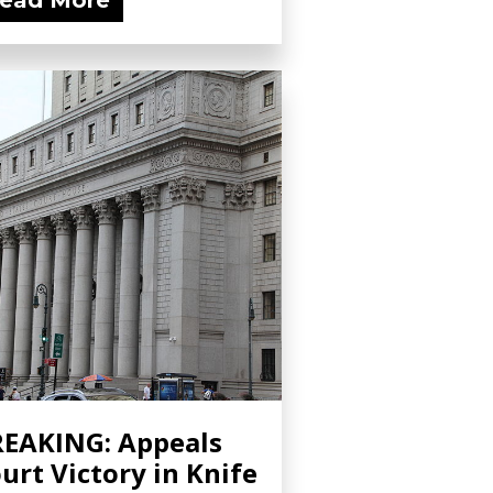
ead More
EAKING: Appeals
urt Victory in Knife