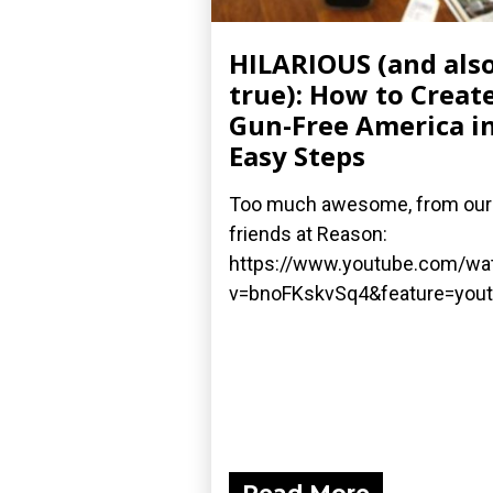
HILARIOUS (and als
true): How to Create
Gun-Free America in
Easy Steps
Too much awesome, from our
friends at Reason:
https://www.youtube.com/wa
v=bnoFKskvSq4&feature=yout