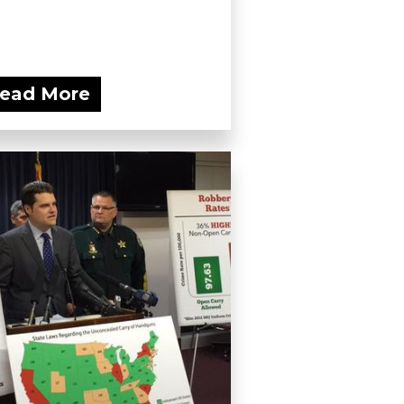
ead More