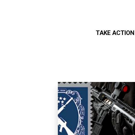
TAKE ACTION
Skip to main content