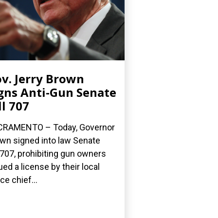
v. Jerry Brown
gns Anti-Gun Senate
ll 707
CRAMENTO – Today, Governor
wn signed into law Senate
l 707, prohibiting gun owners
ued a license by their local
ce chief...