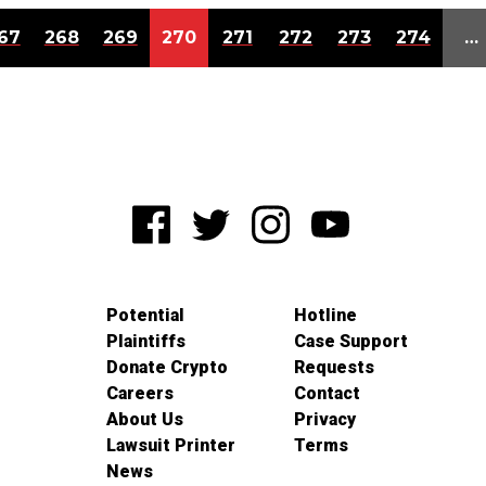
67
268
269
270
271
272
273
274
…
Potential
Hotline
Plaintiffs
Case Support
Donate Crypto
Requests
Careers
Contact
About Us
Privacy
Lawsuit Printer
Terms
News