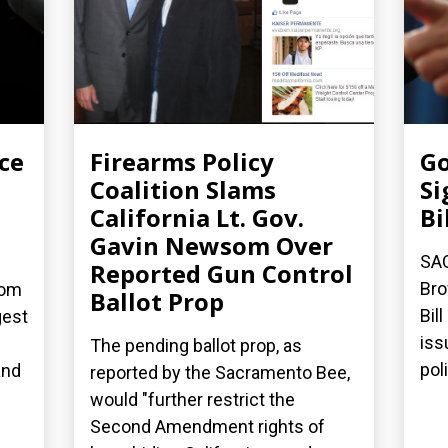
ce
Firearms Policy
Go
Coalition Slams
Si
California Lt. Gov.
Bi
Gavin Newsom Over
SA
Reported Gun Control
Bro
dom
Ballot Prop
Bil
gest
iss
The pending ballot prop, as
poli
and
reported by the Sacramento Bee,
would "further restrict the
Second Amendment rights of