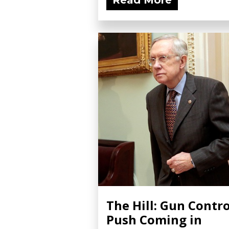
Read More
The Hill: Gun Contro
Push Coming in