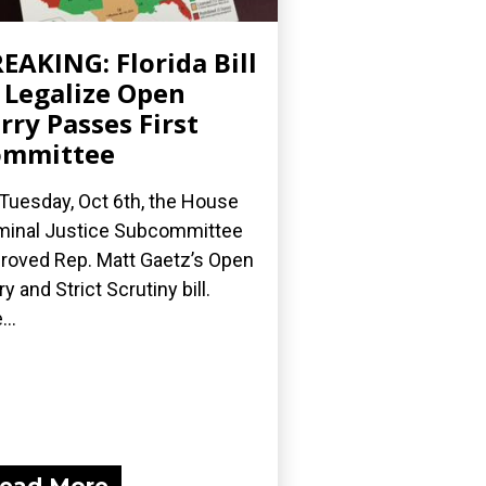
EAKING: Florida Bill
 Legalize Open
rry Passes First
ommittee
Tuesday, Oct 6th, the House
minal Justice Subcommittee
roved Rep. Matt Gaetz’s Open
ry and Strict Scrutiny bill.
...