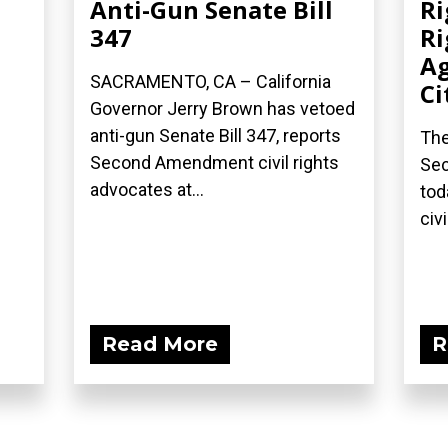
Anti-Gun Senate Bill
Ri
347
Ri
Ag
SACRAMENTO, CA – California
Ci
Governor Jerry Brown has vetoed
anti-gun Senate Bill 347, reports
The
Second Amendment civil rights
Sec
advocates at...
tod
civi
Read More
R