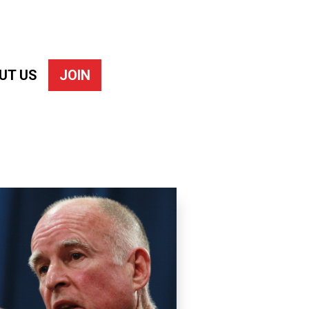
UT US
JOIN