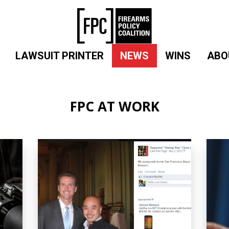
LAWSUIT PRINTER
NEWS
WINS
ABO
FPC AT WORK