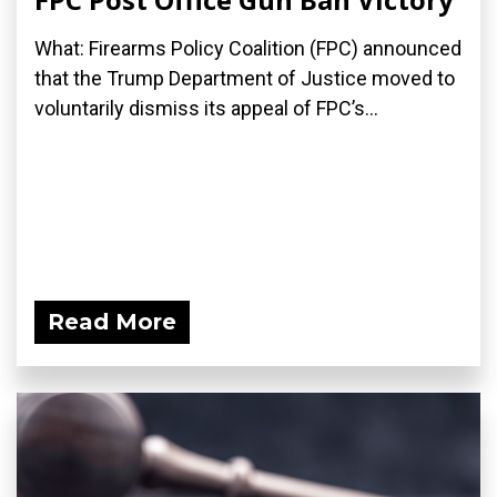
What: Firearms Policy Coalition (FPC) announced
that the Trump Department of Justice moved to
voluntarily dismiss its appeal of FPC’s...
Read More