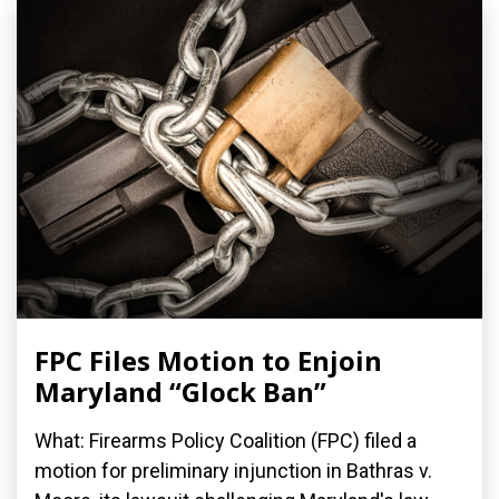
FPC Files Motion to Enjoin
Maryland “Glock Ban”
What: Firearms Policy Coalition (FPC) filed a
motion for preliminary injunction in Bathras v.