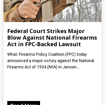
Federal Court Strikes Major
Blow Against National Firearms
Act in FPC-Backed Lawsuit
What: Firearms Policy Coalition (FPC) today
announced a major victory against the National
Firearms Act of 1934 (NFA) in Jensen...