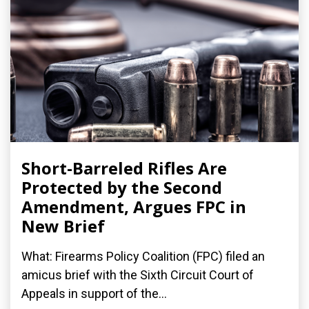
Short-Barreled Rifles Are
Protected by the Second
Amendment, Argues FPC in
New Brief
What: Firearms Policy Coalition (FPC) filed an
amicus brief with the Sixth Circuit Court of
Appeals in support of the...