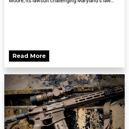
Moore, its lawsuit challenging Maryland's law...
Read More