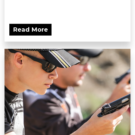
Read More