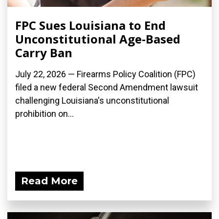
FPC Sues Louisiana to End
Unconstitutional Age-Based
Carry Ban
July 22, 2026 — Firearms Policy Coalition (FPC)
filed a new federal Second Amendment lawsuit
challenging Louisiana's unconstitutional
prohibition on...
Read More