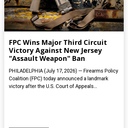
FPC Wins Major Third Circuit
Victory Against New Jersey
"Assault Weapon" Ban
PHILADELPHIA (July 17, 2026) — Firearms Policy
Coalition (FPC) today announced a landmark
victory after the U.S. Court of Appeals...