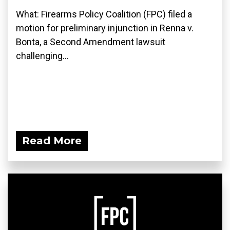
What: Firearms Policy Coalition (FPC) filed a
motion for preliminary injunction in Renna v.
Bonta, a Second Amendment lawsuit
challenging...
Read More