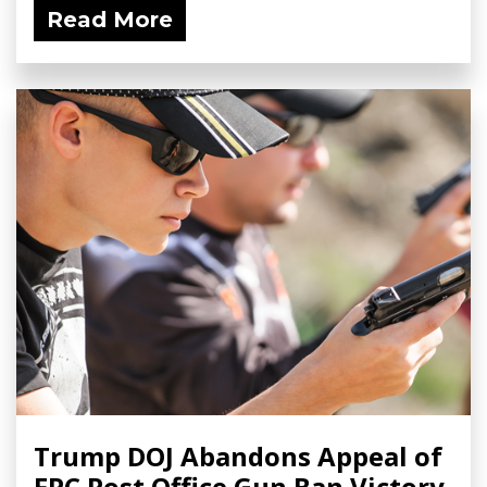
Read More
Trump DOJ Abandons Appeal of
FPC Post Office Gun Ban Victory