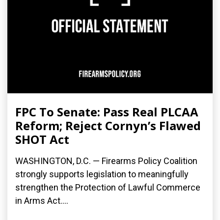
FPC To Senate: Pass Real PLCAA
Reform; Reject Cornyn’s Flawed
SHOT Act
WASHINGTON, D.C. — Firearms Policy Coalition
strongly supports legislation to meaningfully
strengthen the Protection of Lawful Commerce
in Arms Act....