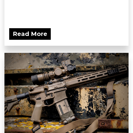
Read More