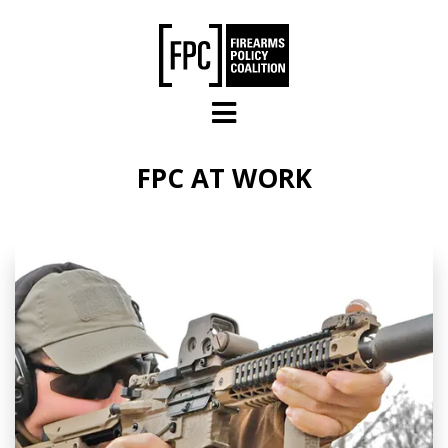
Skip to main content
FPC AT WORK