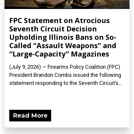
FPC Statement on Atrocious
Seventh Circuit Decision
Upholding Illinois Bans on So-
Called “Assault Weapons” and
“Large-Capacity” Magazines
(July 9, 2026) — Firearms Policy Coalition (FPC)
President Brandon Combs issued the following
statement responding to the Seventh Circuit’s...
Read More