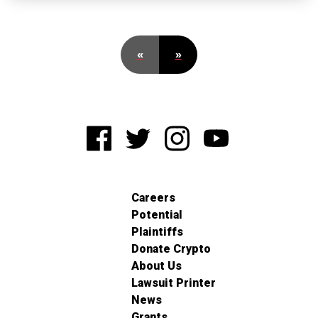
«
»
Careers
Potential
Plaintiffs
Donate Crypto
About Us
Lawsuit Printer
News
Grants