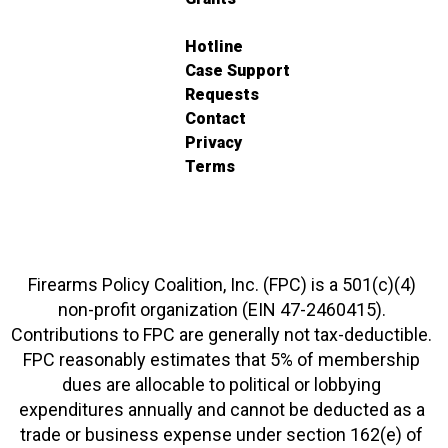
Hotline
Case Support
Requests
Contact
Privacy
Terms
Firearms Policy Coalition, Inc. (FPC) is a 501(c)(4)
non-profit organization (EIN 47-2460415).
Contributions to FPC are generally not tax-deductible.
FPC reasonably estimates that 5% of membership
dues are allocable to political or lobbying
expenditures annually and cannot be deducted as a
trade or business expense under section 162(e) of