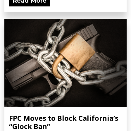
Read More
FPC Moves to Block California’s
“Glock Ban”