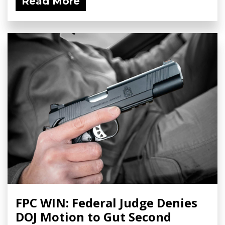
Read More
FPC WIN: Federal Judge Denies
DOJ Motion to Gut Second