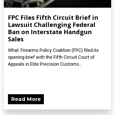
FPC Files Fifth Circuit Brief in
Lawsuit Challenging Federal
Ban on Interstate Handgun
Sales
What: Firearms Policy Coalition (FPC) filed its
opening brief with the Fifth Circuit Court of
Appeals in Elite Precision Customs...
Read More