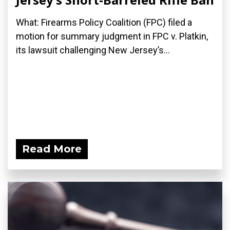
What: Firearms Policy Coalition (FPC) filed a
motion for summary judgment in FPC v. Platkin,
its lawsuit challenging New Jersey’s...
Read More