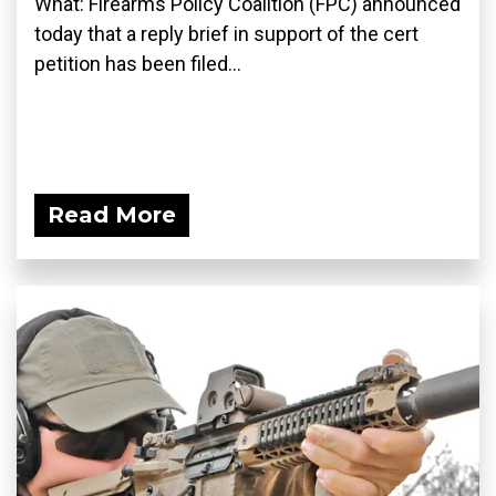
What: Firearms Policy Coalition (FPC) announced
today that a reply brief in support of the cert
petition has been filed...
Read More