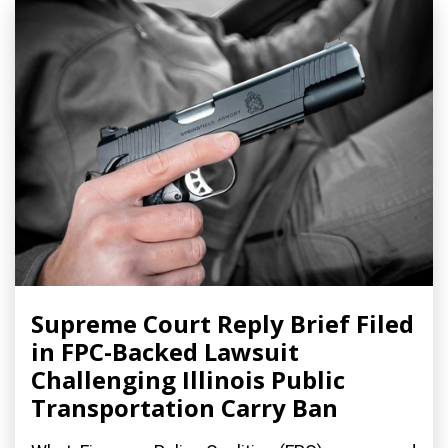
Supreme Court Reply Brief Filed
in FPC-Backed Lawsuit
Challenging Illinois Public
Transportation Carry Ban