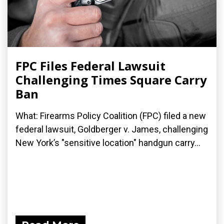
FPC Files Federal Lawsuit
Challenging Times Square Carry
Ban
What: Firearms Policy Coalition (FPC) filed a new
federal lawsuit, Goldberger v. James, challenging
New York’s "sensitive location" handgun carry...