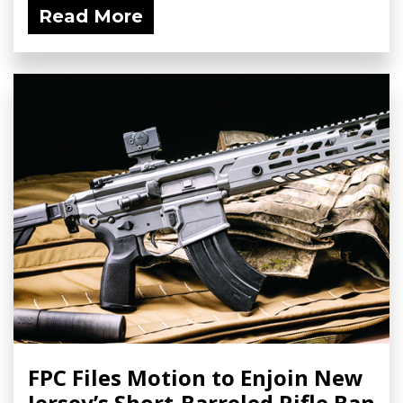
Read More
FPC Files Motion to Enjoin New
Jersey’s Short-Barreled Rifle Ban