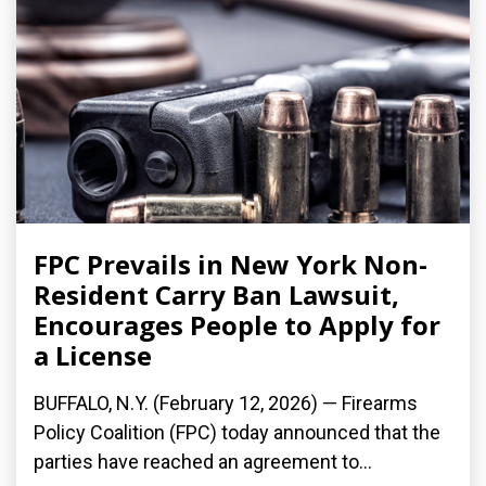
FPC Prevails in New York Non-
Resident Carry Ban Lawsuit,
Encourages People to Apply for
a License
BUFFALO, N.Y. (February 12, 2026) — Firearms
Policy Coalition (FPC) today announced that the
parties have reached an agreement to...