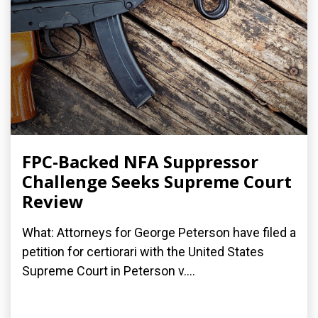
FPC-Backed NFA Suppressor
Challenge Seeks Supreme Court
Review
What: Attorneys for George Peterson have filed a
petition for certiorari with the United States
Supreme Court in Peterson v....