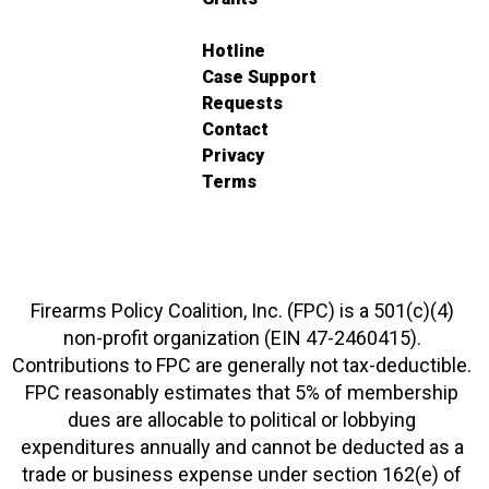
Hotline
Case Support
Requests
Contact
Privacy
Terms
Firearms Policy Coalition, Inc. (FPC) is a 501(c)(4)
non-profit organization (EIN 47-2460415).
Contributions to FPC are generally not tax-deductible.
FPC reasonably estimates that 5% of membership
dues are allocable to political or lobbying
expenditures annually and cannot be deducted as a
trade or business expense under section 162(e) of