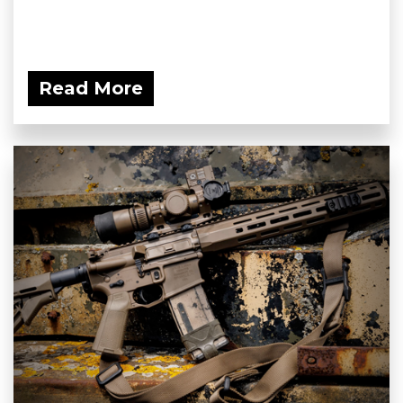
Read More