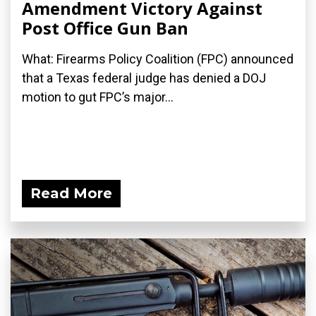
Amendment Victory Against
Post Office Gun Ban
What: Firearms Policy Coalition (FPC) announced
that a Texas federal judge has denied a DOJ
motion to gut FPC’s major...
Read More