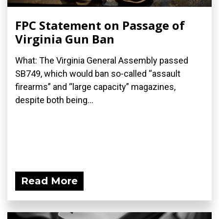
FPC Statement on Passage of
Virginia Gun Ban
What: The Virginia General Assembly passed
SB749, which would ban so-called “assault
firearms” and “large capacity” magazines,
despite both being...
Read More