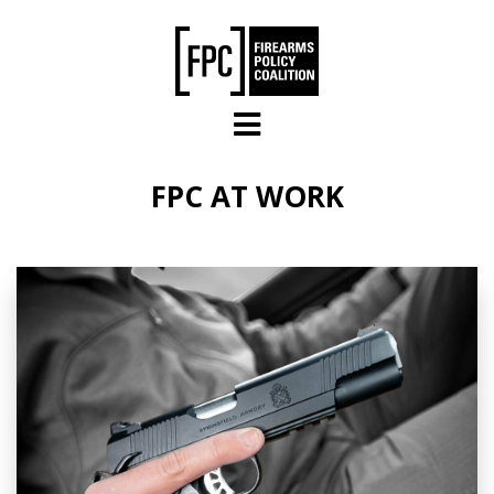
Skip to main content
FPC AT WORK