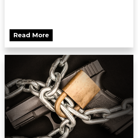
Read More