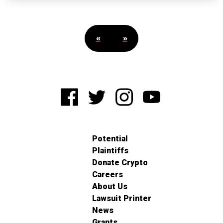
«
»
Potential
Plaintiffs
Donate Crypto
Careers
About Us
Lawsuit Printer
News
Grants