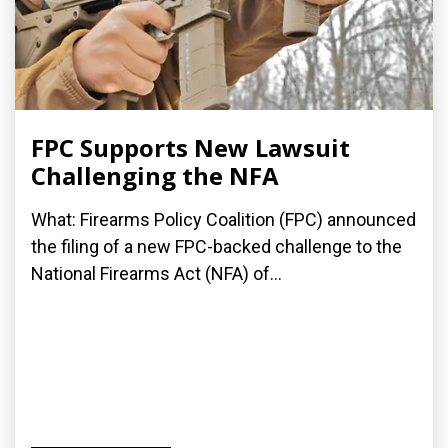
FPC Supports New Lawsuit
Challenging the NFA
What: Firearms Policy Coalition (FPC) announced
the filing of a new FPC-backed challenge to the
National Firearms Act (NFA) of...