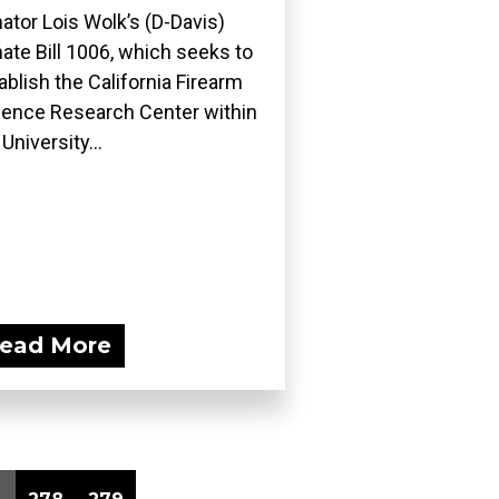
ator Lois Wolk’s (D-Davis)
ate Bill 1006, which seeks to
ablish the California Firearm
lence Research Center within
 University...
ead More