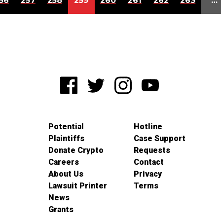
56
257
258
259
260
261
262
263
…
Potential
Hotline
Plaintiffs
Case Support
Donate Crypto
Requests
Careers
Contact
About Us
Privacy
Lawsuit Printer
Terms
News
Grants