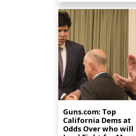
Guns.com: Top
California Dems at
Odds Over who will