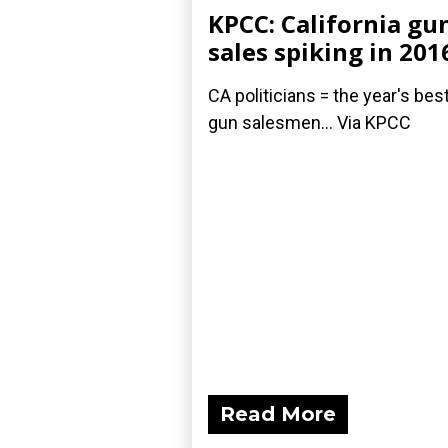
KPCC: California gu
sales spiking in 201
CA politicians = the year's bes
gun salesmen... Via KPCC
Read More