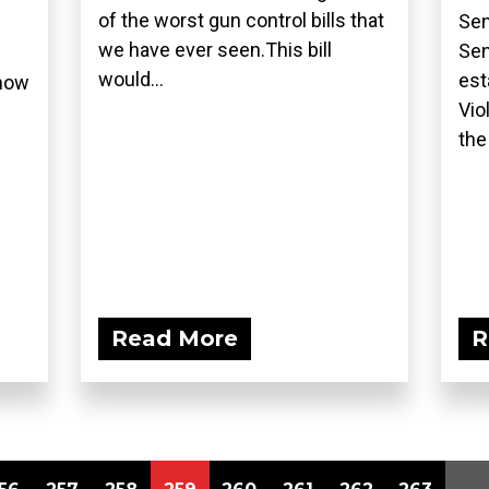
of the worst gun control bills that
Sen
we have ever seen.This bill
Sen
would...
est
show
Vio
the
Read More
R