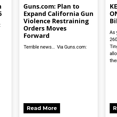
n
Guns.com: Plan to
KE
6
Expand California Gun
ON
Violence Restraining
Bi
t
Orders Moves
As 
Forward
260
Tin
Terrible news... Via Guns.com:
all
ther
Read More
R