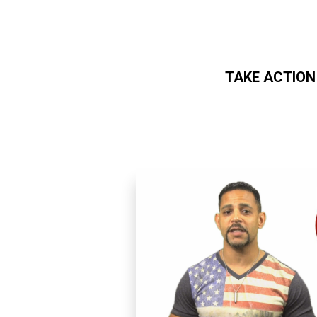
TAKE ACTION
Skip to main content