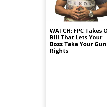
WATCH: FPC Takes 
Bill That Lets Your
Boss Take Your Gun
Rights