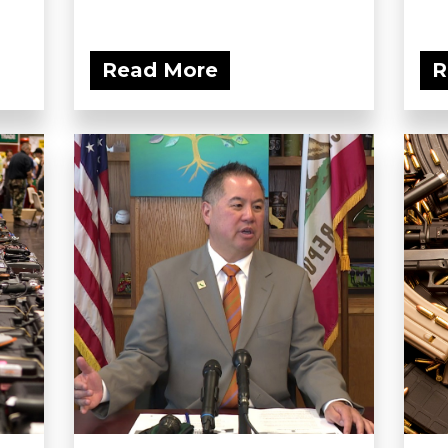
Read More
R