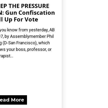
EP THE PRESSURE
: Gun Confiscation
ll Up For Vote
you know from yesterday, AB
7, by Assemblymember Phil
g (D-San Francisco), which
ows your boss, professor, or
apist...
ead More