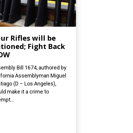
ur Rifles will be
tioned; Fight Back
OW
embly Bill 1674, authored by
ifornia Assemblyman Miguel
tiago (D – Los Angeles),
ld make it a crime to
empt...