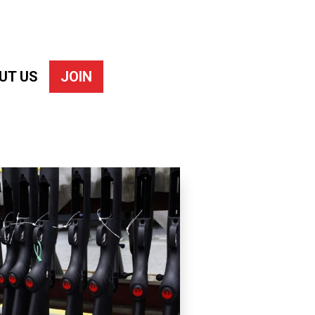
UT US
JOIN