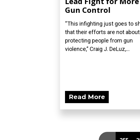
Lead Fight for More
Gun Control
“This infighting just goes to 
that their efforts are not about
protecting people from gun
violence,” Craig J. DeLuz,...
Read More