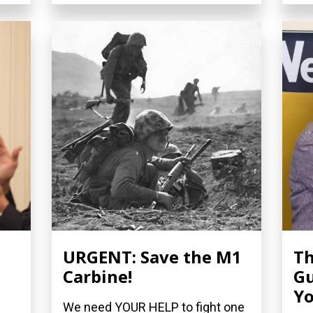
URGENT: Save the M1
Th
Carbine!
Gu
Yo
We need YOUR HELP to fight one