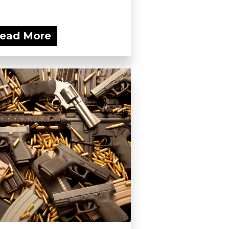
ead More