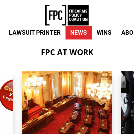
LAWSUIT PRINTER
NEWS
WINS
ABO
FPC AT WORK