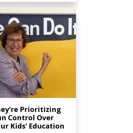
ey’re Prioritizing
n Control Over
ur Kids’ Education