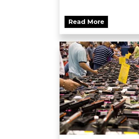
Read More