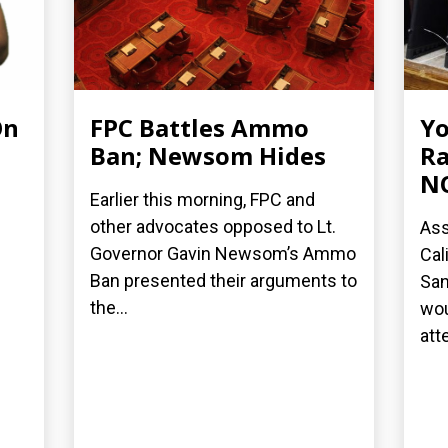
On
FPC Battles Ammo
Yo
Ban; Newsom Hides
Ra
N
Earlier this morning, FPC and
other advocates opposed to Lt.
Ass
Governor Gavin Newsom’s Ammo
Cal
Ban presented their arguments to
San
the...
wou
att