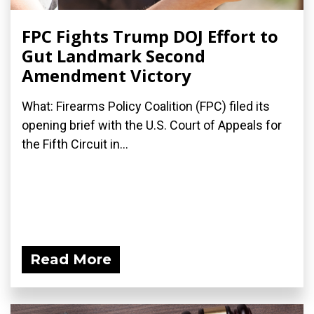
FPC Fights Trump DOJ Effort to
Gut Landmark Second
Amendment Victory
What: Firearms Policy Coalition (FPC) filed its
opening brief with the U.S. Court of Appeals for
the Fifth Circuit in...
Read More