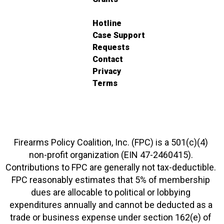
Hotline
Case Support
Requests
Contact
Privacy
Terms
Firearms Policy Coalition, Inc. (FPC) is a 501(c)(4)
non-profit organization (EIN 47-2460415).
Contributions to FPC are generally not tax-deductible.
FPC reasonably estimates that 5% of membership
dues are allocable to political or lobbying
expenditures annually and cannot be deducted as a
trade or business expense under section 162(e) of