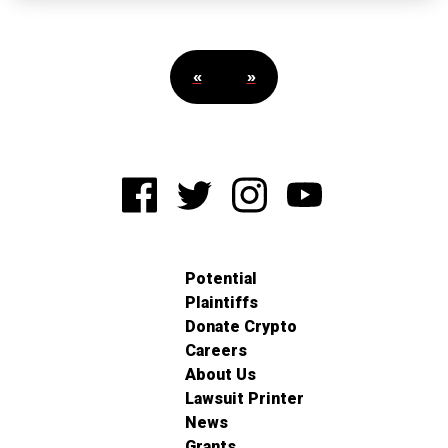
«
»
Potential
Plaintiffs
Donate Crypto
Careers
About Us
Lawsuit Printer
News
Grants