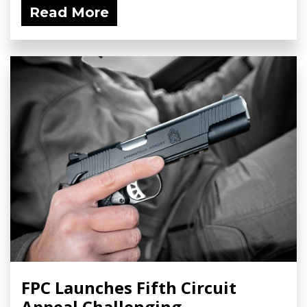
Read More
FPC Launches Fifth Circuit
Appeal Challenging