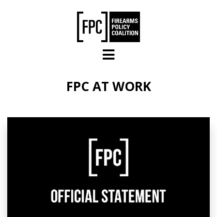
Skip to main content
FPC AT WORK