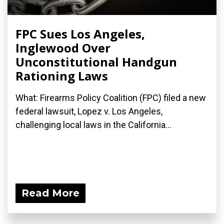
FPC Sues Los Angeles,
Inglewood Over
Unconstitutional Handgun
Rationing Laws
What: Firearms Policy Coalition (FPC) filed a new
federal lawsuit, Lopez v. Los Angeles,
challenging local laws in the California...
Read More