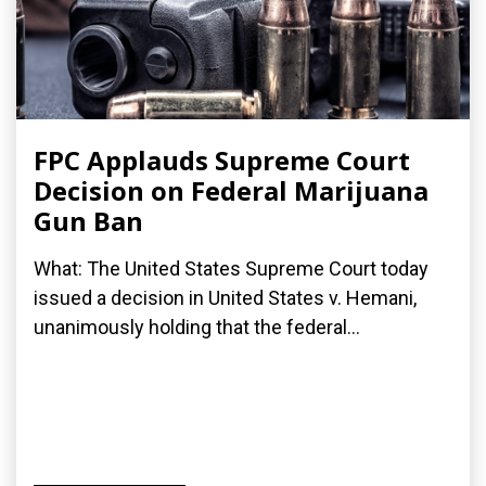
FPC Applauds Supreme Court
Decision on Federal Marijuana
Gun Ban
What: The United States Supreme Court today
issued a decision in United States v. Hemani,
unanimously holding that the federal...