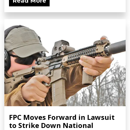
Read More
FPC Moves Forward in Lawsuit
to Strike Down National