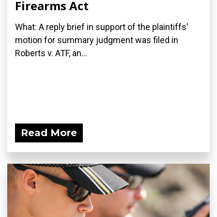
Firearms Act
What: A reply brief in support of the plaintiffs’
motion for summary judgment was filed in
Roberts v. ATF, an...
Read More