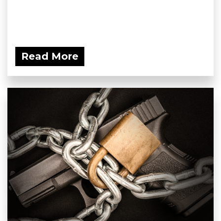
Read More