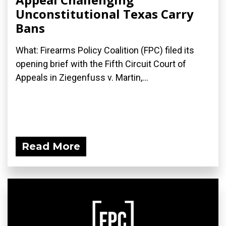
Unconstitutional Texas Carry
Bans
What: Firearms Policy Coalition (FPC) filed its
opening brief with the Fifth Circuit Court of
Appeals in Ziegenfuss v. Martin,...
Read More