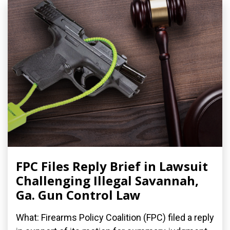
FPC Files Reply Brief in Lawsuit
Challenging Illegal Savannah,
Ga. Gun Control Law
What: Firearms Policy Coalition (FPC) filed a reply