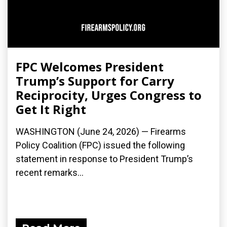
FPC Welcomes President
Trump’s Support for Carry
Reciprocity, Urges Congress to
Get It Right
WASHINGTON (June 24, 2026) — Firearms
Policy Coalition (FPC) issued the following
statement in response to President Trump’s
recent remarks...