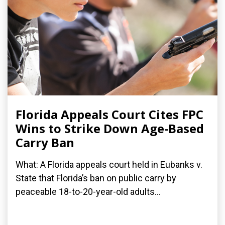
Florida Appeals Court Cites FPC
Wins to Strike Down Age-Based
Carry Ban
What: A Florida appeals court held in Eubanks v.
State that Florida’s ban on public carry by
peaceable 18-to-20-year-old adults...