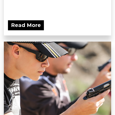
Read More