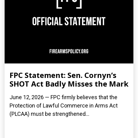
FPC Statement: Sen. Cornyn’s
SHOT Act Badly Misses the Mark
June 12, 2026 — FPC firmly believes that the
Protection of Lawful Commerce in Arms Act
(PLCAA) must be strengthened...