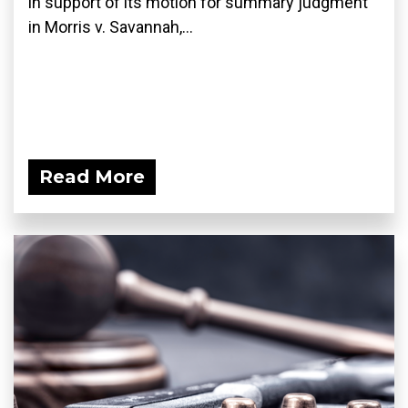
in support of its motion for summary judgment
in Morris v. Savannah,...
Read More