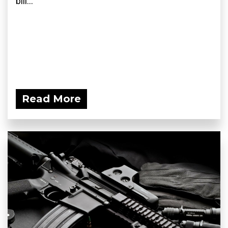
bill...
Read More