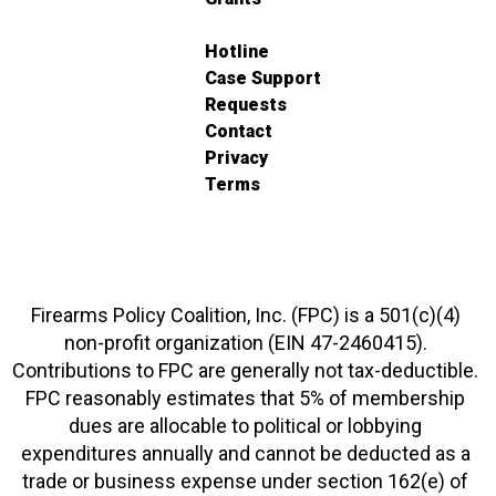
Hotline
Case Support
Requests
Contact
Privacy
Terms
Firearms Policy Coalition, Inc. (FPC) is a 501(c)(4)
non-profit organization (EIN 47-2460415).
Contributions to FPC are generally not tax-deductible.
FPC reasonably estimates that 5% of membership
dues are allocable to political or lobbying
expenditures annually and cannot be deducted as a
trade or business expense under section 162(e) of