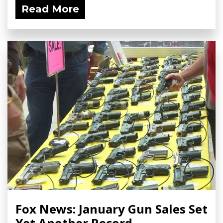
Read More
Fox News: January Gun Sales Set
Yet Another Record