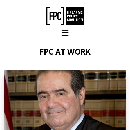
Skip to main content
FPC AT WORK