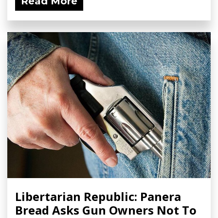
Read More
Libertarian Republic: Panera
Bread Asks Gun Owners Not To