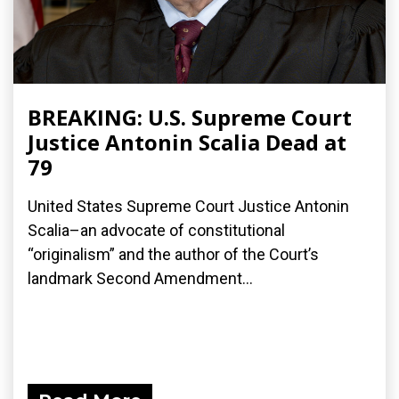
BREAKING: U.S. Supreme Court
Justice Antonin Scalia Dead at
79
United States Supreme Court Justice Antonin
Scalia–an advocate of constitutional
“originalism” and the author of the Court’s
landmark Second Amendment...