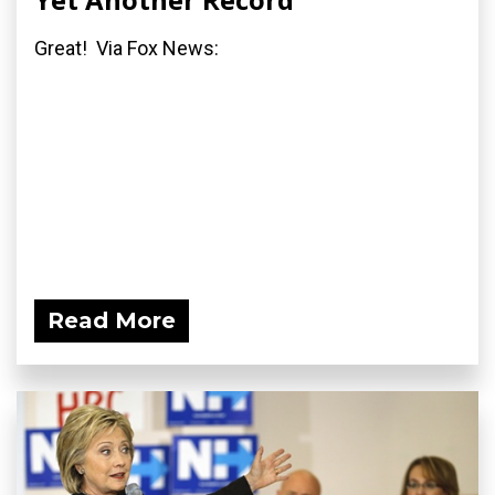
Great! Via Fox News:
Read More