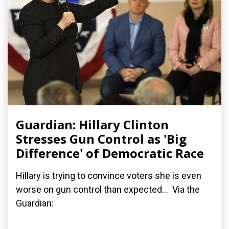
Guardian: Hillary Clinton
Stresses Gun Control as 'Big
Difference' of Democratic Race
Hillary is trying to convince voters she is even
worse on gun control than expected... Via the
Guardian: