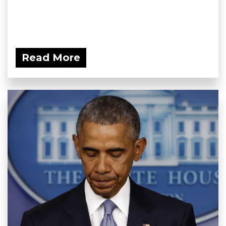
Read More