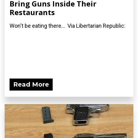
Bring Guns Inside Their
Restaurants
Won't be eating there... Via Libertarian Republic:
Read More