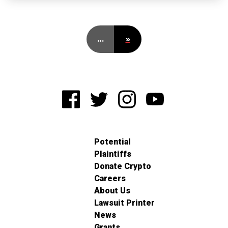
…
»
Potential
Plaintiffs
Donate Crypto
Careers
About Us
Lawsuit Printer
News
Grants