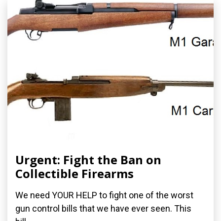
Urgent: Fight the Ban on
Collectible Firearms
We need YOUR HELP to fight one of the worst
gun control bills that we have ever seen. This