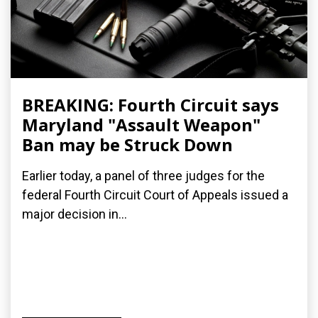
BREAKING: Fourth Circuit says
Maryland "Assault Weapon"
Ban may be Struck Down
Earlier today, a panel of three judges for the
federal Fourth Circuit Court of Appeals issued a
major decision in...