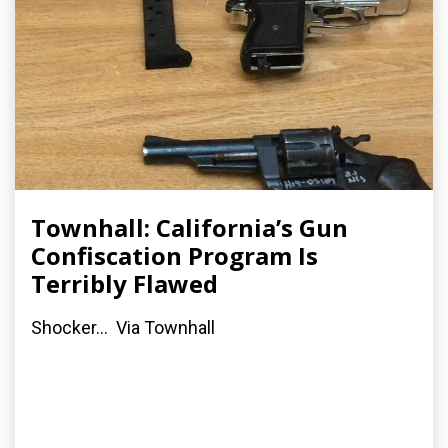
Townhall: California’s Gun
Confiscation Program Is
Terribly Flawed
Shocker... Via Townhall