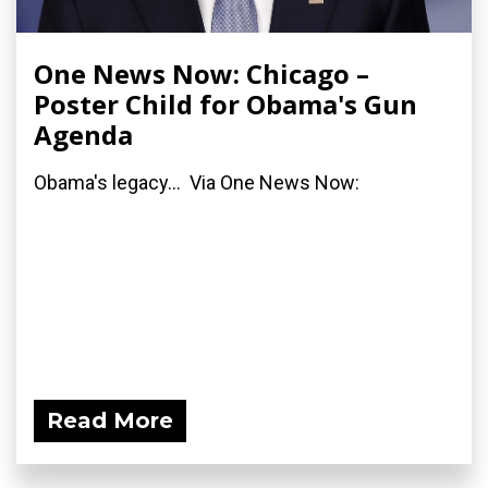
One News Now: Chicago –
Poster Child for Obama's Gun
Agenda
Obama's legacy... Via One News Now:
Read More