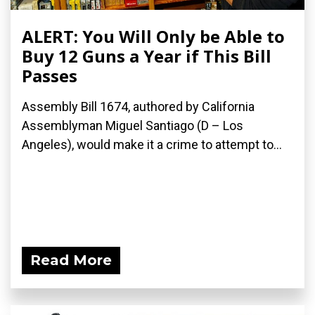
ALERT: You Will Only be Able to
Buy 12 Guns a Year if This Bill
Passes
Assembly Bill 1674, authored by California
Assemblyman Miguel Santiago (D – Los
Angeles), would make it a crime to attempt to...
Read More