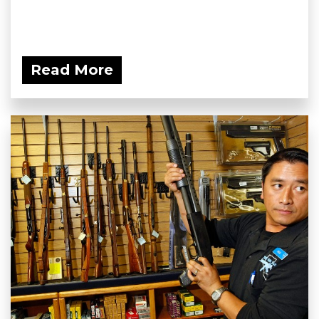
Read More