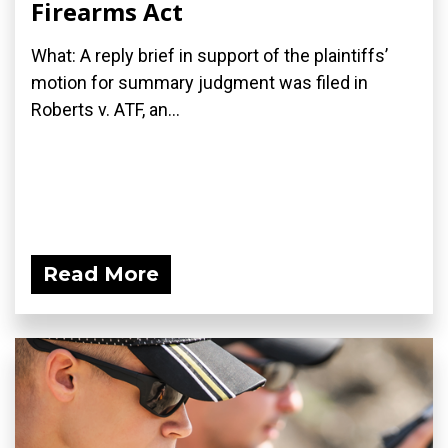
Firearms Act
What: A reply brief in support of the plaintiffs’
motion for summary judgment was filed in
Roberts v. ATF, an...
Read More