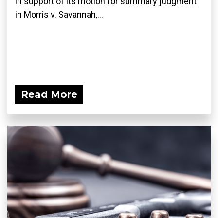
in support of its motion for summary judgment
in Morris v. Savannah,...
Read More