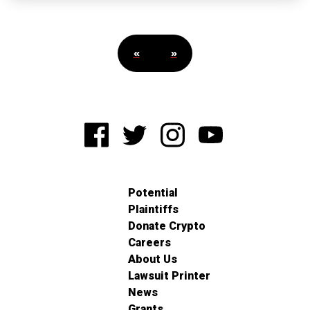
«
»
Potential
Plaintiffs
Donate Crypto
Careers
About Us
Lawsuit Printer
News
Grants