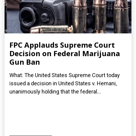
FPC Applauds Supreme Court
Decision on Federal Marijuana
Gun Ban
What: The United States Supreme Court today
issued a decision in United States v. Hemani,
unanimously holding that the federal...