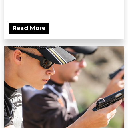
Read More