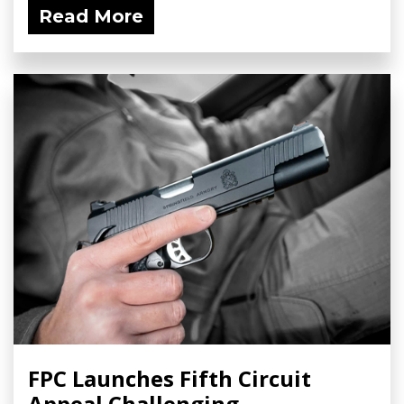
Read More
FPC Launches Fifth Circuit
Appeal Challenging