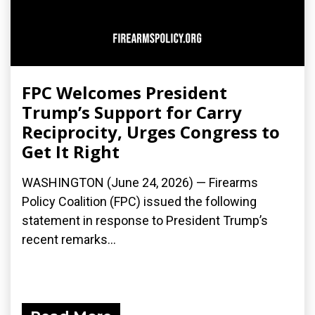
FPC Welcomes President
Trump’s Support for Carry
Reciprocity, Urges Congress to
Get It Right
WASHINGTON (June 24, 2026) — Firearms
Policy Coalition (FPC) issued the following
statement in response to President Trump’s
recent remarks...