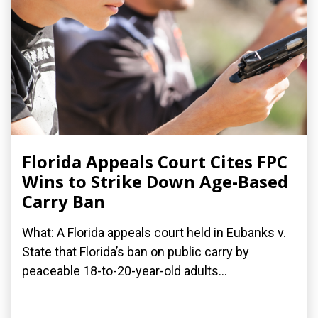
Florida Appeals Court Cites FPC
Wins to Strike Down Age-Based
Carry Ban
What: A Florida appeals court held in Eubanks v.
State that Florida’s ban on public carry by
peaceable 18-to-20-year-old adults...