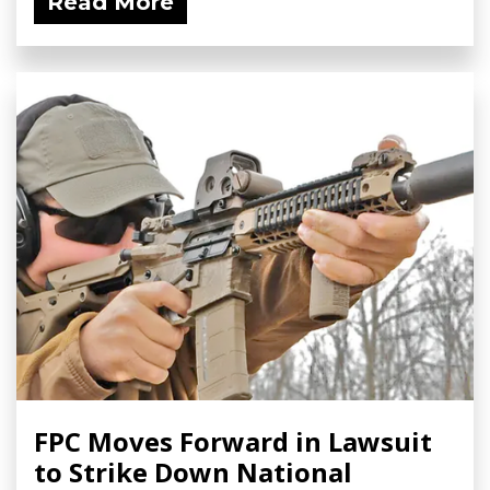
Read More
FPC Moves Forward in Lawsuit
to Strike Down National