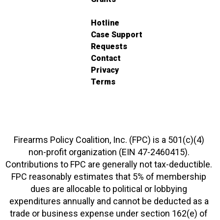
Hotline
Case Support
Requests
Contact
Privacy
Terms
Firearms Policy Coalition, Inc. (FPC) is a 501(c)(4)
non-profit organization (EIN 47-2460415).
Contributions to FPC are generally not tax-deductible.
FPC reasonably estimates that 5% of membership
dues are allocable to political or lobbying
expenditures annually and cannot be deducted as a
trade or business expense under section 162(e) of