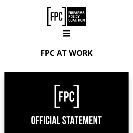
Skip to main content
FPC AT WORK