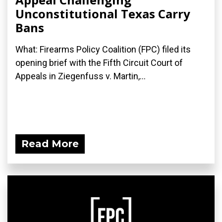
Unconstitutional Texas Carry
Bans
What: Firearms Policy Coalition (FPC) filed its
opening brief with the Fifth Circuit Court of
Appeals in Ziegenfuss v. Martin,...
Read More