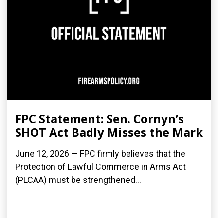
FPC Statement: Sen. Cornyn’s
SHOT Act Badly Misses the Mark
June 12, 2026 — FPC firmly believes that the
Protection of Lawful Commerce in Arms Act
(PLCAA) must be strengthened...