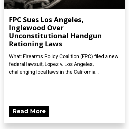
FPC Sues Los Angeles,
Inglewood Over
Unconstitutional Handgun
Rationing Laws
What: Firearms Policy Coalition (FPC) filed a new
federal lawsuit, Lopez v. Los Angeles,
challenging local laws in the California...
Read More