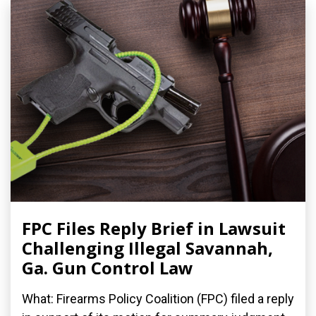
FPC Files Reply Brief in Lawsuit
Challenging Illegal Savannah,
Ga. Gun Control Law
What: Firearms Policy Coalition (FPC) filed a reply