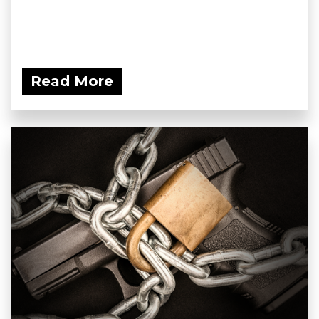
Read More