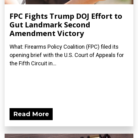
FPC Fights Trump DOJ Effort to
Gut Landmark Second
Amendment Victory
What: Firearms Policy Coalition (FPC) filed its
opening brief with the U.S. Court of Appeals for
the Fifth Circuit in...
Read More