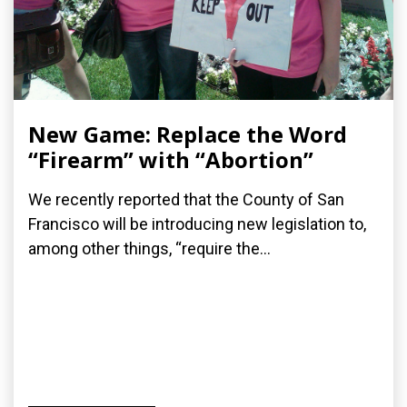
New Game: Replace the Word
“Firearm” with “Abortion”
We recently reported that the County of San
Francisco will be introducing new legislation to,
among other things, “require the...