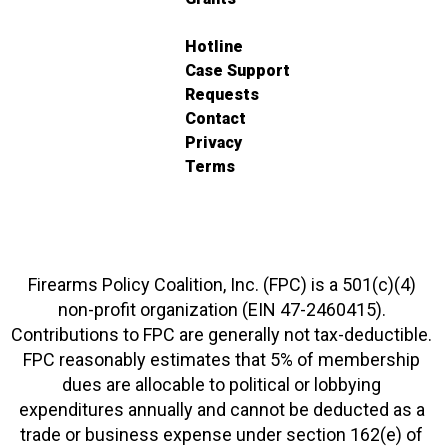
Hotline
Case Support
Requests
Contact
Privacy
Terms
Firearms Policy Coalition, Inc. (FPC) is a 501(c)(4)
non-profit organization (EIN 47-2460415).
Contributions to FPC are generally not tax-deductible.
FPC reasonably estimates that 5% of membership
dues are allocable to political or lobbying
expenditures annually and cannot be deducted as a
trade or business expense under section 162(e) of