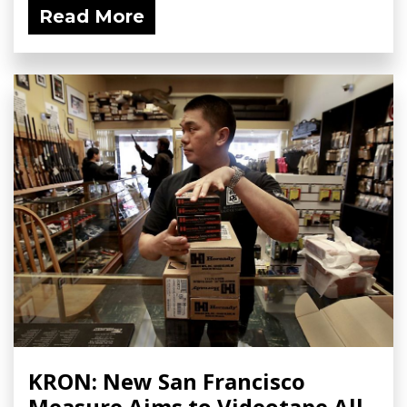
Read More
KRON: New San Francisco
Measure Aims to Videotape All