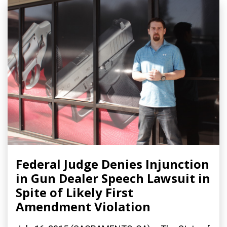
Federal Judge Denies Injunction
in Gun Dealer Speech Lawsuit in
Spite of Likely First
Amendment Violation