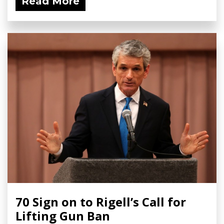
Read More
70 Sign on to Rigell’s Call for
Lifting Gun Ban