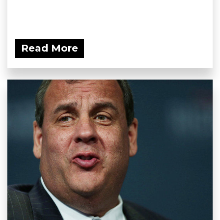
Read More