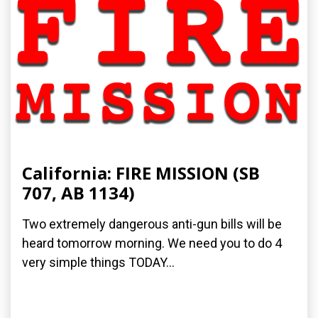
California: FIRE MISSION (SB
707, AB 1134)
Two extremely dangerous anti-gun bills will be
heard tomorrow morning. We need you to do 4
very simple things TODAY...