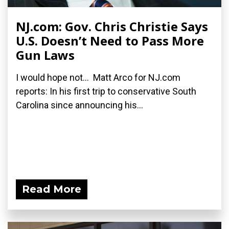
NJ.com: Gov. Chris Christie Says
U.S. Doesn’t Need to Pass More
Gun Laws
I would hope not... Matt Arco for NJ.com
reports: In his first trip to conservative South
Carolina since announcing his...
Read More