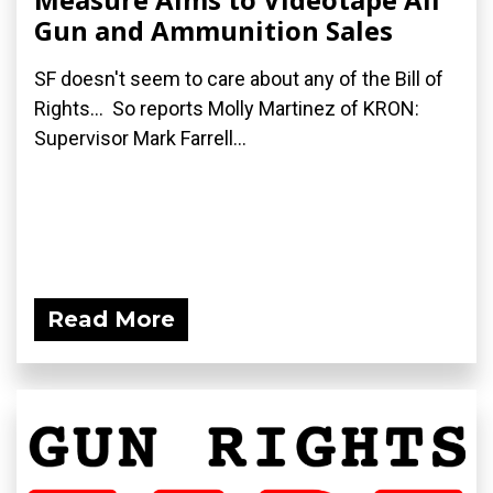
Gun and Ammunition Sales
SF doesn't seem to care about any of the Bill of
Rights... So reports Molly Martinez of KRON:
Supervisor Mark Farrell...
Read More