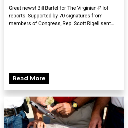
Great news! Bill Bartel for The Virginian-Pilot
reports: Supported by 70 signatures from
members of Congress, Rep. Scott Rigell sent...
Read More