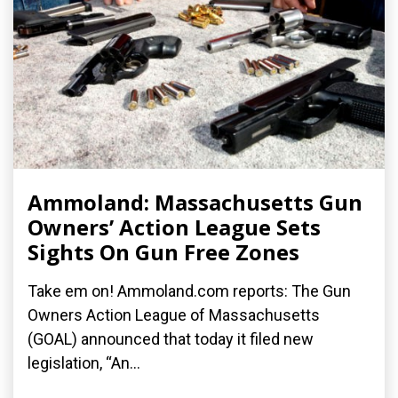
Ammoland: Massachusetts Gun
Owners’ Action League Sets
Sights On Gun Free Zones
Take em on! Ammoland.com reports: The Gun
Owners Action League of Massachusetts
(GOAL) announced that today it filed new
legislation, “An...