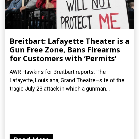
Breitbart: Lafayette Theater is a
Gun Free Zone, Bans Firearms
for Customers with ‘Permits’
AWR Hawkins for Breitbart reports: The
Lafayette, Louisiana, Grand Theatre–site of the
tragic July 23 attack in which a gunman...