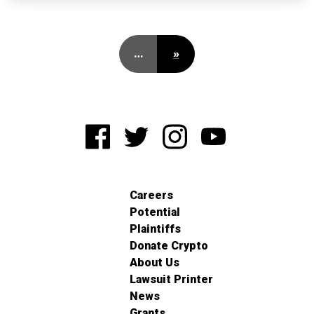
…
»
Careers
Potential
Plaintiffs
Donate Crypto
About Us
Lawsuit Printer
News
Grants