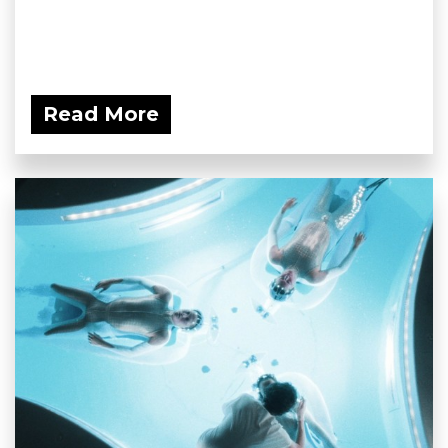
Read More