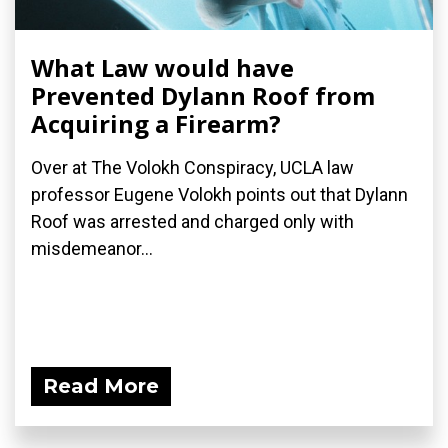
What Law would have
Prevented Dylann Roof from
Acquiring a Firearm?
Over at The Volokh Conspiracy, UCLA law
professor Eugene Volokh points out that Dylann
Roof was arrested and charged only with
misdemeanor...
Read More