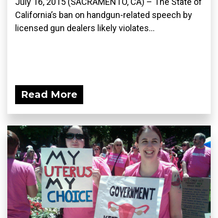
July 16, 2015 (SACRAMENTO, CA) – The State of
California’s ban on handgun-related speech by
licensed gun dealers likely violates...
Read More