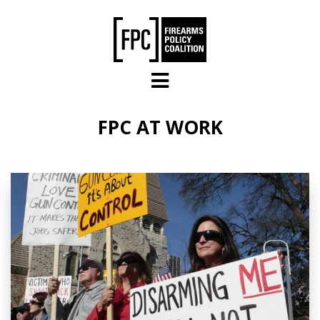
Skip to main content
FPC AT WORK