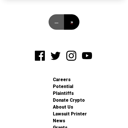
…
»
Careers
Potential
Plaintiffs
Donate Crypto
About Us
Lawsuit Printer
News
Grants