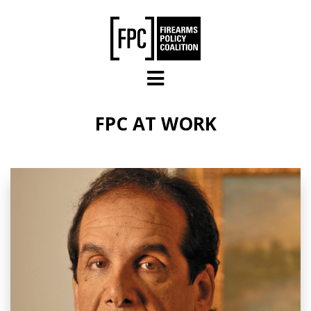
Skip to main content
FPC AT WORK