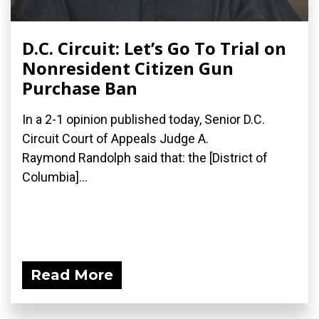
D.C. Circuit: Let’s Go To Trial on
Nonresident Citizen Gun
Purchase Ban
In a 2-1 opinion published today, Senior D.C.
Circuit Court of Appeals Judge A.
Raymond Randolph said that: the [District of
Columbia]...
Read More