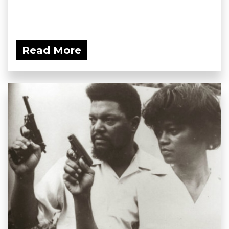
Read More