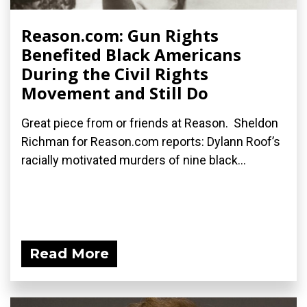
Reason.com: Gun Rights
Benefited Black Americans
During the Civil Rights
Movement and Still Do
Great piece from or friends at Reason. Sheldon
Richman for Reason.com reports: Dylann Roof’s
racially motivated murders of nine black...
Read More