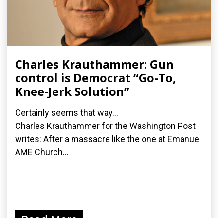
Charles Krauthammer: Gun
control is Democrat “Go-To,
Knee-Jerk Solution”
Certainly seems that way...
Charles Krauthammer for the Washington Post
writes: After a massacre like the one at Emanuel
AME Church...