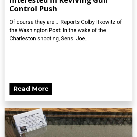
Control Push
Of course they are... Reports Colby Itkowitz of
the Washington Post: In the wake of the
Charleston shooting, Sens. Joe...
Read More