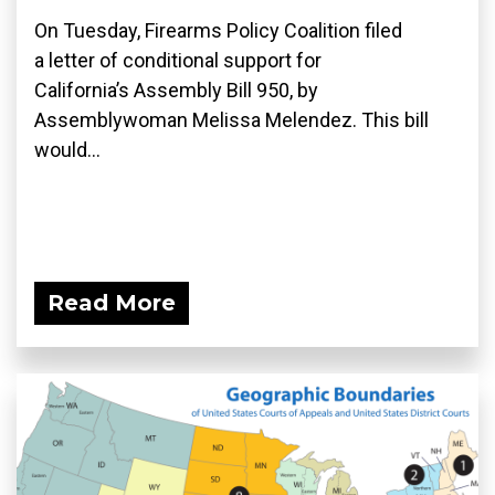
On Tuesday, Firearms Policy Coalition filed
a letter of conditional support for
California’s Assembly Bill 950, by
Assemblywoman Melissa Melendez. This bill
would...
Read More