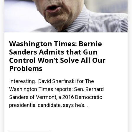
Washington Times: Bernie
Sanders Admits that Gun
Control Won’t Solve All Our
Problems
Interesting. David Sherfinski for The
Washington Times reports: Sen. Bernard
Sanders of Vermont, a 2016 Democratic
presidential candidate, says he’s...