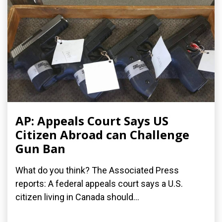
AP: Appeals Court Says US
Citizen Abroad can Challenge
Gun Ban
What do you think? The Associated Press
reports: A federal appeals court says a U.S.
citizen living in Canada should...