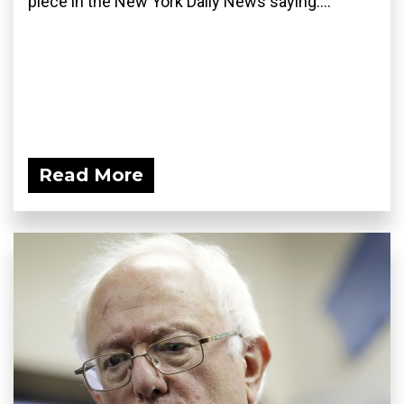
piece in the New York Daily News saying:...
Read More