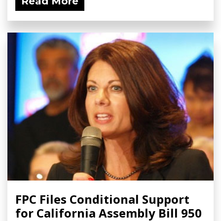
Read More
FPC Files Conditional Support
for California Assembly Bill 950