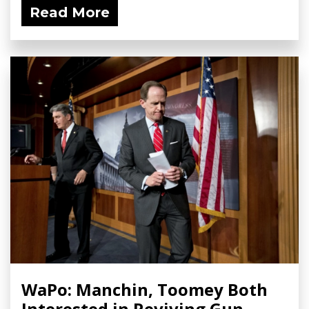
Read More
WaPo: Manchin, Toomey Both
Interested in Reviving Gun