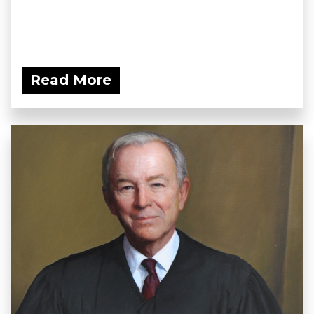
Read More