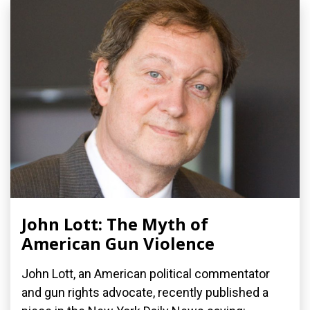
John Lott: The Myth of
American Gun Violence
John Lott, an American political commentator
and gun rights advocate, recently published a