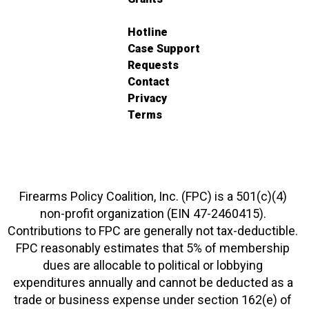
Hotline
Case Support
Requests
Contact
Privacy
Terms
Firearms Policy Coalition, Inc. (FPC) is a 501(c)(4)
non-profit organization (EIN 47-2460415).
Contributions to FPC are generally not tax-deductible.
FPC reasonably estimates that 5% of membership
dues are allocable to political or lobbying
expenditures annually and cannot be deducted as a
trade or business expense under section 162(e) of