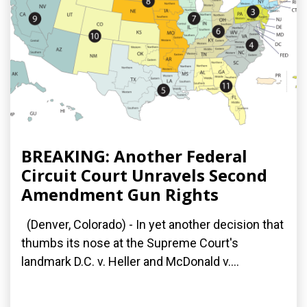
BREAKING: Another Federal
Circuit Court Unravels Second
Amendment Gun Rights
(Denver, Colorado) - In yet another decision that
thumbs its nose at the Supreme Court's
landmark D.C. v. Heller and McDonald v....