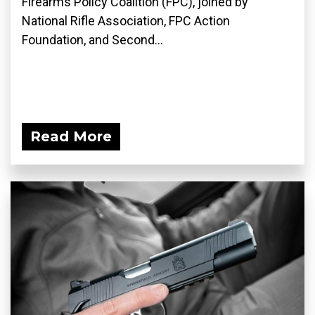
Firearms Policy Coalition (FPC), joined by
National Rifle Association, FPC Action
Foundation, and Second...
Read More