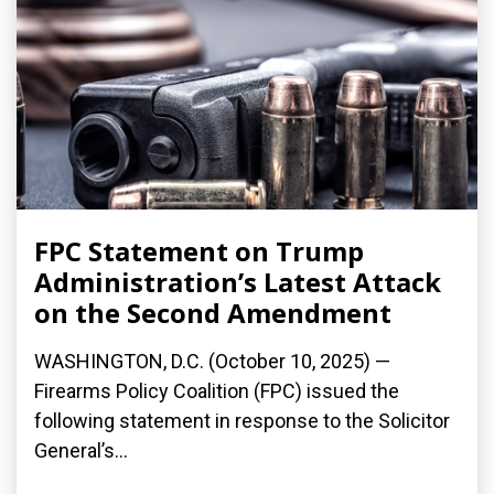
FPC Statement on Trump
Administration’s Latest Attack
on the Second Amendment
WASHINGTON, D.C. (October 10, 2025) —
Firearms Policy Coalition (FPC) issued the
following statement in response to the Solicitor
General’s...