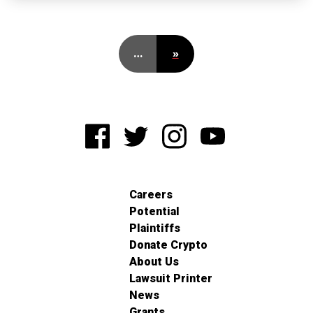
…
»
Careers
Potential
Plaintiffs
Donate Crypto
About Us
Lawsuit Printer
News
Grants