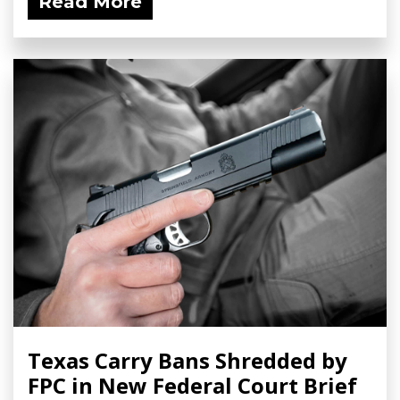
Read More
Texas Carry Bans Shredded by
FPC in New Federal Court Brief