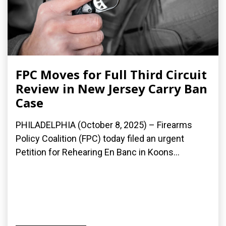
FPC Moves for Full Third Circuit
Review in New Jersey Carry Ban
Case
PHILADELPHIA (October 8, 2025) – Firearms
Policy Coalition (FPC) today filed an urgent
Petition for Rehearing En Banc in Koons...