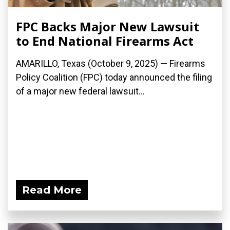
FPC Backs Major New Lawsuit
to End National Firearms Act
AMARILLO, Texas (October 9, 2025) — Firearms
Policy Coalition (FPC) today announced the filing
of a major new federal lawsuit...
Read More