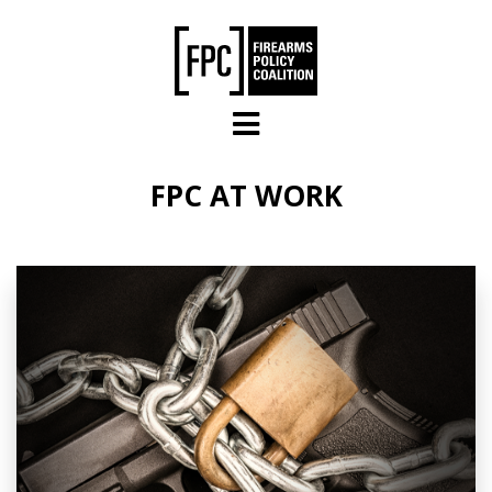
Skip to main content
FPC AT WORK