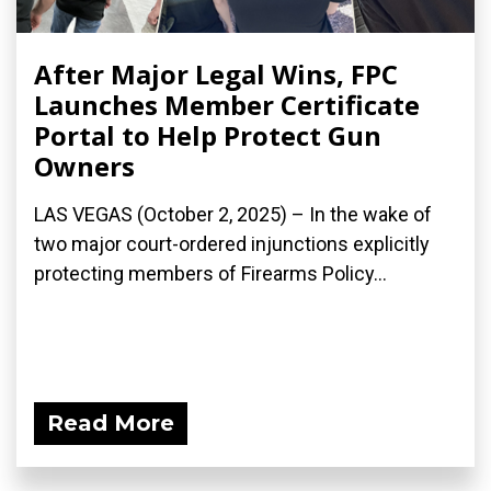
After Major Legal Wins, FPC
Launches Member Certificate
Portal to Help Protect Gun
Owners
LAS VEGAS (October 2, 2025) – In the wake of
two major court-ordered injunctions explicitly
protecting members of Firearms Policy...
Read More