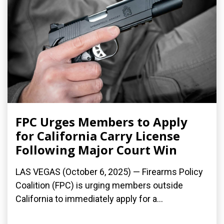
FPC Urges Members to Apply
for California Carry License
Following Major Court Win
LAS VEGAS (October 6, 2025) — Firearms Policy
Coalition (FPC) is urging members outside
California to immediately apply for a...