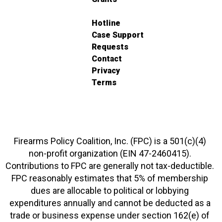
Hotline
Case Support
Requests
Contact
Privacy
Terms
Firearms Policy Coalition, Inc. (FPC) is a 501(c)(4)
non-profit organization (EIN 47-2460415).
Contributions to FPC are generally not tax-deductible.
FPC reasonably estimates that 5% of membership
dues are allocable to political or lobbying
expenditures annually and cannot be deducted as a
trade or business expense under section 162(e) of