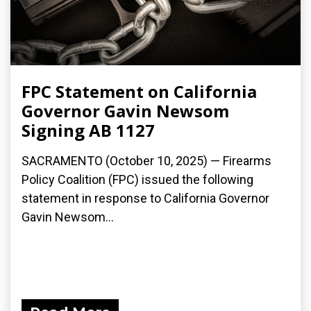
FPC Statement on California
Governor Gavin Newsom
Signing AB 1127
SACRAMENTO (October 10, 2025) — Firearms
Policy Coalition (FPC) issued the following
statement in response to California Governor
Gavin Newsom...