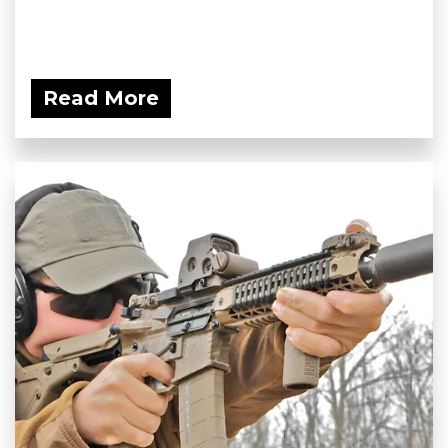
Read More