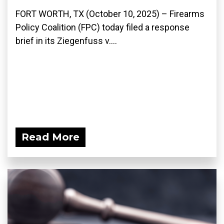
FORT WORTH, TX (October 10, 2025) – Firearms
Policy Coalition (FPC) today filed a response
brief in its Ziegenfuss v....
Read More