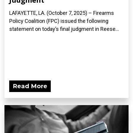
LAFAYETTE, LA. (October 7, 2025) – Firearms
Policy Coalition (FPC) issued the following
statement on today’s final judgment in Reese...
Read More