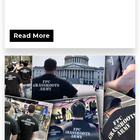
Read More