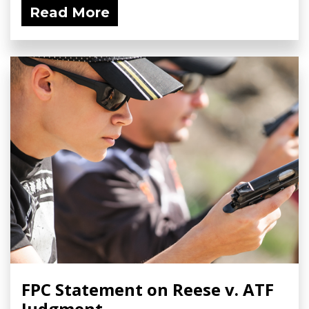
Read More
FPC Statement on Reese v. ATF
Judgment