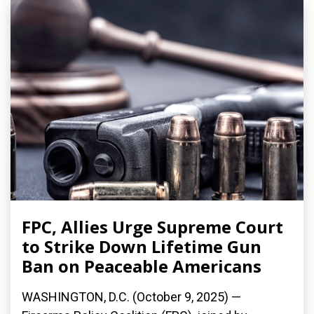
FPC, Allies Urge Supreme Court
to Strike Down Lifetime Gun
Ban on Peaceable Americans
WASHINGTON, D.C. (October 9, 2025) —