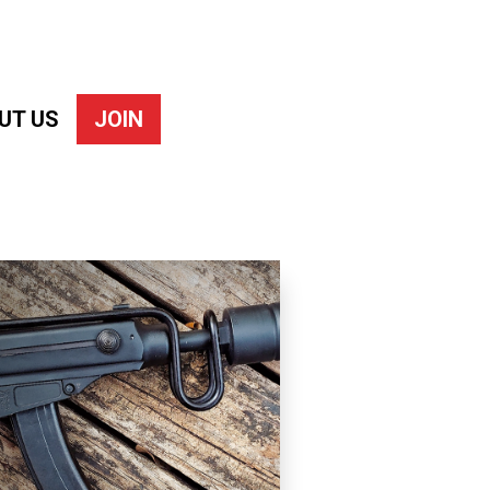
UT US
JOIN