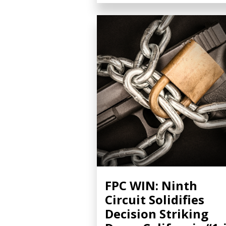
FPC WIN: Ninth
Circuit Solidifies
Decision Striking