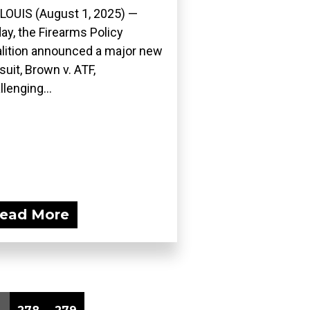
 LOUIS (August 1, 2025) —
ay, the Firearms Policy
lition announced a major new
suit, Brown v. ATF,
llenging...
ead More