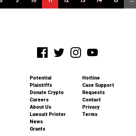
8
9
10
11
12
13
14
15
…
Potential
Hotline
Plaintiffs
Case Support
Donate Crypto
Requests
Careers
Contact
About Us
Privacy
Lawsuit Printer
Terms
News
Grants