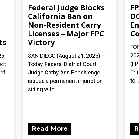
Federal Judge Blocks
FP
California Ban on
DO
Non-Resident Carry
En
Licenses – Major FPC
Co
ts
Victory
FOR
202
6,
SAN DIEGO (August 21, 2025) –
(FP
ict
Today, Federal District Court
Tru
 of
Judge Cathy Ann Bencivengo
to...
issued a permanent injunction
siding with...
Read More
R