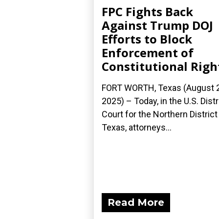
FPC Fights Back
Against Trump DOJ
Efforts to Block
Enforcement of
Constitutional Righ
FORT WORTH, Texas (August 2
2025) – Today, in the U.S. Distr
Court for the Northern District
Texas, attorneys...
Read More