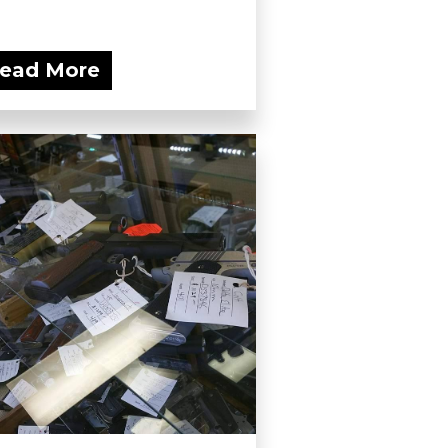
ead More