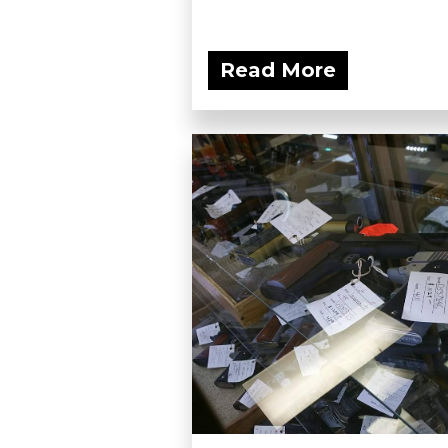
Read More