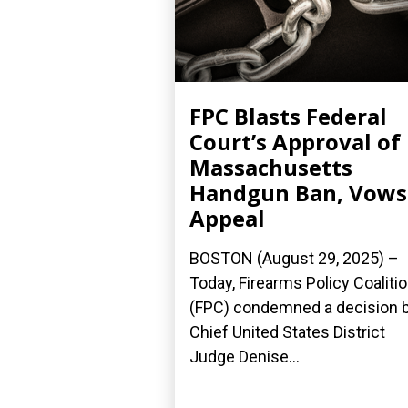
FPC Blasts Federal
Court’s Approval of
Massachusetts
Handgun Ban, Vows
Appeal
BOSTON (August 29, 2025) –
Today, Firearms Policy Coaliti
(FPC) condemned a decision 
Chief United States District
Judge Denise...