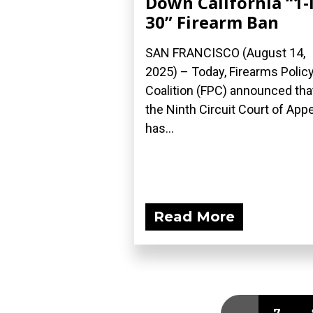
Down California “1-
30” Firearm Ban
SAN FRANCISCO (August 14,
2025) – Today, Firearms Polic
Coalition (FPC) announced tha
the Ninth Circuit Court of App
has...
Read More