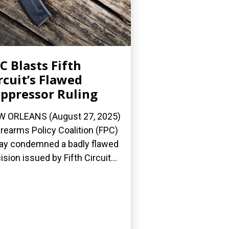
C Blasts Fifth
rcuit’s Flawed
ppressor Ruling
 ORLEANS (August 27, 2025)
irearms Policy Coalition (FPC)
ay condemned a badly flawed
ision issued by Fifth Circuit...