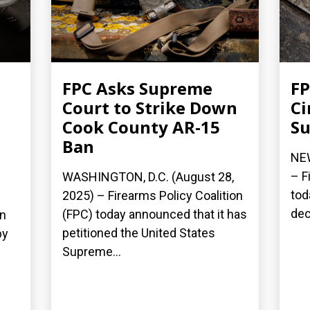
FPC Asks Supreme
FP
Court to Strike Down
Ci
Cook County AR-15
Su
Ban
NEW
– F
WASHINGTON, D.C. (August 28,
tod
2025) – Firearms Policy Coalition
dec
(FPC) today announced that it has
on
petitioned the United States
by
Supreme...