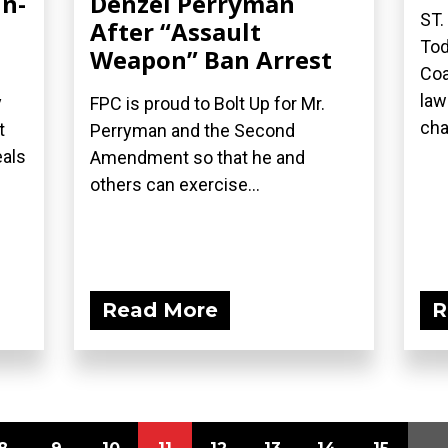
in-
Denzel Perryman
ST.
After “Assault
Tod
Weapon” Ban Arrest
Coa
law
y
FPC is proud to Bolt Up for Mr.
cha
t
Perryman and the Second
eals
Amendment so that he and
others can exercise...
Read More
R