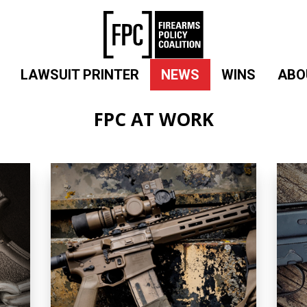
LAWSUIT PRINTER
NEWS
WINS
ABO
FPC AT WORK