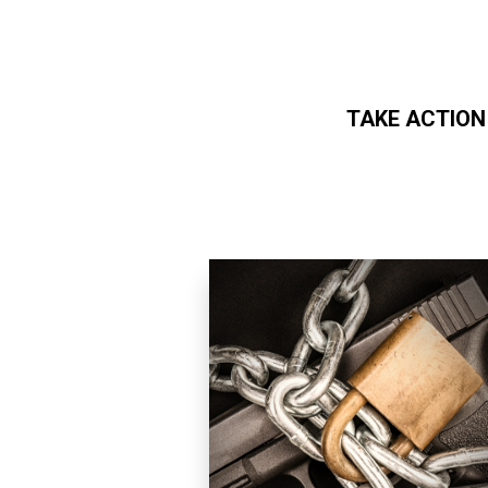
TAKE ACTION
Skip to main content