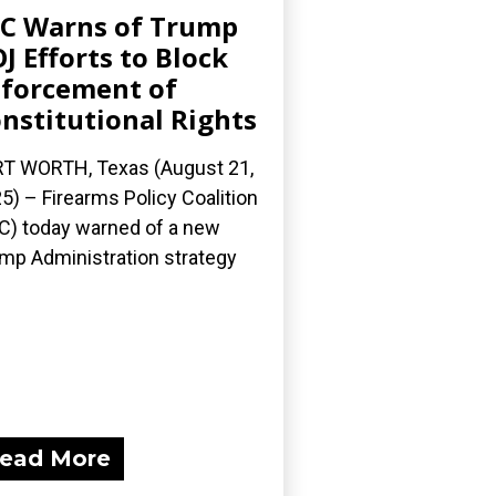
C Warns of Trump
J Efforts to Block
forcement of
nstitutional Rights
T WORTH, Texas (August 21,
5) – Firearms Policy Coalition
C) today warned of a new
mp Administration strategy
ead More