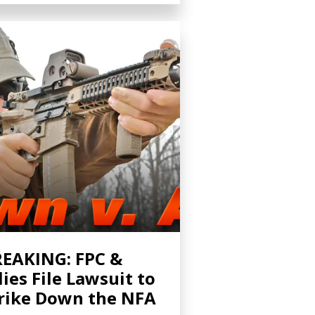
EAKING: FPC &
lies File Lawsuit to
rike Down the NFA