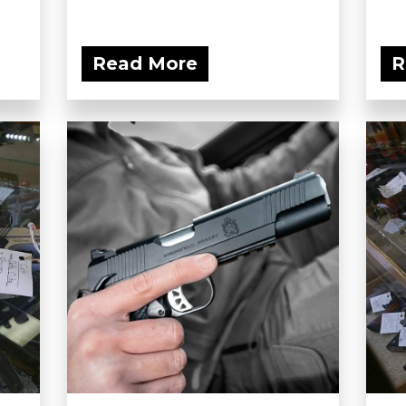
Read More
R