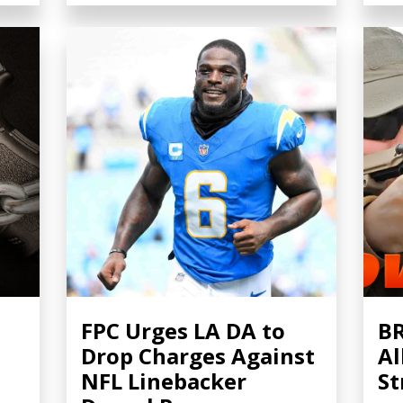
FPC Urges LA DA to
BR
Drop Charges Against
Al
NFL Linebacker
St