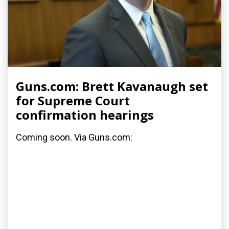
Guns.com: Brett Kavanaugh set
for Supreme Court
confirmation hearings
Coming soon. Via Guns.com: