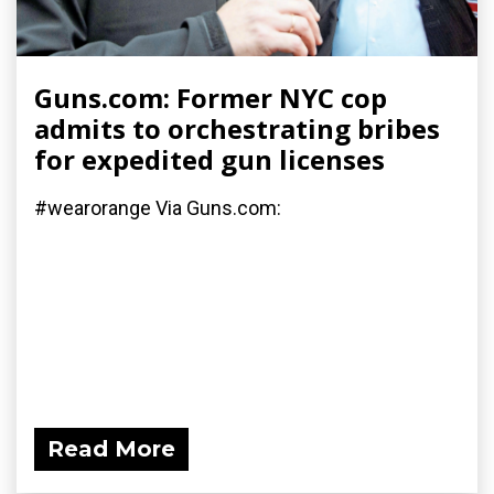
Guns.com: Former NYC cop
admits to orchestrating bribes
for expedited gun licenses
#wearorange Via Guns.com:
Read More