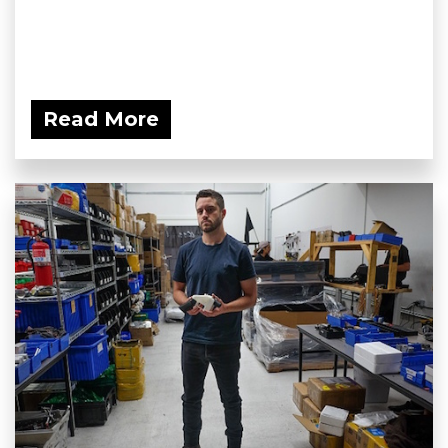
Read More