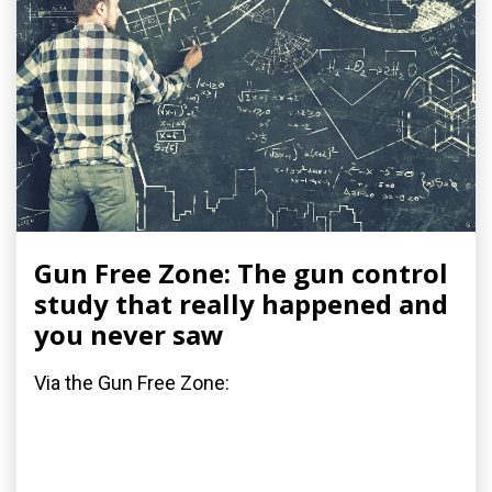
Gun Free Zone: The gun control
study that really happened and
you never saw
Via the Gun Free Zone: