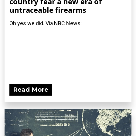
country fear a new era of
untraceable firearms
Oh yes we did. Via NBC News:
Read More