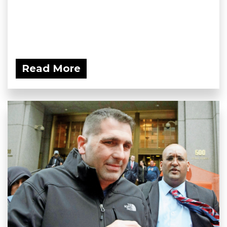
Read More