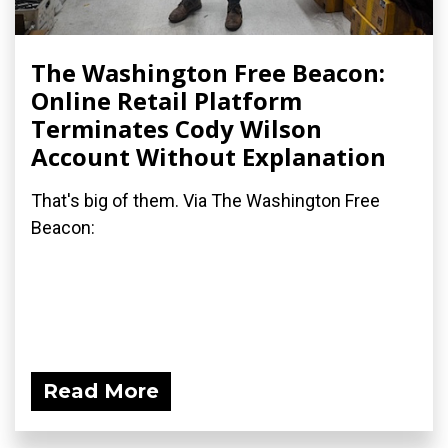
The Washington Free Beacon:
Online Retail Platform
Terminates Cody Wilson
Account Without Explanation
That's big of them. Via The Washington Free
Beacon:
Read More