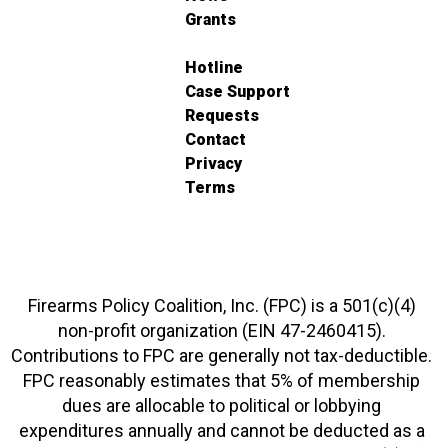
Grants
Hotline
Case Support
Requests
Contact
Privacy
Terms
Firearms Policy Coalition, Inc. (FPC) is a 501(c)(4)
non-profit organization (EIN 47-2460415).
Contributions to FPC are generally not tax-deductible.
FPC reasonably estimates that 5% of membership
dues are allocable to political or lobbying
expenditures annually and cannot be deducted as a