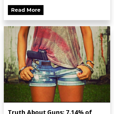
Read More
Truth About Guns: 7.14% of