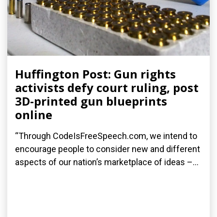
Huffington Post: Gun rights
activists defy court ruling, post
3D-printed gun blueprints
online
“Through CodeIsFreeSpeech.com, we intend to
encourage people to consider new and different
aspects of our nation’s marketplace of ideas –...