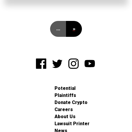
…
»
Potential
Plaintiffs
Donate Crypto
Careers
About Us
Lawsuit Printer
News