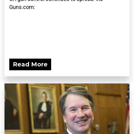
Guns.com:
Read More