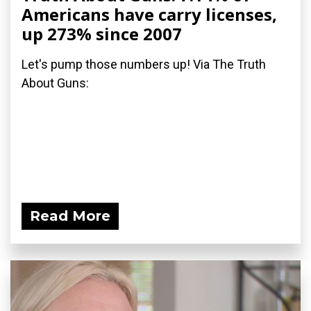
Americans have carry licenses,
up 273% since 2007
Let's pump those numbers up! Via The Truth
About Guns:
Read More