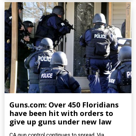
Guns.com: Over 450 Floridians
have been hit with orders to
give up guns under new law
CA gun control continues to spread. Via