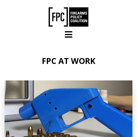
Skip to main content
FPC AT WORK