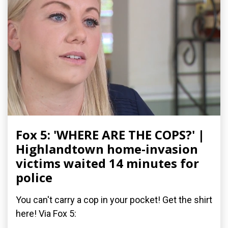
Fox 5: 'WHERE ARE THE COPS?' |
Highlandtown home-invasion
victims waited 14 minutes for
police
You can't carry a cop in your pocket! Get the shirt
here! Via Fox 5: