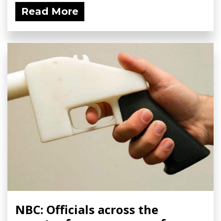
Read More
NBC: Officials across the