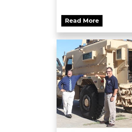
Read More