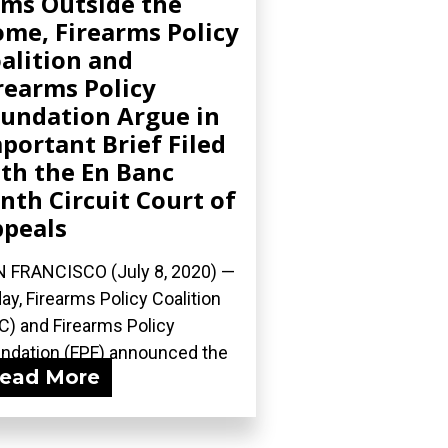
ms Outside the
me, Firearms Policy
alition and
rearms Policy
undation Argue in
portant Brief Filed
th the En Banc
nth Circuit Court of
peals
 FRANCISCO (July 8, 2020) —
ay, Firearms Policy Coalition
C) and Firearms Policy
ndation (FPF) announced the
ead More
ng of...