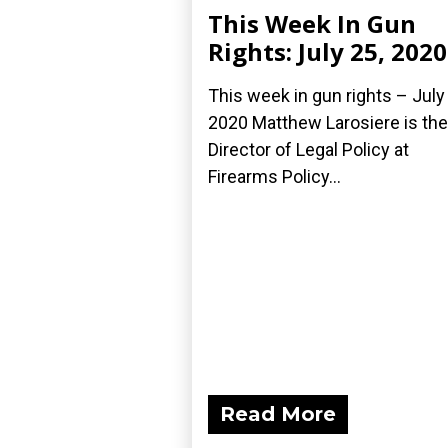
This Week In Gun
Rights: July 25, 2020
This week in gun rights – July
2020 Matthew Larosiere is the
Director of Legal Policy at
Firearms Policy...
Read More