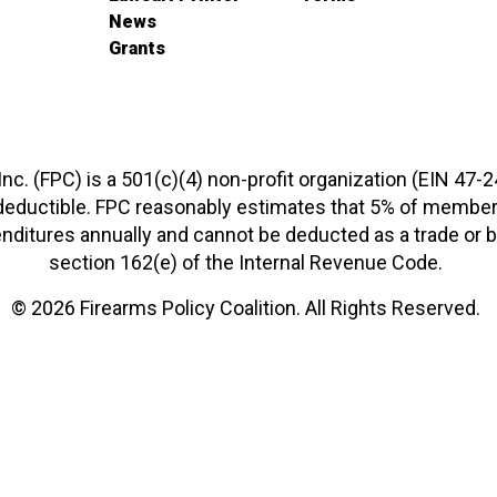
News
Grants
 Inc. (FPC) is a 501(c)(4) non-profit organization (EIN 47-
-deductible. FPC reasonably estimates that 5% of members
xpenditures annually and cannot be deducted as a trade o
section 162(e) of the Internal Revenue Code.
© 2026 Firearms Policy Coalition. All Rights Reserved.