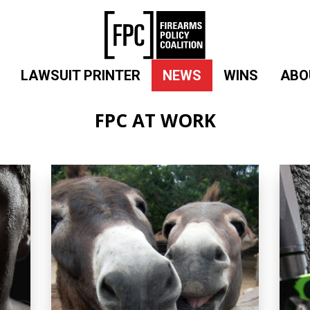
LAWSUIT PRINTER
NEWS
WINS
ABO
FPC AT WORK