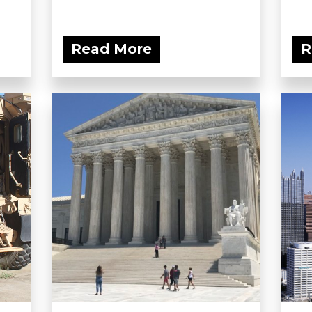
Read More
R