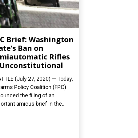
C Brief: Washington
ate’s Ban on
miautomatic Rifles
 Unconstitutional
TTLE (July 27, 2020) — Today,
earms Policy Coalition (FPC)
ounced the filing of an
ortant amicus brief in the...