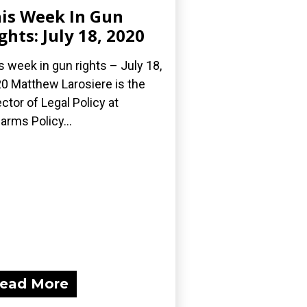
is Week In Gun
ghts: July 18, 2020
s week in gun rights – July 18,
0 Matthew Larosiere is the
ector of Legal Policy at
earms Policy...
ead More