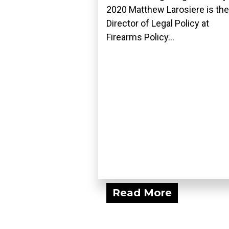
2020 Matthew Larosiere is the
Director of Legal Policy at
Firearms Policy...
Read More