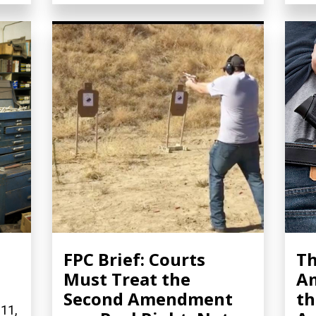
FPC Brief: Courts
Th
Must Treat the
A
Second Amendment
th
 11,