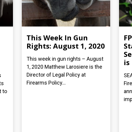
This Week In Gun
FP
Rights: August 1, 2020
St
Se
This week in gun rights – August
is
1, 2020 Matthew Larosiere is the
Director of Legal Policy at
s
SEA
Firearms Policy...
ts
Fir
t to
ann
imp