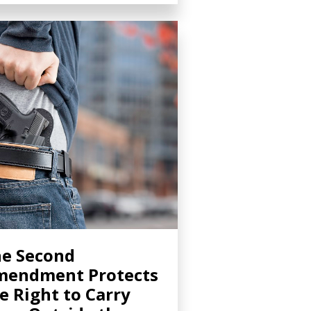
e Second
mendment Protects
e Right to Carry