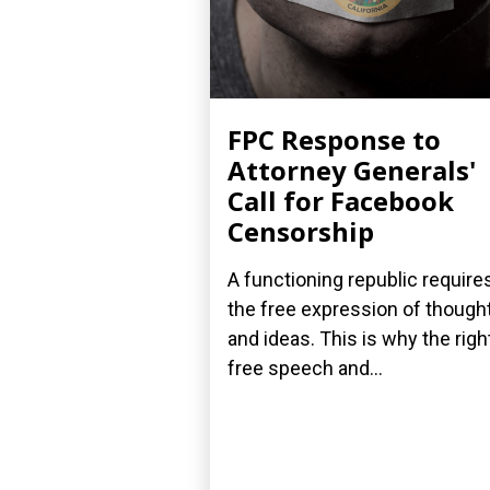
FPC Response to
Attorney Generals'
Call for Facebook
Censorship
A functioning republic require
the free expression of though
and ideas. This is why the righ
free speech and...