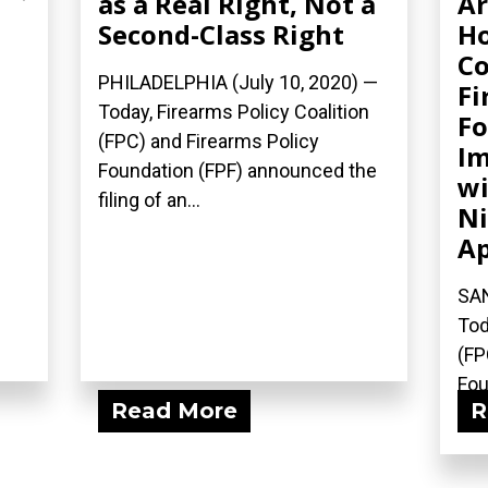
as a Real Right, Not a
Ar
Second-Class Right
Ho
Co
PHILADELPHIA (July 10, 2020) —
Fi
Today, Firearms Policy Coalition
Fo
(FPC) and Firearms Policy
Im
Foundation (FPF) announced the
wi
filing of an...
Ni
Ap
SAN
Tod
(FP
Fou
Read More
R
fili