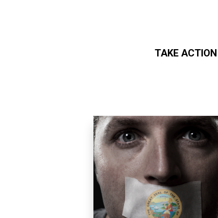
TAKE ACTION
Skip to main content