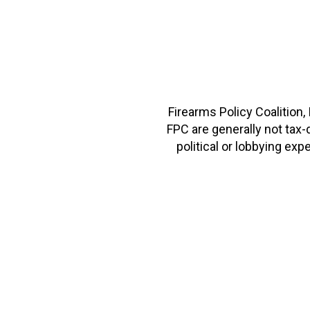
Firearms Policy Coalition,
FPC are generally not tax
political or lobbying e