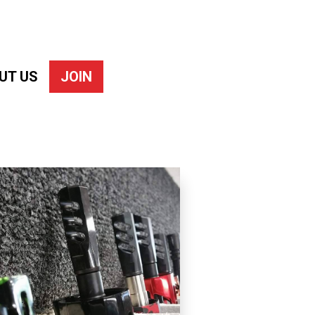
UT US
JOIN