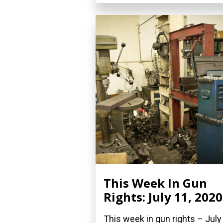
This Week In Gun
Rights: July 11, 2020
This week in gun rights – July