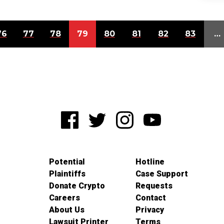
76
77
78
79
80
81
82
83
…
Potential
Hotline
Plaintiffs
Case Support
Donate Crypto
Requests
Careers
Contact
About Us
Privacy
Lawsuit Printer
Terms