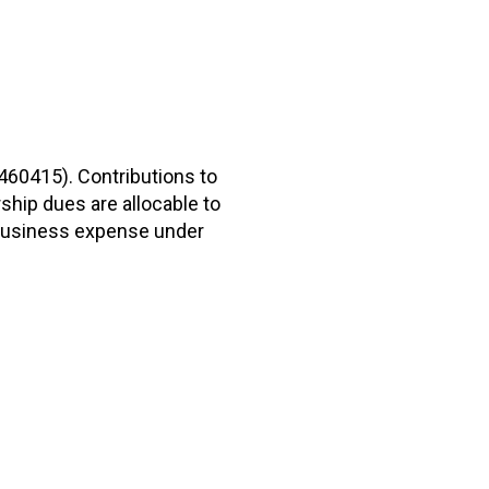
2460415). Contributions to
hip dues are allocable to
r business expense under