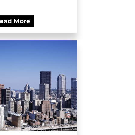
ead More