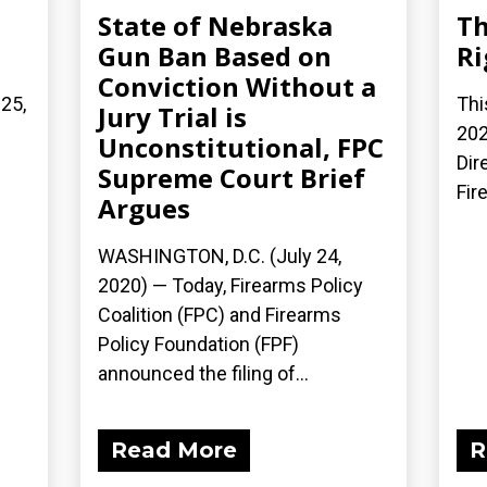
State of Nebraska
Th
Gun Ban Based on
Ri
Conviction Without a
 25,
Thi
Jury Trial is
202
Unconstitutional, FPC
Dir
Supreme Court Brief
Fir
Argues
WASHINGTON, D.C. (July 24,
2020) — Today, Firearms Policy
Coalition (FPC) and Firearms
Policy Foundation (FPF)
announced the filing of...
Read More
R