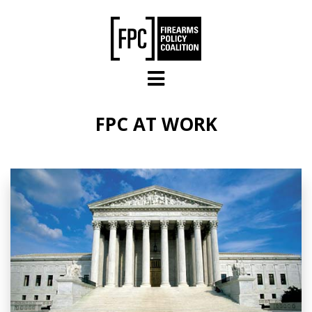
Skip to main content
FPC AT WORK