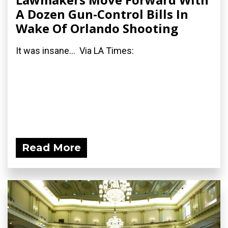
A Dozen Gun-Control Bills In
Wake Of Orlando Shooting
It was insane... Via LA Times:
Read More