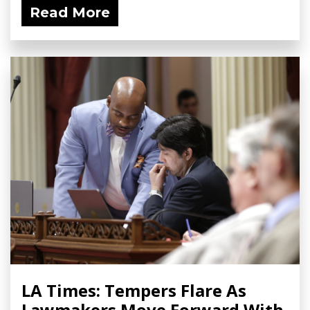
Read More
LA Times: Tempers Flare As
Lawmakers Move Forward With