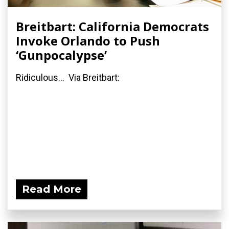
Breitbart: California Democrats
Invoke Orlando to Push
‘Gunpocalypse’
Ridiculous... Via Breitbart:
Read More