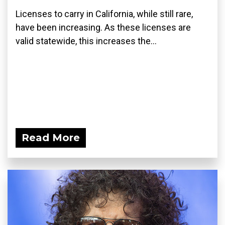
Licenses to carry in California, while still rare,
have been increasing. As these licenses are
valid statewide, this increases the...
Read More