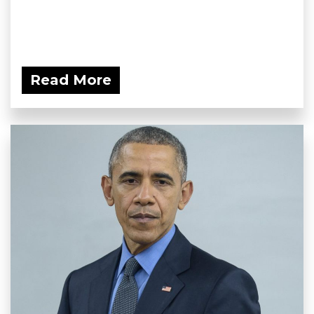
Read More