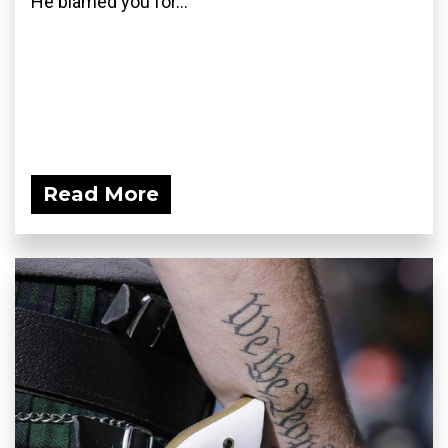
He blamed you for...
Read More