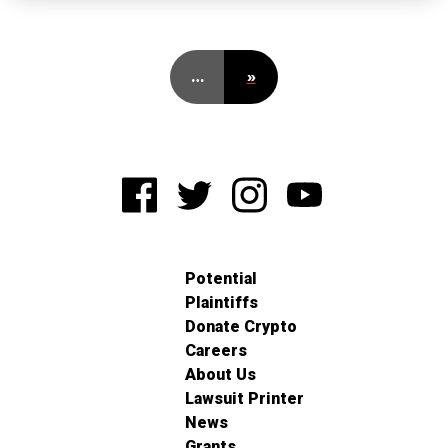
…
»
Potential
Plaintiffs
Donate Crypto
Careers
About Us
Lawsuit Printer
News
Grants