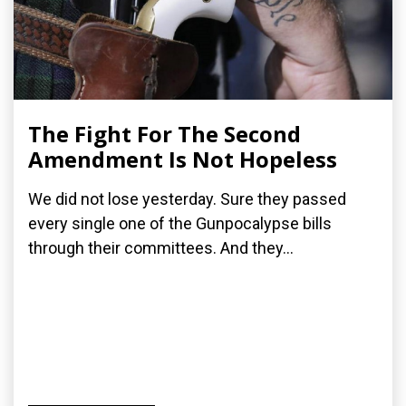
The Fight For The Second
Amendment Is Not Hopeless
We did not lose yesterday. Sure they passed
every single one of the Gunpocalypse bills
through their committees. And they...