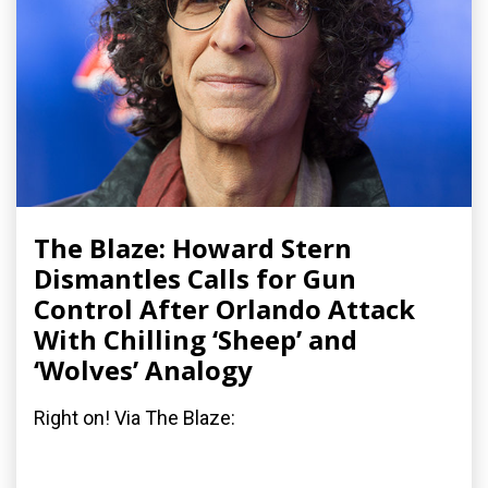
The Blaze: Howard Stern
Dismantles Calls for Gun
Control After Orlando Attack
With Chilling ‘Sheep’ and
‘Wolves’ Analogy
Right on! Via The Blaze: