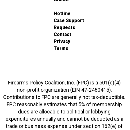
Hotline
Case Support
Requests
Contact
Privacy
Terms
Firearms Policy Coalition, Inc. (FPC) is a 501(c)(4)
non-profit organization (EIN 47-2460415).
Contributions to FPC are generally not tax-deductible.
FPC reasonably estimates that 5% of membership
dues are allocable to political or lobbying
expenditures annually and cannot be deducted as a
trade or business expense under section 162(e) of