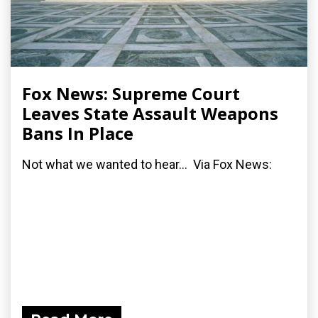
Fox News: Supreme Court
Leaves State Assault Weapons
Bans In Place
Not what we wanted to hear... Via Fox News: