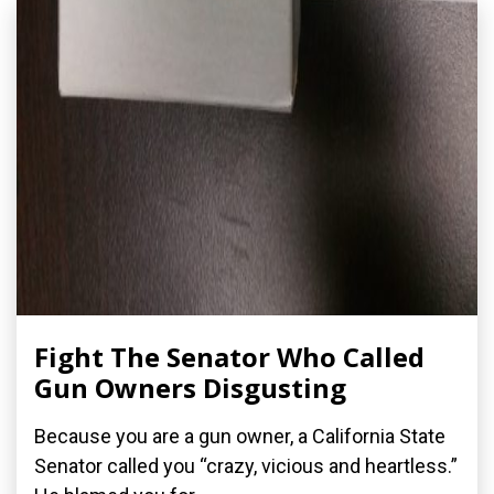
Fight The Senator Who Called
Gun Owners Disgusting
Because you are a gun owner, a California State
Senator called you “crazy, vicious and heartless.”