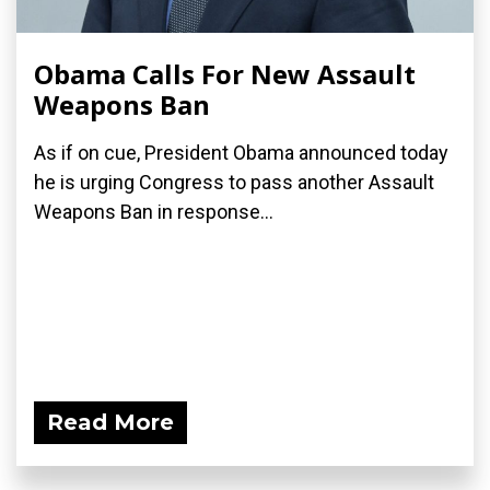
Obama Calls For New Assault
Weapons Ban
As if on cue, President Obama announced today
he is urging Congress to pass another Assault
Weapons Ban in response...
Read More