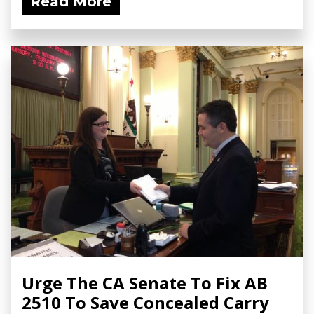
Read More
Urge The CA Senate To Fix AB
2510 To Save Concealed Carry