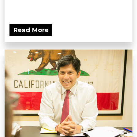
Read More