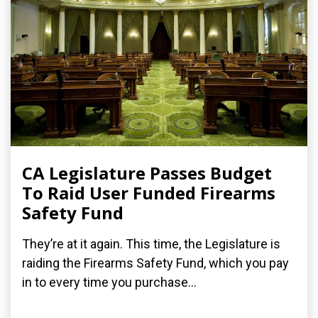
CA Legislature Passes Budget
To Raid User Funded Firearms
Safety Fund
They’re at it again. This time, the Legislature is
raiding the Firearms Safety Fund, which you pay
in to every time you purchase...