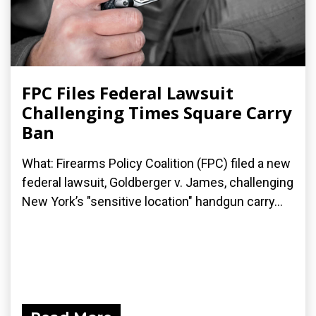
FPC Files Federal Lawsuit
Challenging Times Square Carry
Ban
What: Firearms Policy Coalition (FPC) filed a new
federal lawsuit, Goldberger v. James, challenging
New York’s "sensitive location" handgun carry...