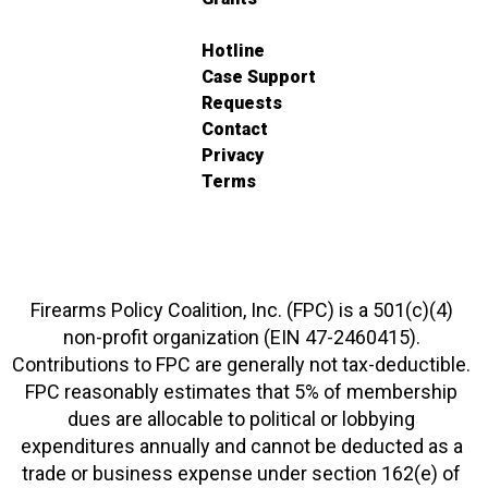
Hotline
Case Support
Requests
Contact
Privacy
Terms
Firearms Policy Coalition, Inc. (FPC) is a 501(c)(4)
non-profit organization (EIN 47-2460415).
Contributions to FPC are generally not tax-deductible.
FPC reasonably estimates that 5% of membership
dues are allocable to political or lobbying
expenditures annually and cannot be deducted as a
trade or business expense under section 162(e) of