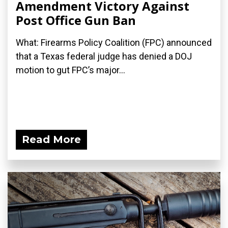
Amendment Victory Against
Post Office Gun Ban
What: Firearms Policy Coalition (FPC) announced
that a Texas federal judge has denied a DOJ
motion to gut FPC’s major...
Read More