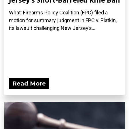
What: Firearms Policy Coalition (FPC) filed a
motion for summary judgment in FPC v. Platkin,
its lawsuit challenging New Jersey’s...
Read More