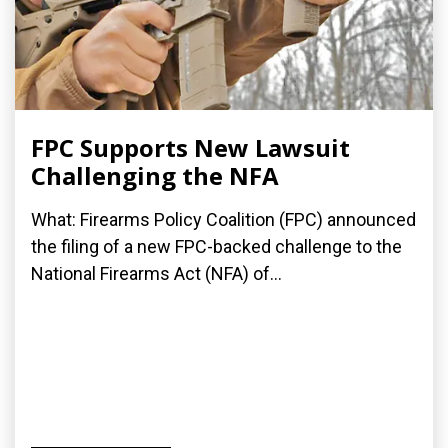
FPC Supports New Lawsuit
Challenging the NFA
What: Firearms Policy Coalition (FPC) announced
the filing of a new FPC-backed challenge to the
National Firearms Act (NFA) of...