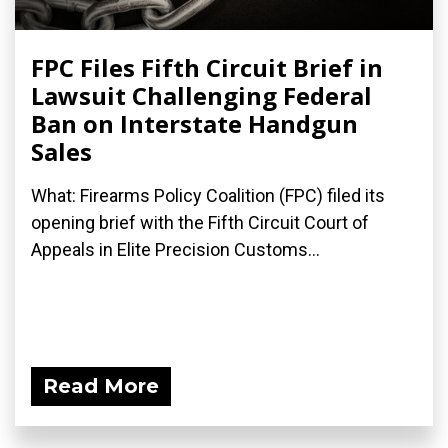
FPC Files Fifth Circuit Brief in
Lawsuit Challenging Federal
Ban on Interstate Handgun
Sales
What: Firearms Policy Coalition (FPC) filed its
opening brief with the Fifth Circuit Court of
Appeals in Elite Precision Customs...
Read More