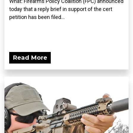
What: Firearms Policy Coalition (FPC) announced
today that a reply brief in support of the cert
petition has been filed...
Read More