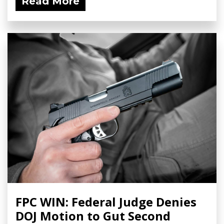
Read More
FPC WIN: Federal Judge Denies
DOJ Motion to Gut Second