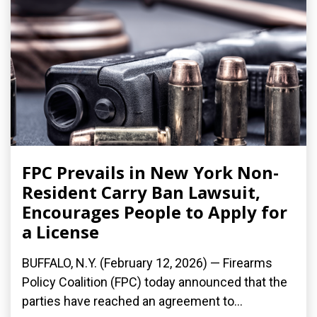
FPC Prevails in New York Non-
Resident Carry Ban Lawsuit,
Encourages People to Apply for
a License
BUFFALO, N.Y. (February 12, 2026) — Firearms
Policy Coalition (FPC) today announced that the
parties have reached an agreement to...