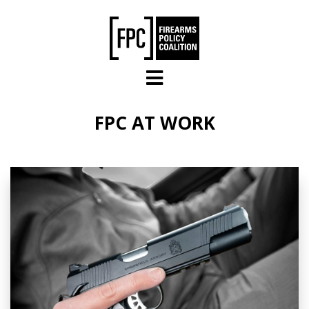
Skip to main content
FPC AT WORK