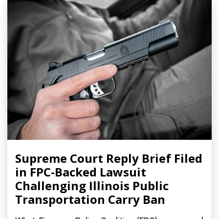
Supreme Court Reply Brief Filed
in FPC-Backed Lawsuit
Challenging Illinois Public
Transportation Carry Ban