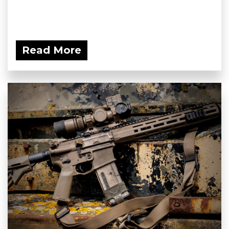
Read More