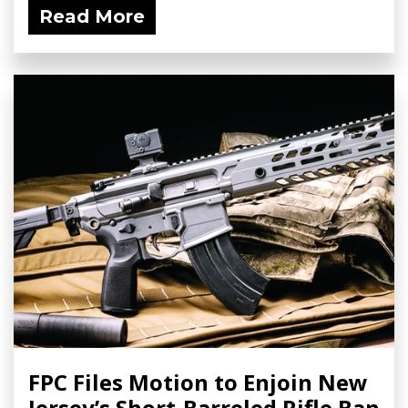
Read More
FPC Files Motion to Enjoin New
Jersey’s Short-Barreled Rifle Ban