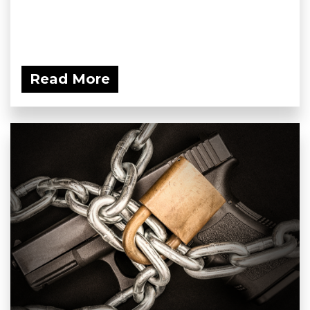
Read More