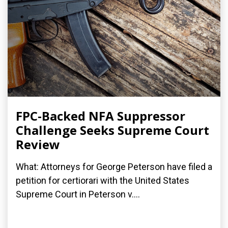
FPC-Backed NFA Suppressor
Challenge Seeks Supreme Court
Review
What: Attorneys for George Peterson have filed a
petition for certiorari with the United States
Supreme Court in Peterson v....