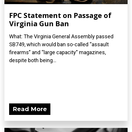
FPC Statement on Passage of
Virginia Gun Ban
What: The Virginia General Assembly passed
SB749, which would ban so-called “assault
firearms” and “large capacity” magazines,
despite both being...
Read More