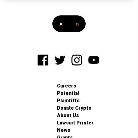
«
»
Careers
Potential
Plaintiffs
Donate Crypto
About Us
Lawsuit Printer
News
Grants