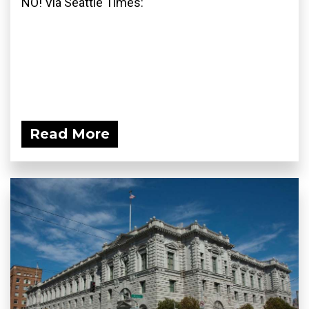
NO! Via Seattle Times:
Read More