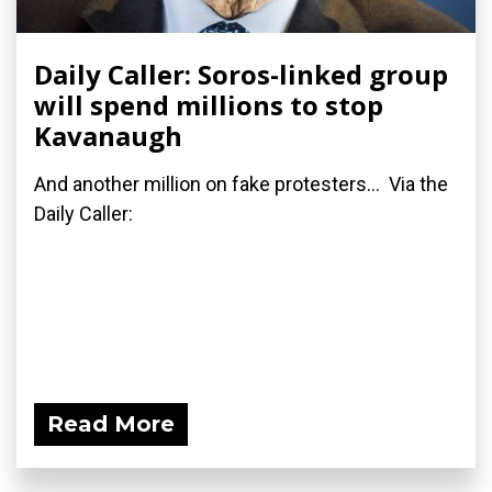
Daily Caller: Soros-linked group
will spend millions to stop
Kavanaugh
And another million on fake protesters... Via the
Daily Caller:
Read More