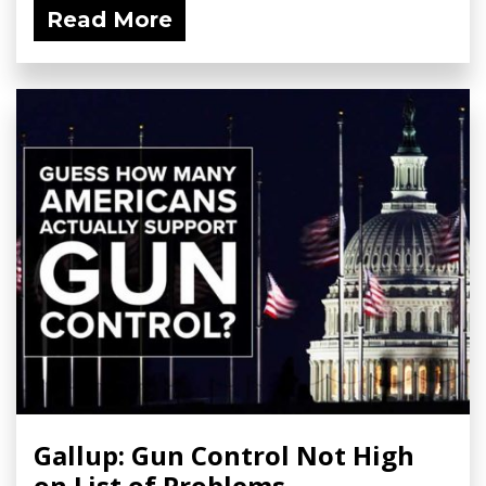
Read More
Gallup: Gun Control Not High
on List of Problems