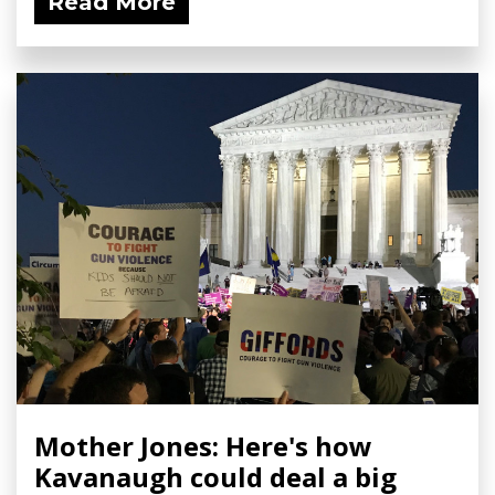
Read More
Mother Jones: Here's how
Kavanaugh could deal a big