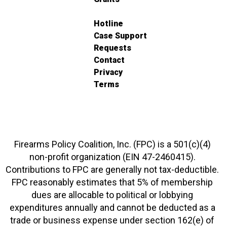
Hotline
Case Support
Requests
Contact
Privacy
Terms
Firearms Policy Coalition, Inc. (FPC) is a 501(c)(4)
non-profit organization (EIN 47-2460415).
Contributions to FPC are generally not tax-deductible.
FPC reasonably estimates that 5% of membership
dues are allocable to political or lobbying
expenditures annually and cannot be deducted as a
trade or business expense under section 162(e) of