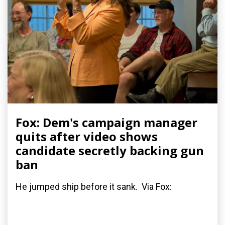
Fox: Dem's campaign manager
quits after video shows
candidate secretly backing gun
ban
He jumped ship before it sank. Via Fox: