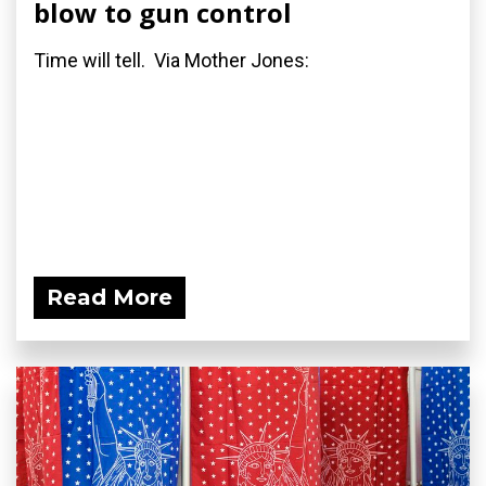
blow to gun control
Time will tell. Via Mother Jones:
Read More