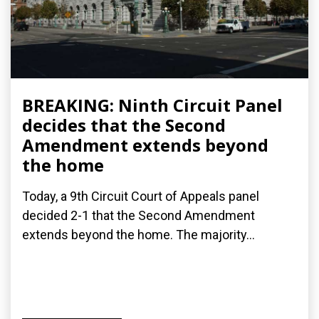
BREAKING: Ninth Circuit Panel
decides that the Second
Amendment extends beyond
the home
Today, a 9th Circuit Court of Appeals panel
decided 2-1 that the Second Amendment
extends beyond the home. The majority...