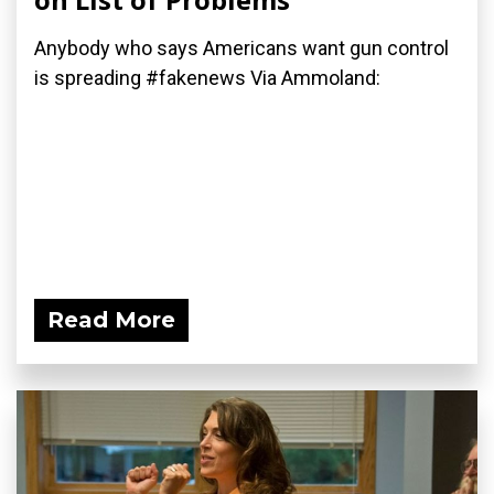
Anybody who says Americans want gun control
is spreading #fakenews Via Ammoland:
Read More