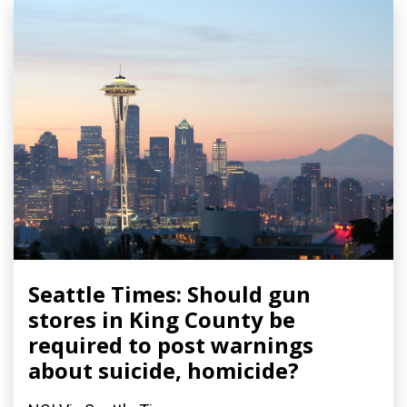
Seattle Times: Should gun
stores in King County be
required to post warnings
about suicide, homicide?