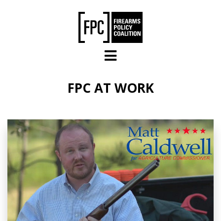
Skip to main content
FPC AT WORK