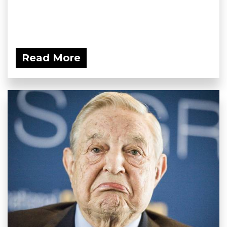
Read More