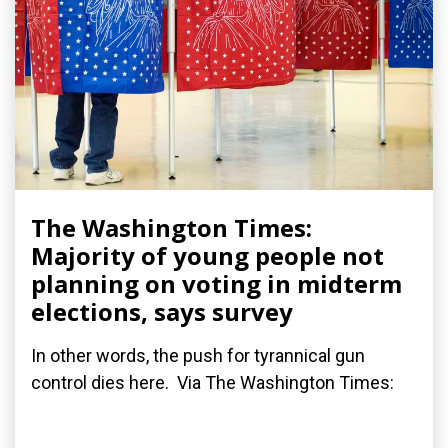
The Washington Times:
Majority of young people not
planning on voting in midterm
elections, says survey
In other words, the push for tyrannical gun
control dies here. Via The Washington Times: