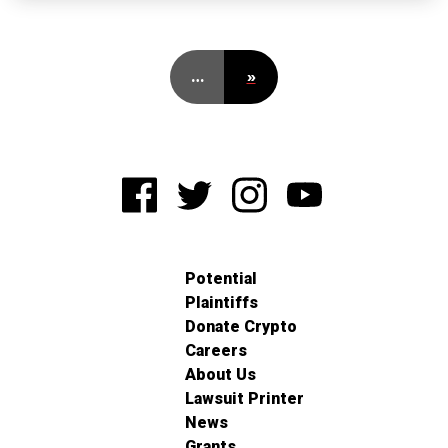
…
»
Potential
Plaintiffs
Donate Crypto
Careers
About Us
Lawsuit Printer
News
Grants