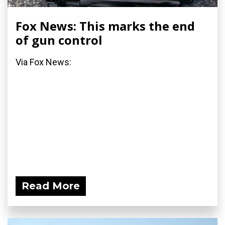
Fox News: This marks the end
of gun control
Via Fox News:
Read More