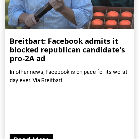
Breitbart: Facebook admits it
blocked republican candidate's
pro-2A ad
In other news, Facebook is on pace for its worst
day ever. Via Breitbart: