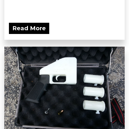
Read More