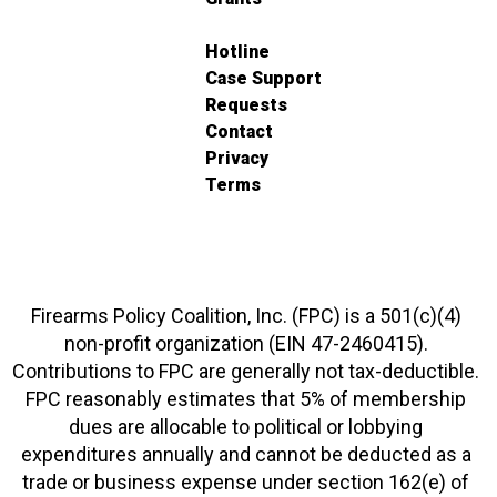
Hotline
Case Support
Requests
Contact
Privacy
Terms
Firearms Policy Coalition, Inc. (FPC) is a 501(c)(4)
non-profit organization (EIN 47-2460415).
Contributions to FPC are generally not tax-deductible.
FPC reasonably estimates that 5% of membership
dues are allocable to political or lobbying
expenditures annually and cannot be deducted as a
trade or business expense under section 162(e) of