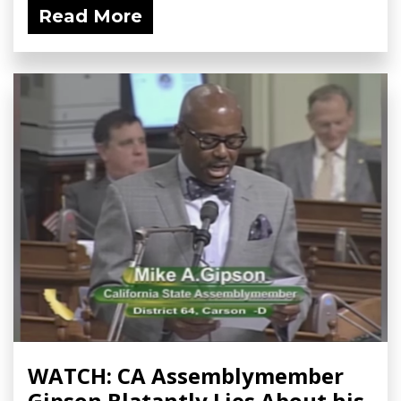
Read More
WATCH: CA Assemblymember
Gipson Blatantly Lies About his