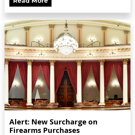
Read More
Alert: New Surcharge on
Firearms Purchases