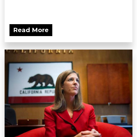
Read More