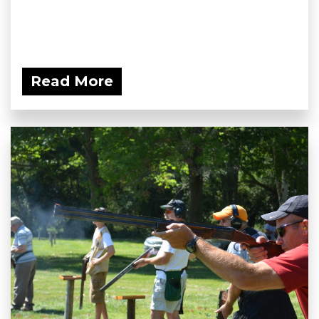
Read More