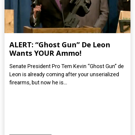
ALERT: “Ghost Gun” De Leon
Wants YOUR Ammo!
Senate President Pro Tem Kevin “Ghost Gun” de
Leon is already coming after your unserialized
firearms, but now he is...