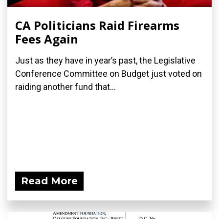
CA Politicians Raid Firearms
Fees Again
Just as they have in year’s past, the Legislative
Conference Committee on Budget just voted on
raiding another fund that...
Read More