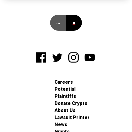
…
»
Careers
Potential
Plaintiffs
Donate Crypto
About Us
Lawsuit Printer
News
Grants