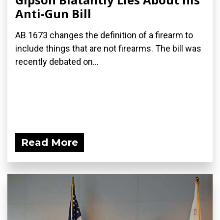
Anti-Gun Bill
AB 1673 changes the definition of a firearm to
include things that are not firearms. The bill was
recently debated on...
Read More