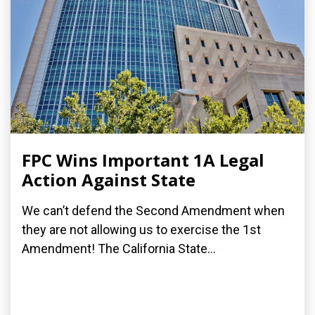
FPC Wins Important 1A Legal
Action Against State
We can’t defend the Second Amendment when
they are not allowing us to exercise the 1st
Amendment! The California State...