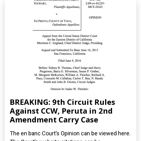
BREAKING: 9th Circuit Rules
Against CCW, Peruta in 2nd
Amendment Carry Case
The en banc Court’s Opinion can be viewed here.