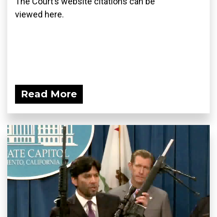
The Court’s website citations can be
viewed here.
Read More