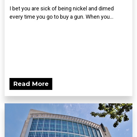
I bet you are sick of being nickel and dimed
every time you go to buy a gun. When you...
Read More