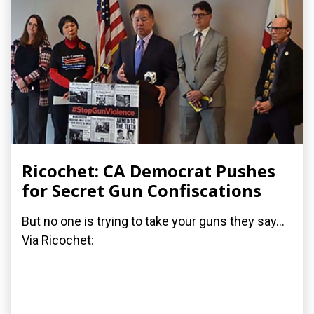
Ricochet: CA Democrat Pushes
for Secret Gun Confiscations
But no one is trying to take your guns they say...
Via Ricochet: