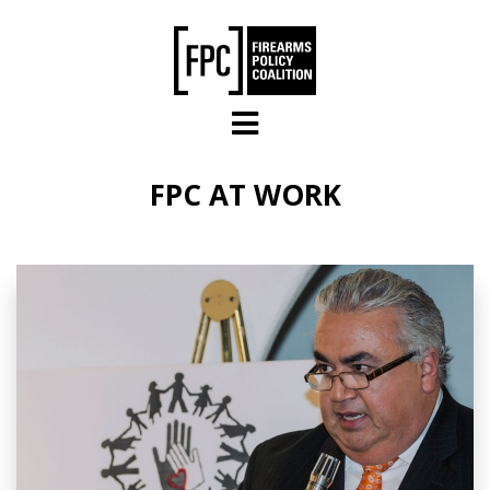
Skip to main content
FPC AT WORK