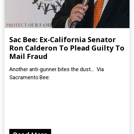
Sac Bee: Ex-California Senator
Ron Calderon To Plead Guilty To
Mail Fraud
Another anti-gunner bites the dust... Via
Sacramento Bee: