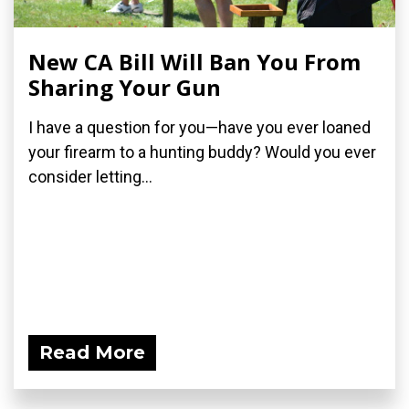
New CA Bill Will Ban You From
Sharing Your Gun
I have a question for you—have you ever loaned
your firearm to a hunting buddy? Would you ever
consider letting...
Read More