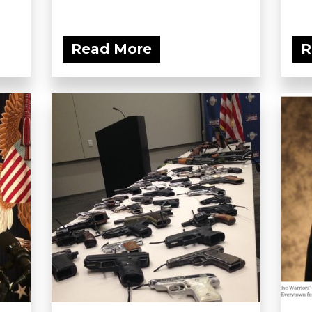
Read More
R