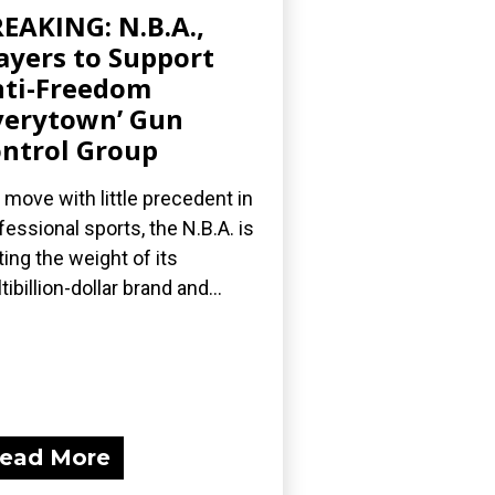
EAKING: N.B.A.,
ayers to Support
ti-Freedom
verytown’ Gun
ntrol Group
a move with little precedent in
fessional sports, the N.B.A. is
ting the weight of its
tibillion-dollar brand and...
ead More