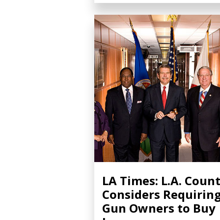
LA Times: L.A. Coun
Considers Requirin
Gun Owners to Buy