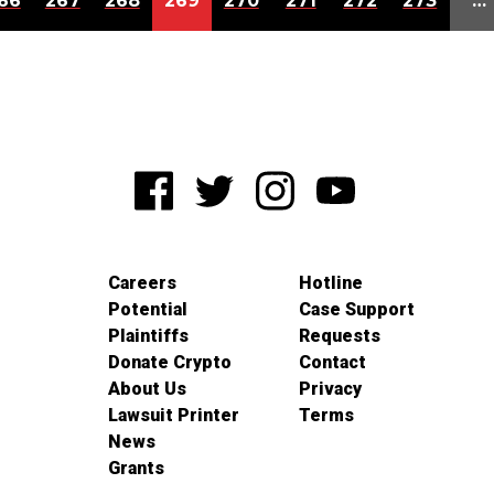
66
267
268
269
270
271
272
273
…
Careers
Hotline
Potential
Case Support
Plaintiffs
Requests
Donate Crypto
Contact
About Us
Privacy
Lawsuit Printer
Terms
News
Grants