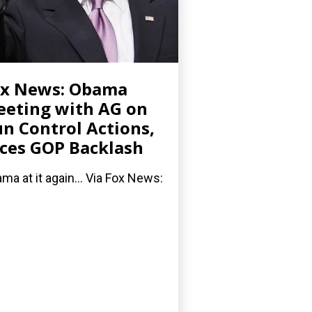
ox News: Obama
eting with AG on
n Control Actions,
ces GOP Backlash
ma at it again... Via Fox News: