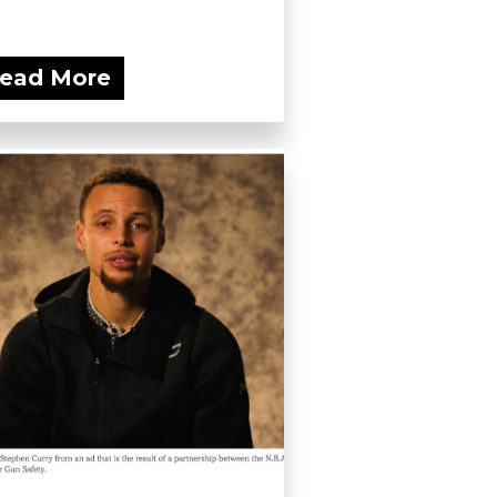
ead More