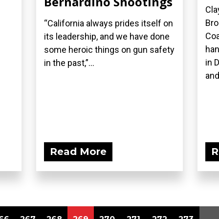
Bernardino Shootings
Cla
Bro
“California always prides itself on
Coa
its leadership, and we have done
han
some heroic things on gun safety
in 
in the past,”...
and
Read More
R