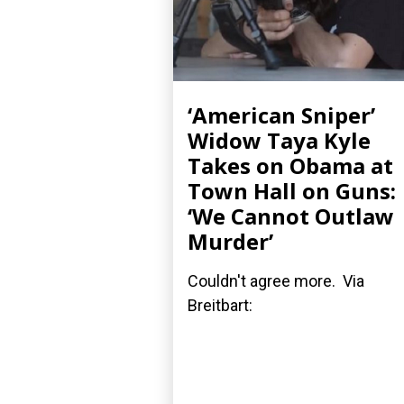
‘American Sniper’
Widow Taya Kyle
Takes on Obama at
Town Hall on Guns:
‘We Cannot Outlaw
Murder’
Couldn't agree more. Via
Breitbart: