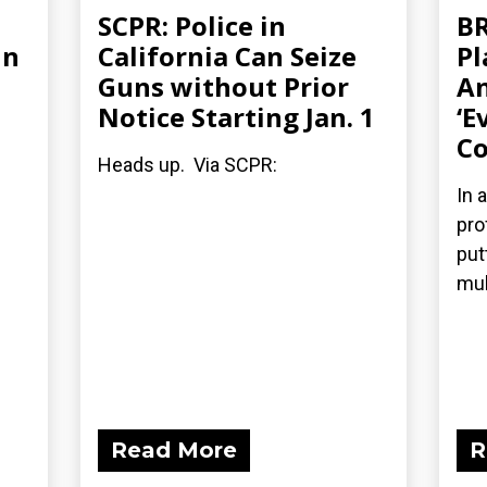
SCPR: Police in
BR
in
California Can Seize
Pl
Guns without Prior
An
Notice Starting Jan. 1
‘E
Co
Heads up. Via SCPR:
In 
pro
put
mul
Read More
R