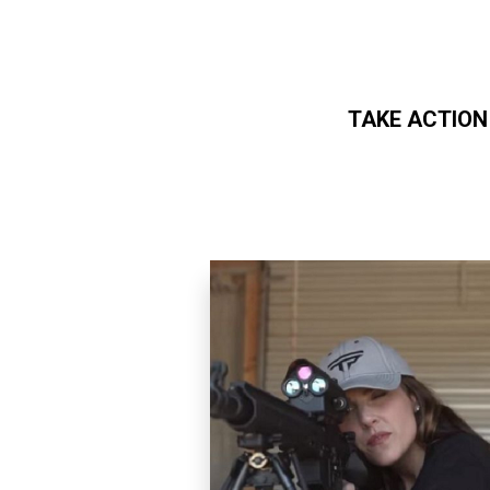
TAKE ACTION
Skip to main content