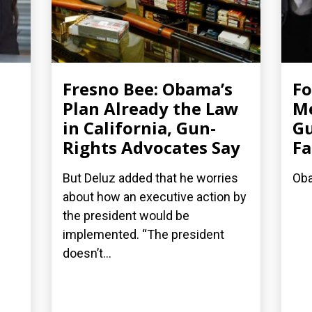
Fresno Bee: Obama’s
F
Plan Already the Law
Me
in California, Gun-
Gu
Rights Advocates Say
Fa
But Deluz added that he worries
Oba
about how an executive action by
the president would be
implemented. “The president
doesn’t...