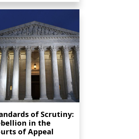
andards of Scrutiny:
bellion in the
urts of Appeal