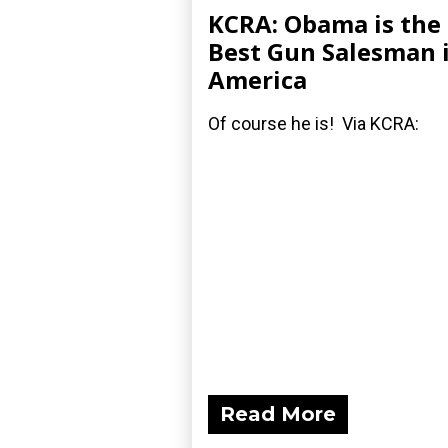
KCRA: Obama is the
Best Gun Salesman 
America
Of course he is! Via KCRA:
Read More