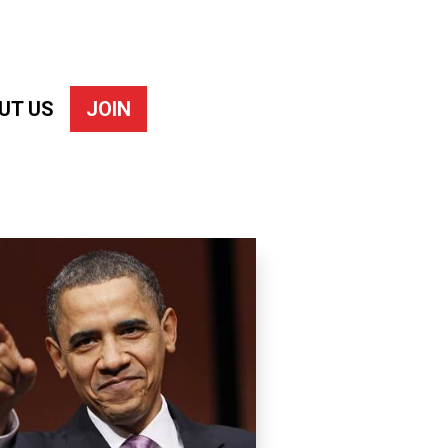
UT US
JOIN