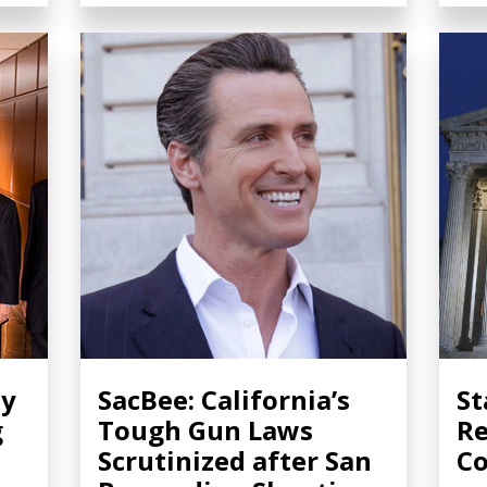
ty
SacBee: California’s
St
g
Tough Gun Laws
Re
Scrutinized after San
Co