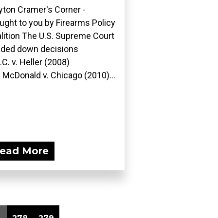
yton Cramer's Corner -
ught to you by Firearms Policy
lition The U.S. Supreme Court
ded down decisions
D.C. v. Heller (2008)
 McDonald v. Chicago (2010)...
ead More