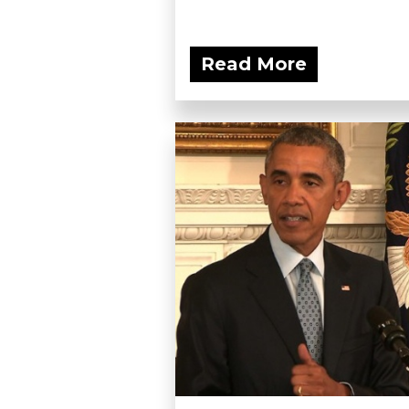
Read More