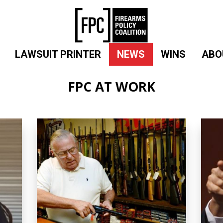
LAWSUIT PRINTER
NEWS
WINS
ABO
FPC AT WORK