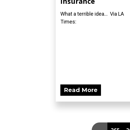
Insurance
What a terrible idea... Via LA
Times:
Read More