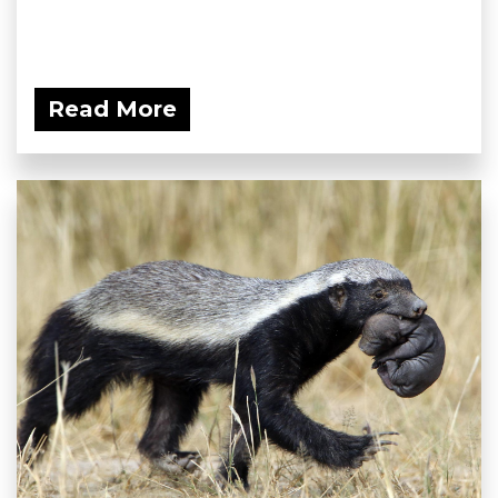
Read More