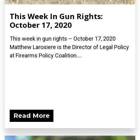
This Week In Gun Rights:
October 17, 2020
This week in gun rights – October 17, 2020
Matthew Larosiere is the Director of Legal Policy
at Firearms Policy Coalition....
Read More