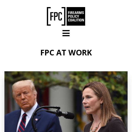
Skip to main content
FPC AT WORK