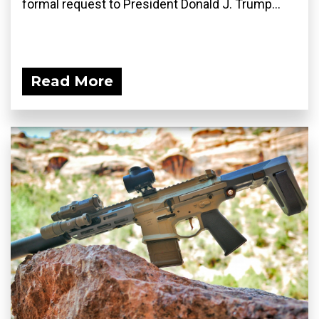
formal request to President Donald J. Trump...
Read More