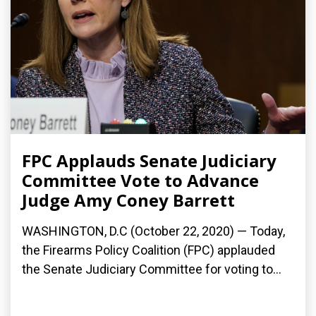
FPC Applauds Senate Judiciary
Committee Vote to Advance
Judge Amy Coney Barrett
WASHINGTON, D.C (October 22, 2020) — Today,
the Firearms Policy Coalition (FPC) applauded
the Senate Judiciary Committee for voting to...