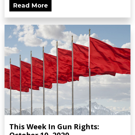
Read More
This Week In Gun Rights:
October 10, 2020