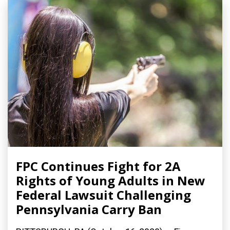
FPC Continues Fight for 2A
Rights of Young Adults in New
Federal Lawsuit Challenging
Pennsylvania Carry Ban