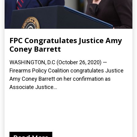
FPC Congratulates Justice Amy
Coney Barrett
WASHINGTON, D.C (October 26, 2020) —
Firearms Policy Coalition congratulates Justice
Amy Coney Barrett on her confirmation as
Associate Justice...