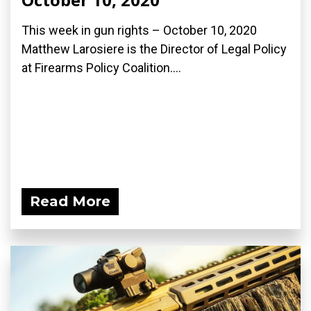
This week in gun rights – October 10, 2020
Matthew Larosiere is the Director of Legal Policy
at Firearms Policy Coalition....
Read More