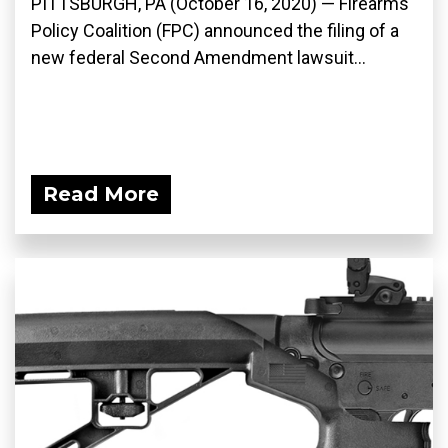
PITTSBURGH, PA (October 16, 2020) — Firearms
Policy Coalition (FPC) announced the filing of a
new federal Second Amendment lawsuit...
Read More