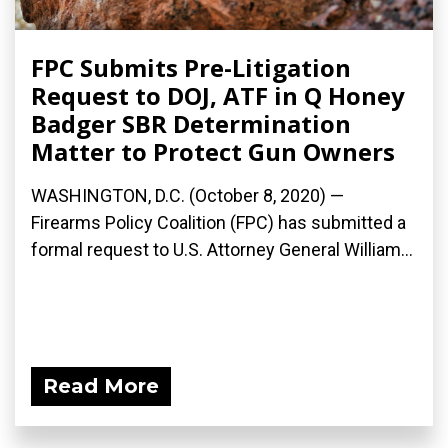
FPC Submits Pre-Litigation
Request to DOJ, ATF in Q Honey
Badger SBR Determination
Matter to Protect Gun Owners
WASHINGTON, D.C. (October 8, 2020) —
Firearms Policy Coalition (FPC) has submitted a
formal request to U.S. Attorney General William...
Read More