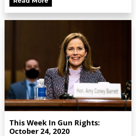
Read More
This Week In Gun Rights:
October 24, 2020