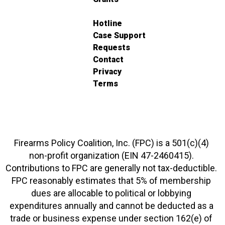
Hotline
Case Support
Requests
Contact
Privacy
Terms
Firearms Policy Coalition, Inc. (FPC) is a 501(c)(4)
non-profit organization (EIN 47-2460415).
Contributions to FPC are generally not tax-deductible.
FPC reasonably estimates that 5% of membership
dues are allocable to political or lobbying
expenditures annually and cannot be deducted as a
trade or business expense under section 162(e) of