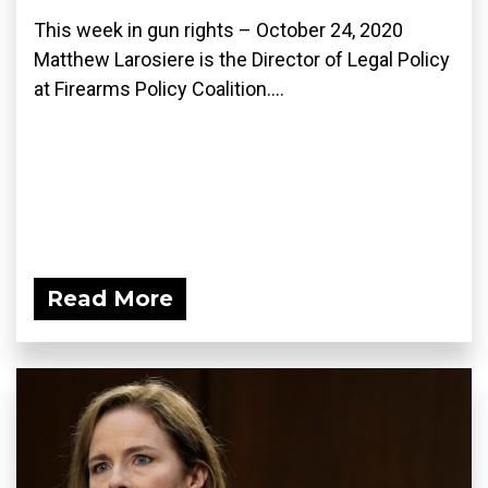
This week in gun rights – October 24, 2020
Matthew Larosiere is the Director of Legal Policy
at Firearms Policy Coalition....
Read More