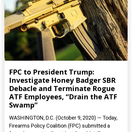
FPC to President Trump:
Investigate Honey Badger SBR
Debacle and Terminate Rogue
ATF Employees, “Drain the ATF
Swamp”
WASHINGTON, D.C. (October 9, 2020) — Today,
Firearms Policy Coalition (FPC) submitted a