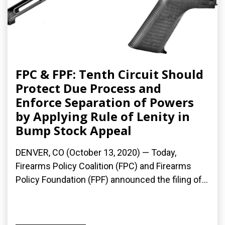
FPC & FPF: Tenth Circuit Should
Protect Due Process and
Enforce Separation of Powers
by Applying Rule of Lenity in
Bump Stock Appeal
DENVER, CO (October 13, 2020) — Today,
Firearms Policy Coalition (FPC) and Firearms
Policy Foundation (FPF) announced the filing of...