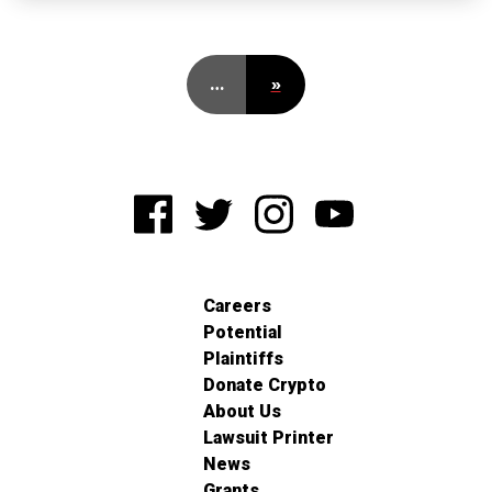
…
»
Careers
Potential
Plaintiffs
Donate Crypto
About Us
Lawsuit Printer
News
Grants