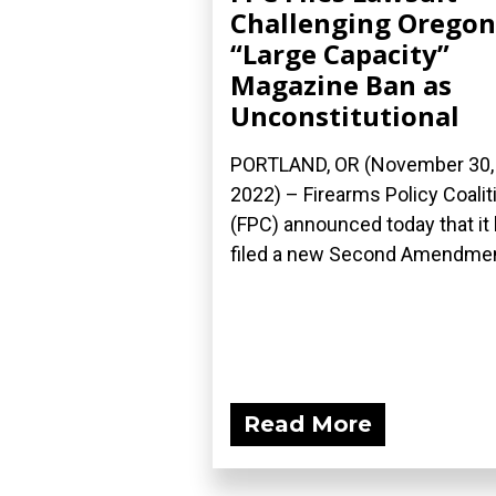
Challenging Oregon
“Large Capacity”
Magazine Ban as
Unconstitutional
PORTLAND, OR (November 30,
2022) – Firearms Policy Coalit
(FPC) announced today that it
filed a new Second Amendment
Read More