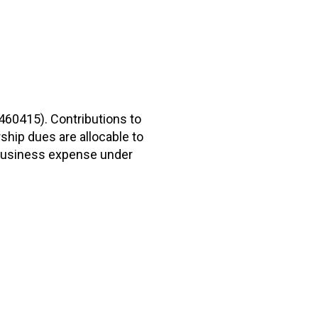
2460415). Contributions to
hip dues are allocable to
r business expense under