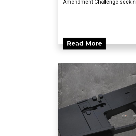
Amendment Challenge seeking
Read More