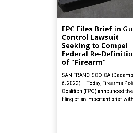
FPC Files Brief in G
Control Lawsuit
Seeking to Compel
Federal Re-Definiti
of “Firearm”
SAN FRANCISCO, CA (Decemb
6, 2022) – Today, Firearms Pol
Coalition (FPC) announced the
filing of an important brief with.