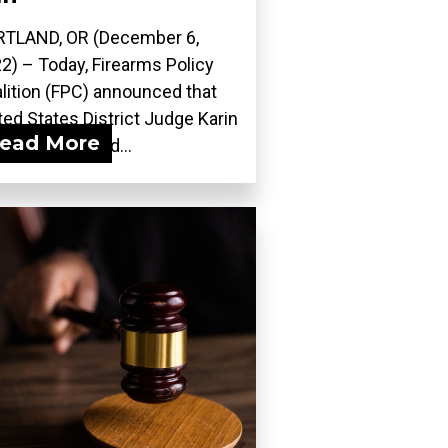
TLAND, OR (December 6,
2) – Today, Firearms Policy
lition (FPC) announced that
ted States District Judge Karin
ead More
ergut adopted...