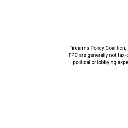
Firearms Policy Coalition,
FPC are generally not tax
political or lobbying e