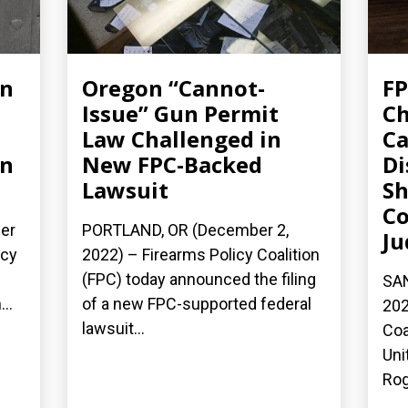
un
Oregon “Cannot-
FP
Issue” Gun Permit
Ch
Law Challenged in
Ca
on
New FPC-Backed
Di
Lawsuit
Sh
Co
er
PORTLAND, OR (December 2,
Ju
icy
2022) – Firearms Policy Coalition
(FPC) today announced the filing
SAN
..
of a new FPC-supported federal
202
lawsuit...
Coa
Uni
Rog