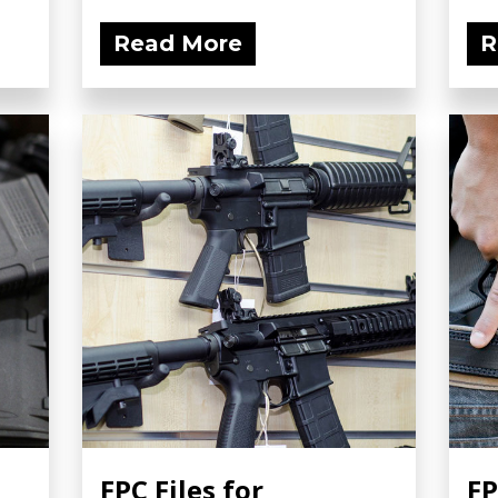
Read More
R
FPC Files for
FP