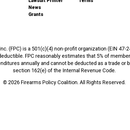
Lawsuit Printer
Terms
News
Grants
 Inc. (FPC) is a 501(c)(4) non-profit organization (EIN 47-
-deductible. FPC reasonably estimates that 5% of members
xpenditures annually and cannot be deducted as a trade o
section 162(e) of the Internal Revenue Code.
© 2026 Firearms Policy Coalition. All Rights Reserved.