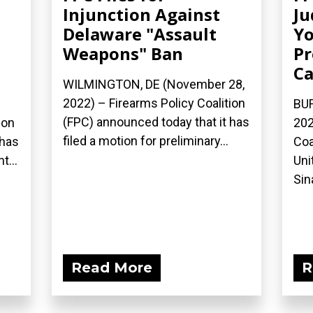
Injunction Against
Ju
Delaware "Assault
Yo
Weapons" Ban
Pr
Ca
WILMINGTON, DE (November 28,
2022) – Firearms Policy Coalition
BUF
(FPC) announced today that it has
ion
202
filed a motion for preliminary...
 has
Coa
...
Uni
Sina
Read More
R