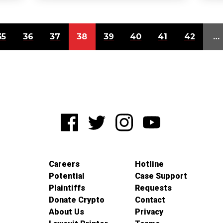
35
36
37
38
39
40
41
42
…
Careers
Hotline
Potential
Case Support
Plaintiffs
Requests
Donate Crypto
Contact
About Us
Privacy