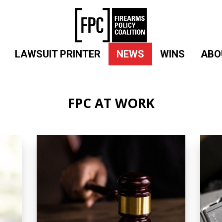
LAWSUIT PRINTER
NEWS
WINS
ABO
FPC AT WORK