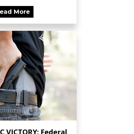
ead More
C VICTORY: Federal