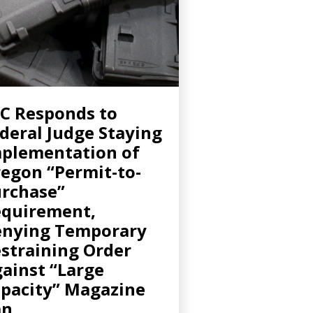
C Responds to
deral Judge Staying
plementation of
egon “Permit-to-
rchase”
quirement,
nying Temporary
straining Order
ainst “Large
pacity” Magazine
an