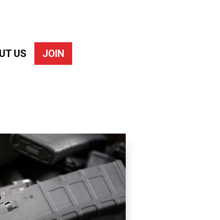
UT US
JOIN