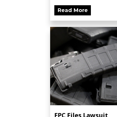
Read More
FPC Files Lawsuit