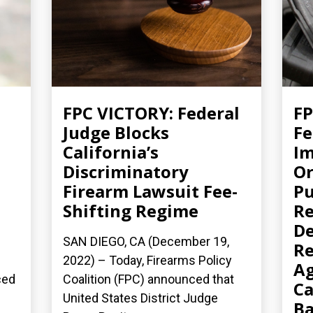
FPC VICTORY: Federal
FP
Judge Blocks
Fe
California’s
Im
Discriminatory
Or
Firearm Lawsuit Fee-
Pu
Shifting Regime
Re
De
SAN DIEGO, CA (December 19,
Re
2022) – Today, Firearms Policy
Ag
ced
Coalition (FPC) announced that
Ca
United States District Judge
B