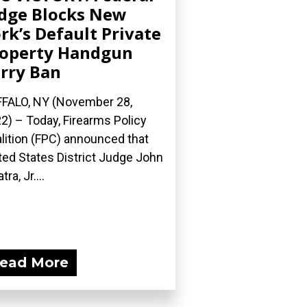
dge Blocks New
rk’s Default Private
operty Handgun
rry Ban
FALO, NY (November 28,
2) – Today, Firearms Policy
lition (FPC) announced that
ted States District Judge John
tra, Jr....
ead More