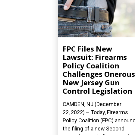
FPC Files New
Lawsuit: Firearms
Policy Coalition
Challenges Onerous
New Jersey Gun
Control Legislation
CAMDEN, NJ (December
22, 2022) – Today, Firearms
Policy Coalition (FPC) announ
the filing of a new Second