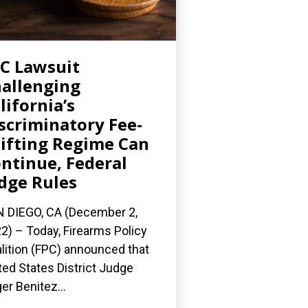
C Lawsuit
allenging
lifornia’s
scriminatory Fee-
ifting Regime Can
ntinue, Federal
dge Rules
 DIEGO, CA (December 2,
2) – Today, Firearms Policy
lition (FPC) announced that
ted States District Judge
er Benitez...