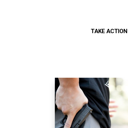
TAKE ACTION
Skip to main content