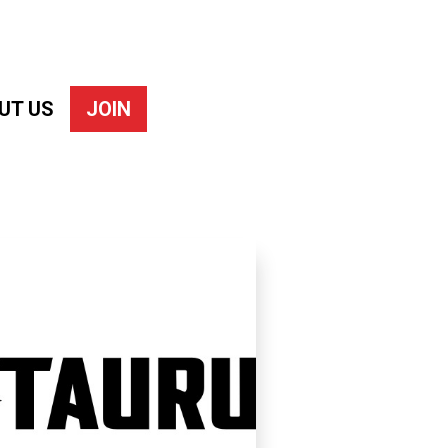
UT US
JOIN