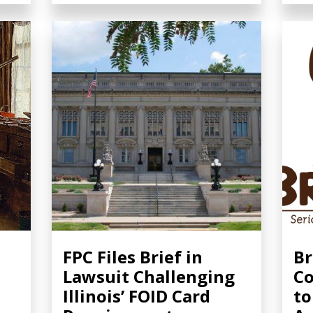
FPC Files Brief in
Br
Lawsuit Challenging
Co
Illinois’ FOID Card
to