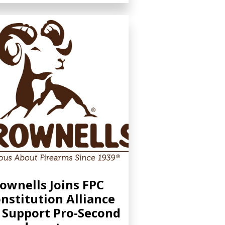
ownells Joins FPC
nstitution Alliance
 Support Pro-Second