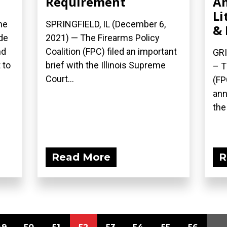
Requirement
A
Li
he
SPRINGFIELD, IL (December 6,
& 
de
2021) — The Firearms Policy
nd
Coalition (FPC) filed an important
GRI
 to
brief with the Illinois Supreme
– T
Court...
(FP
ann
the 
Read More
R