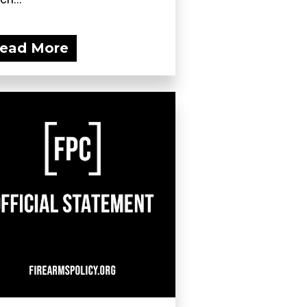
ead More