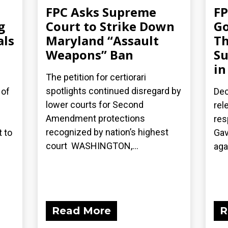
FPC Asks Supreme
FP
g
Court to Strike Down
Go
als
Maryland “Assault
Th
Weapons” Ban
Su
in
The petition for certiorari
spotlights continued disregard by
 of
Dec
lower courts for Second
rel
Amendment protections
res
recognized by nation’s highest
 to
Gav
court WASHINGTON,...
aga
Read More
R