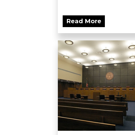
Read More