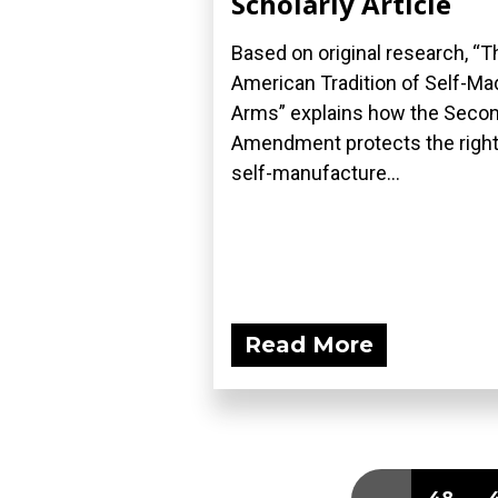
Scholarly Article
Based on original research, “T
American Tradition of Self-Ma
Arms” explains how the Seco
Amendment protects the right
self-manufacture...
Read More