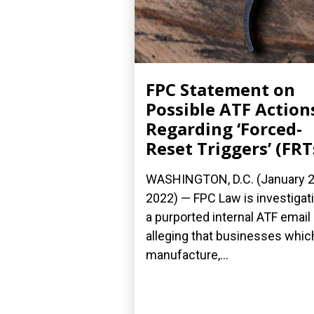
FPC Statement on
Possible ATF Action
Regarding ‘Forced-
Reset Triggers’ (FRT
WASHINGTON, D.C. (January 2
2022) — FPC Law is investigat
a purported internal ATF email
alleging that businesses whic
manufacture,...