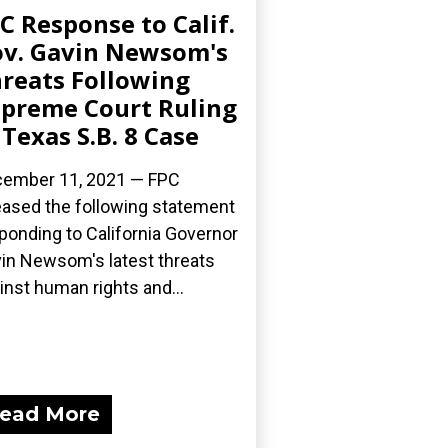
C Response to Calif.
v. Gavin Newsom's
reats Following
preme Court Ruling
 Texas S.B. 8 Case
ember 11, 2021 — FPC
eased the following statement
ponding to California Governor
in Newsom's latest threats
inst human rights and...
ead More