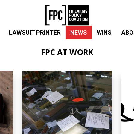
LAWSUIT PRINTER
NEWS
WINS
ABO
FPC AT WORK