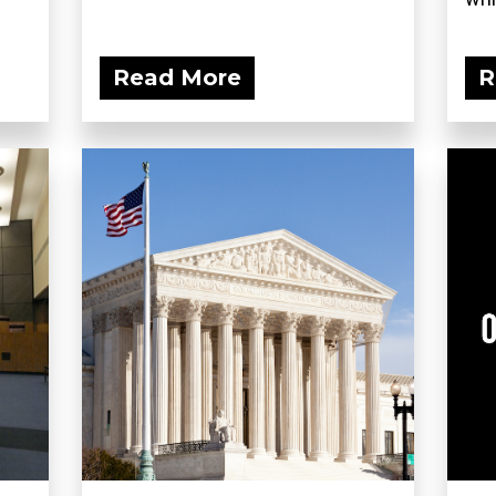
Read More
R