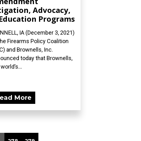
mendment
tigation, Advocacy,
Education Programs
NNELL, IA (December 3, 2021)
he Firearms Policy Coalition
C) and Brownells, Inc.
ounced today that Brownells,
world’s...
ead More