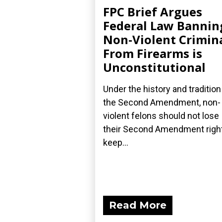
FPC Brief Argues
Federal Law Bannin
Non-Violent Crimin
From Firearms is
Unconstitutional
Under the history and tradition
the Second Amendment, non-
violent felons should not lose
their Second Amendment right
keep...
Read More