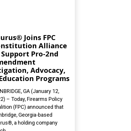
urus® Joins FPC
nstitution Alliance
 Support Pro-2nd
mendment
tigation, Advocacy,
Education Programs
NBRIDGE, GA (January 12,
2) – Today, Firearms Policy
lition (FPC) announced that
nbridge, Georgia-based
rus®, a holding company
ch...