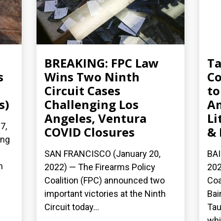
BREAKING: FPC Law
Ta
s
Wins Two Ninth
Co
Circuit Cases
to
s)
Challenging Los
A
Angeles, Ventura
Li
7,
COVID Closures
& 
ing
SAN FRANCISCO (January 20,
BAI
h
2022) — The Firearms Policy
202
Coalition (FPC) announced two
Coa
important victories at the Ninth
Bai
Circuit today...
Tau
whi