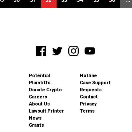
49
50
51
52
53
54
55
56
…
Potential
Hotline
Plaintiffs
Case Support
Donate Crypto
Requests
Careers
Contact
About Us
Privacy
Lawsuit Printer
Terms
News
Grants