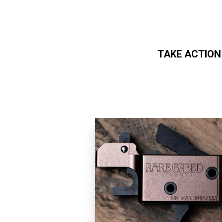
TAKE ACTION
Skip to main content