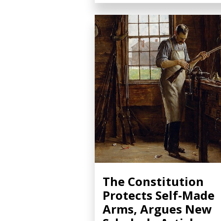
The Constitution
Protects Self-Made
Arms, Argues New