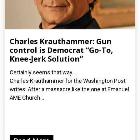
Charles Krauthammer: Gun
control is Democrat “Go-To,
Knee-Jerk Solution”
Certainly seems that way...
Charles Krauthammer for the Washington Post
writes: After a massacre like the one at Emanuel
AME Church...