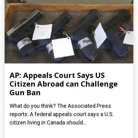
AP: Appeals Court Says US
Citizen Abroad can Challenge
Gun Ban
What do you think? The Associated Press
reports: A federal appeals court says a U.S.
citizen living in Canada should...