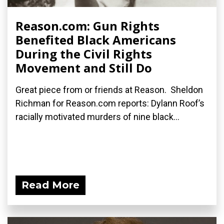
Reason.com: Gun Rights
Benefited Black Americans
During the Civil Rights
Movement and Still Do
Great piece from or friends at Reason. Sheldon
Richman for Reason.com reports: Dylann Roof’s
racially motivated murders of nine black...
Read More