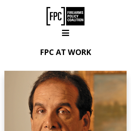
Skip to main content
FPC AT WORK