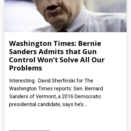
Washington Times: Bernie
Sanders Admits that Gun
Control Won’t Solve All Our
Problems
Interesting. David Sherfinski for The
Washington Times reports: Sen. Bernard
Sanders of Vermont, a 2016 Democratic
presidential candidate, says he’s...