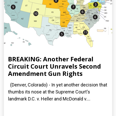
BREAKING: Another Federal
Circuit Court Unravels Second
Amendment Gun Rights
(Denver, Colorado) - In yet another decision that
thumbs its nose at the Supreme Court's
landmark D.C. v. Heller and McDonald v....