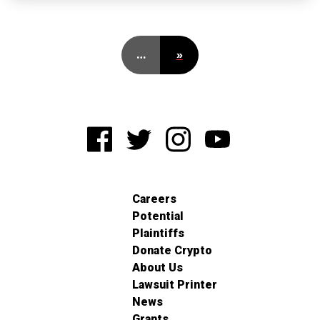
…
»
Careers
Potential
Plaintiffs
Donate Crypto
About Us
Lawsuit Printer
News
Grants