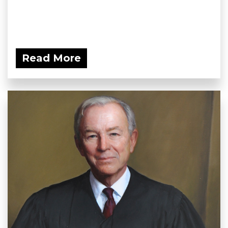
Read More