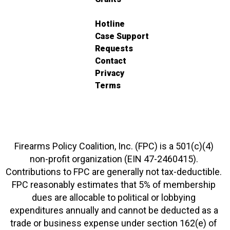
Hotline
Case Support
Requests
Contact
Privacy
Terms
Firearms Policy Coalition, Inc. (FPC) is a 501(c)(4)
non-profit organization (EIN 47-2460415).
Contributions to FPC are generally not tax-deductible.
FPC reasonably estimates that 5% of membership
dues are allocable to political or lobbying
expenditures annually and cannot be deducted as a
trade or business expense under section 162(e) of