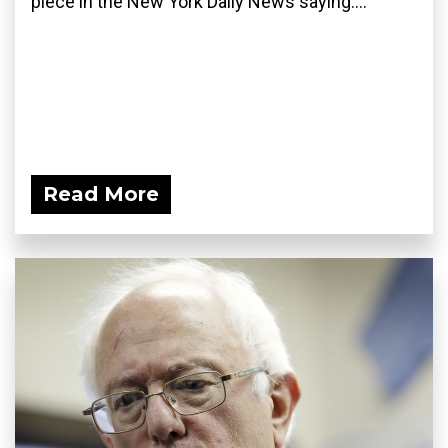
piece in the New York Daily News saying:...
Read More