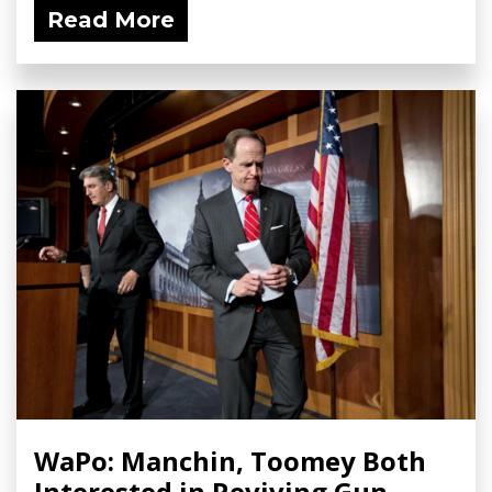
Read More
WaPo: Manchin, Toomey Both
Interested in Reviving Gun