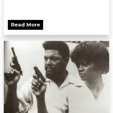
Read More