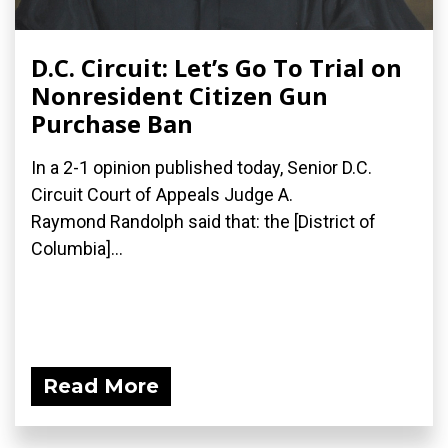
D.C. Circuit: Let’s Go To Trial on
Nonresident Citizen Gun
Purchase Ban
In a 2-1 opinion published today, Senior D.C.
Circuit Court of Appeals Judge A.
Raymond Randolph said that: the [District of
Columbia]...
Read More