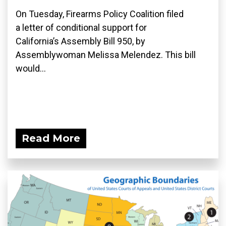
On Tuesday, Firearms Policy Coalition filed
a letter of conditional support for
California’s Assembly Bill 950, by
Assemblywoman Melissa Melendez. This bill
would...
Read More