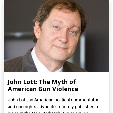
John Lott: The Myth of
American Gun Violence
John Lott, an American political commentator
and gun rights advocate, recently published a