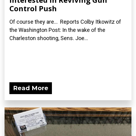
Control Push
Of course they are... Reports Colby Itkowitz of
the Washington Post: In the wake of the
Charleston shooting, Sens. Joe...
Read More