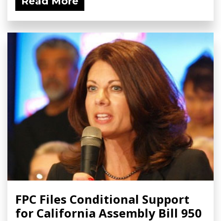
Read More
FPC Files Conditional Support
for California Assembly Bill 950