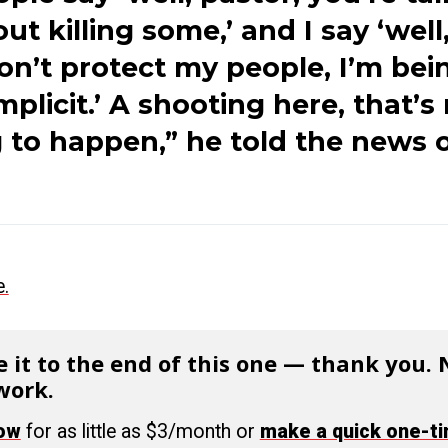
ut killing some,’ and I say ‘well, 
on’t protect my people, I’m bei
plicit.’ A shooting here, that’s
 to happen,” he told the news o
e.
 it to the end of this one — thank you.
work.
now
for as little as $3/month or
make a quick one-t