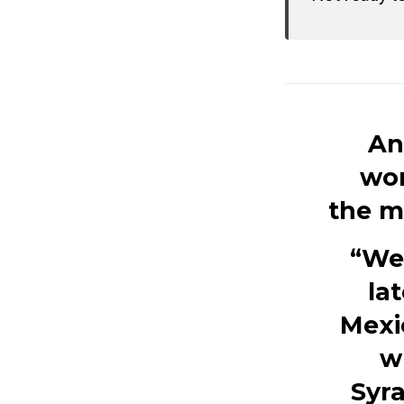
An
wor
the m
“We 
la
Mexi
w
Syr