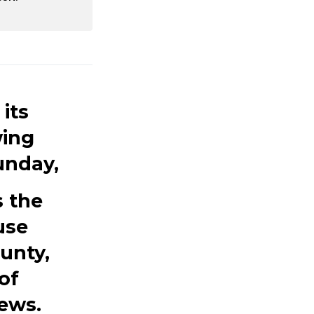
its
wing
unday,
s the
use
unty,
of
ews.