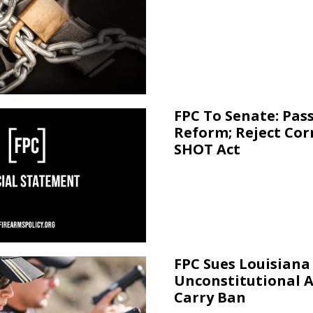
FPC To Senate: Pas
Reform; Reject Cor
SHOT Act
FPC Sues Louisiana
Unconstitutional 
Carry Ban