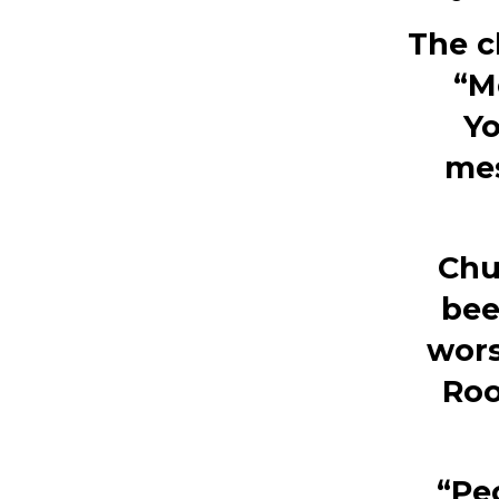
The c
“M
Yo
mes
Chu
bee
wors
Roo
“Peo