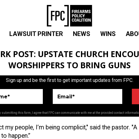
LAWSUIT PRINTER
NEWS
WINS
ABO
RK POST: UPSTATE CHURCH ENCO
WORSHIPPERS TO BRING GUNS
Sign up and be the first to get important updates from FPC.
ame*
Email*
 submitting this form, I agree that FPC can communicate with me at the provided contact informati
ect my people, I’m being complicit," said the pastor. "A
 to happen.”