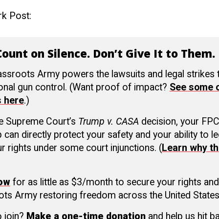
rk Post:
ount on Silence. Don’t Give It to Them.
ssroots Army powers the lawsuits and legal strikes
ional gun control. (Want proof of impact?
See some o
s here
.)
he Supreme Court’s
Trump v. CASA
decision, your FP
an directly protect your safety and your ability to le
r rights under some court injunctions. (
Learn why th
now
for as little as $3/month to secure your rights and
ots Army restoring freedom across the United States
o join?
Make a one-time donation
and help us hit b