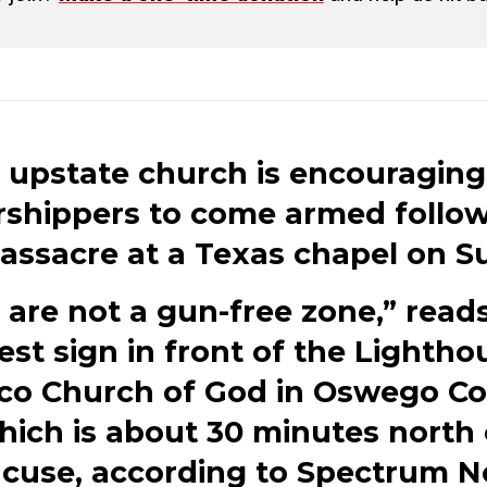
 upstate church is encouraging 
shippers to come armed follo
assacre at a Texas chapel on S
are not a gun-free zone,” read
test sign in front of the Lightho
co Church of God in Oswego Co
hich is about 30 minutes north 
acuse, according to Spectrum N