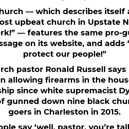
hurch — which describes itself 
ost upbeat church in Upstate 
rk!” — features the same pro-
sage on its website, and adds
protect our people!”
rch pastor Ronald Russell says 
n allowing firearms in the hous
hip since white supremacist D
f gunned down nine black chu
goers in Charleston in 2015.
ple say ‘well, pastor, you’re ta