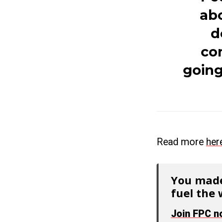
abo
d
com
going
Read more
her
You made
fuel the 
Join FPC 