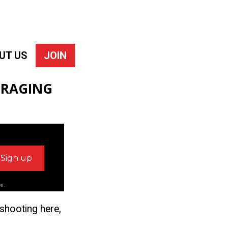
UT US
JOIN
URAGING
on.
 shooting here,