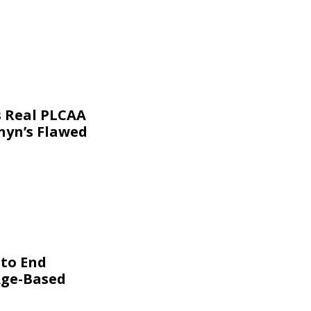
s Real PLCAA
nyn’s Flawed
 to End
Age-Based