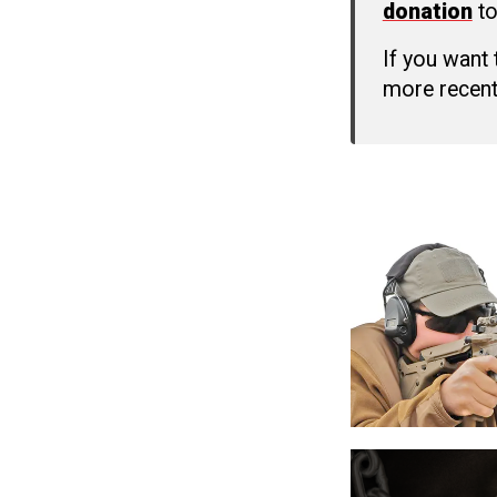
donation
to
If you want
more recent