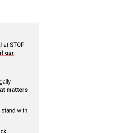
 that STOP
f our
C
gally
at matters
 stand with
.
ack.