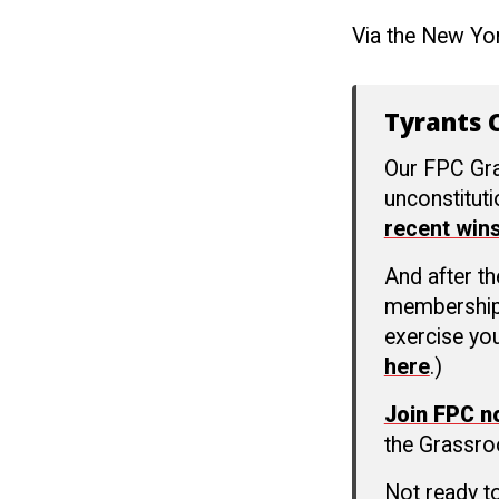
Via the New Yo
Tyrants C
Our FPC Gra
unconstitut
recent win
And after t
membership c
exercise you
here
.)
Join FPC 
the Grassro
Not ready t