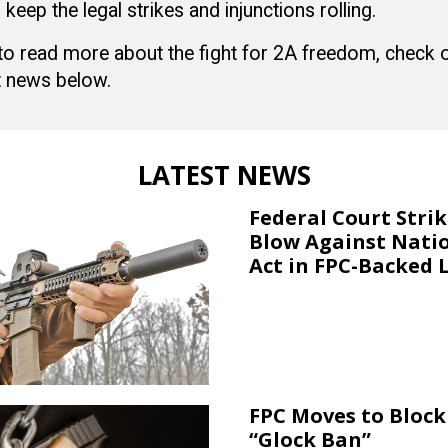
 keep the legal strikes and injunctions rolling.
 to read more about the fight for 2A freedom, check
 news below.
LATEST NEWS
Federal Court Stri
Blow Against Nati
Act in FPC-Backed 
FPC Moves to Block 
“Glock Ban”