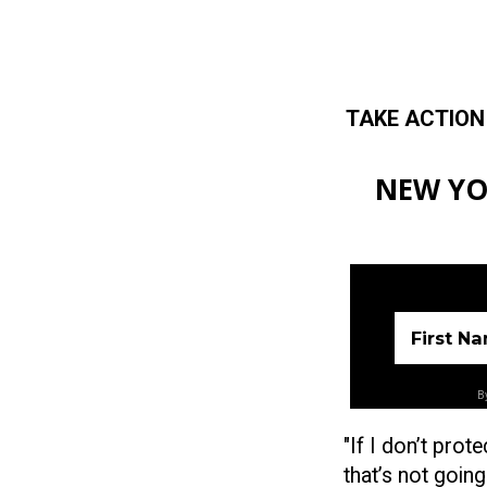
TAKE ACTION
Skip to main content
NEW YO
First N
By
"If I don’t prot
that’s not going