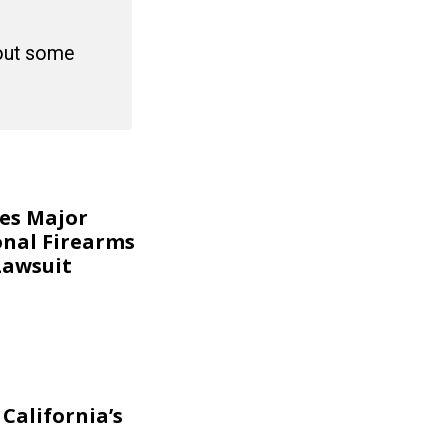
 out some
kes Major
onal Firearms
Lawsuit
California’s