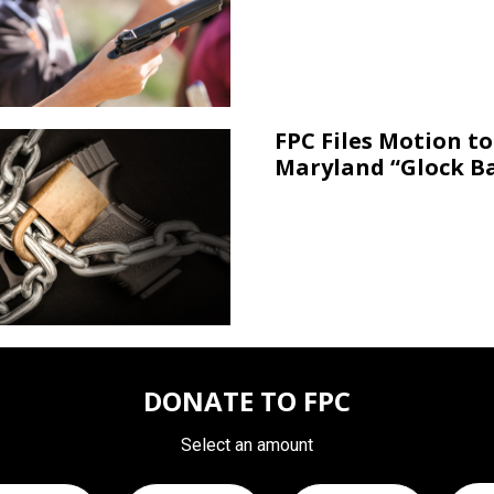
FPC Files Motion to
Maryland “Glock B
DONATE TO FPC
Select an amount