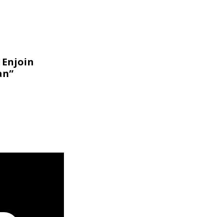
 Enjoin
an”