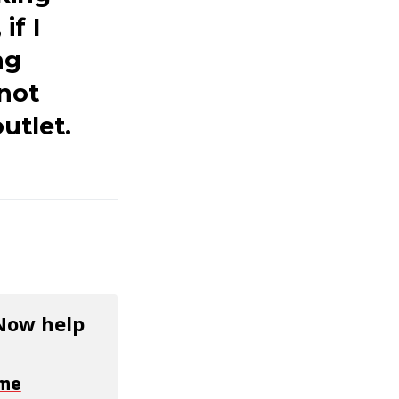
if I
ng
 not
utlet.
 Now help
ime