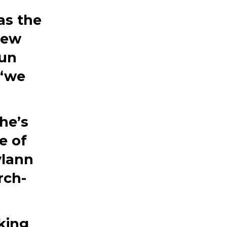
as the
New
gun
 “we
he’s
e of
ylann
rch-
lking