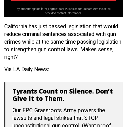
By submitting this form, I agree that FPC can communicate with me at the
provided contact information.
California has just passed legislation that would
reduce criminal sentences associated with gun
crimes while at the same time passing legislation
to strengthen gun control laws. Makes sense,
right?
Via LA Daily News:
Tyrants Count on Silence. Don’t
Give It to Them.
Our FPC Grassroots Army powers the
lawsuits and legal strikes that STOP
unconstitutional gun control. (Want proof