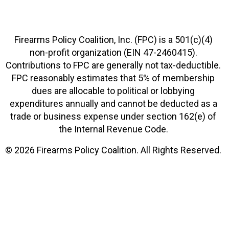
Firearms Policy Coalition, Inc. (FPC) is a 501(c)(4)
non-profit organization (EIN 47-2460415).
Contributions to FPC are generally not tax-deductible.
FPC reasonably estimates that 5% of membership
dues are allocable to political or lobbying
expenditures annually and cannot be deducted as a
trade or business expense under section 162(e) of
the Internal Revenue Code.
© 2026 Firearms Policy Coalition. All Rights Reserved.