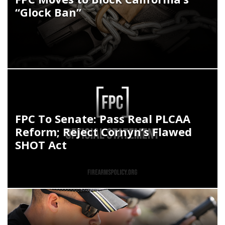
“Glock Ban”
FPC To Senate: Pass Real PLCAA
Reform; Reject Cornyn’s Flawed
SHOT Act