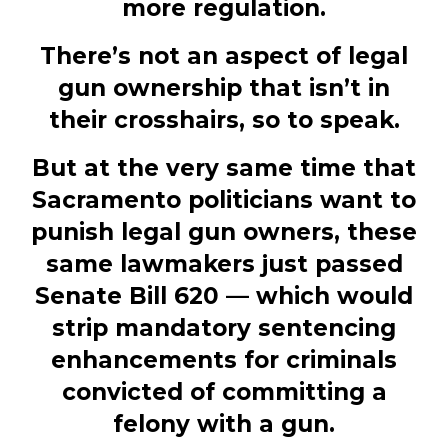
more regulation.
There’s not an aspect of legal
gun ownership that isn’t in
their crosshairs, so to speak.
But at the very same time that
Sacramento politicians want to
punish legal gun owners, these
same lawmakers just passed
Senate Bill 620 — which would
strip mandatory sentencing
enhancements for criminals
convicted of committing a
felony with a gun.