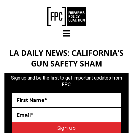
Skip to main content
LA DAILY NEWS: CALIFORNIA’S
GUN SAFETY SHAM
Sign up and be the first to get important updates from
FPC.
First Name*
Email*