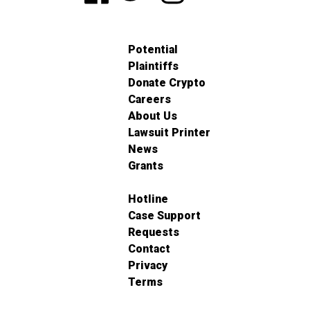
Potential
Plaintiffs
Donate Crypto
Careers
About Us
Lawsuit Printer
News
Grants
Hotline
Case Support
Requests
Contact
Privacy
Terms