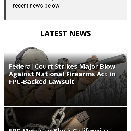
recent news below.
LATEST NEWS
Federal Court Strikes Major Blow
Against National Firearms Act in
FPC-Backed Lawsuit
FPC Moves to Block California’s