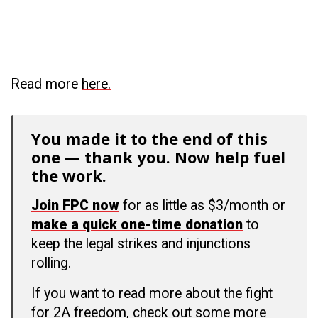
Read more
here.
You made it to the end of this
one — thank you. Now help fuel
the work.
Join FPC now
for as little as $3/month or
make a quick one-time donation
to
keep the legal strikes and injunctions
rolling.
If you want to read more about the fight
for 2A freedom, check out some more