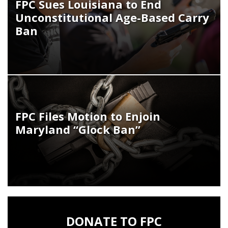
FPC Sues Louisiana to End
Unconstitutional Age-Based Carry
Ban
FPC Files Motion to Enjoin
Maryland “Glock Ban”
DONATE TO FPC