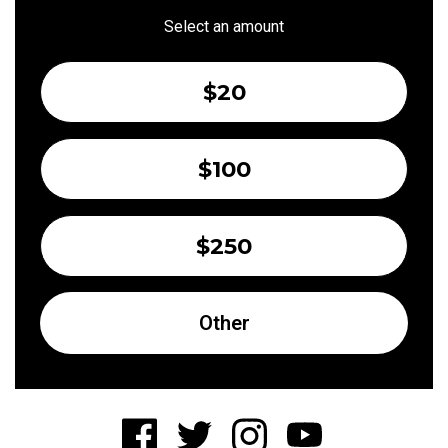
Select an amount
$20
$100
$250
Other