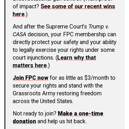
of impact?
See some of our recent wins
here
.)
And after the Supreme Court’s
Trump v.
CASA
decision, your FPC membership can
directly protect your safety and your ability
to legally exercise your rights under some
court injunctions. (
Learn why that
matters here
.)
Join FPC now
for as little as $3/month to
secure your rights and stand with the
Grassroots Army restoring freedom
across the United States.
Not ready to join?
Make a one-time
donation
and help us hit back.