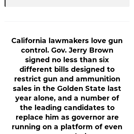
California lawmakers love gun
control. Gov. Jerry Brown
signed no less than six
different bills designed to
restrict gun and ammunition
sales in the Golden State last
year alone, and a number of
the leading candidates to
replace him as governor are
running on a platform of even