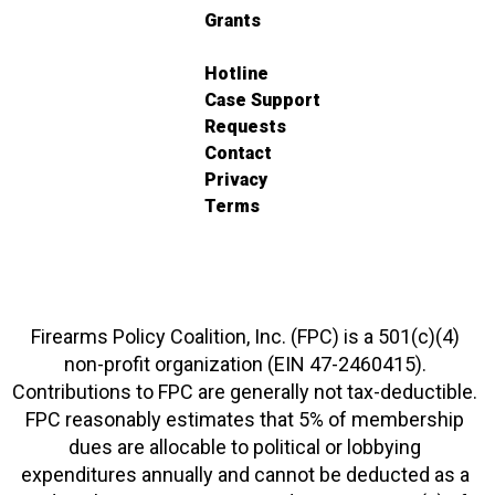
Grants
Hotline
Case Support
Requests
Contact
Privacy
Terms
Firearms Policy Coalition, Inc. (FPC) is a 501(c)(4)
non-profit organization (EIN 47-2460415).
Contributions to FPC are generally not tax-deductible.
FPC reasonably estimates that 5% of membership
dues are allocable to political or lobbying
expenditures annually and cannot be deducted as a