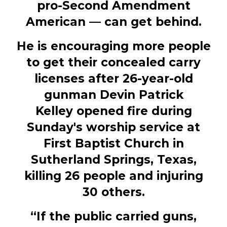
pro-Second Amendment
American — can get behind.
He is encouraging more people
to get their concealed carry
licenses after 26-year-old
gunman Devin Patrick
Kelley opened fire during
Sunday's worship service at
First Baptist Church in
Sutherland Springs, Texas,
killing 26 people and injuring
30 others.
“If the public carried guns,