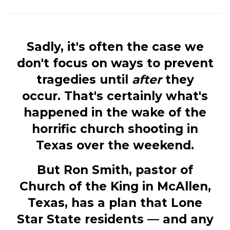
Sadly, it's often the case we
don't focus on ways to prevent
tragedies until
after
they
occur. That's certainly what's
happened in the wake of the
horrific church shooting in
Texas over the weekend.
But Ron Smith, pastor of
Church of the King in McAllen,
Texas, has a plan that Lone
Star State residents — and any