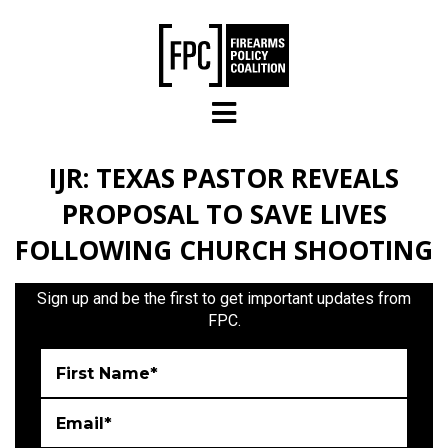
Skip to main content
IJR: TEXAS PASTOR REVEALS
PROPOSAL TO SAVE LIVES
FOLLOWING CHURCH SHOOTING
Sign up and be the first to get important updates from
FPC.
First Name*
Email*