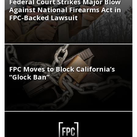
Federal Court Strikes Major Blow
Against National Firearms Act in
FPC-Backed Lawsuit
FPC Moves to Block California’s
“Glock Ban”