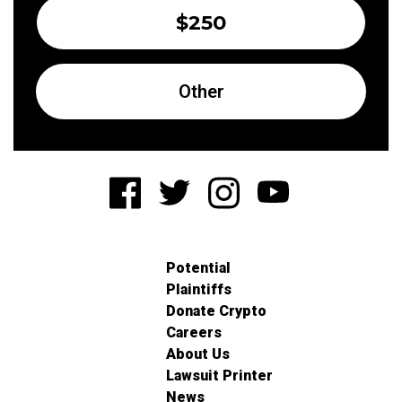
$250
Other
Potential
Plaintiffs
Donate Crypto
Careers
About Us
Lawsuit Printer
News