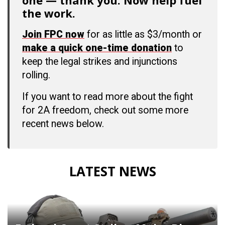
one — thank you. Now help fuel
the work.
Join FPC now
for as little as $3/month or
make a quick one-time donation
to
keep the legal strikes and injunctions
rolling.
If you want to read more about the fight
for 2A freedom, check out some more
recent news below.
LATEST NEWS