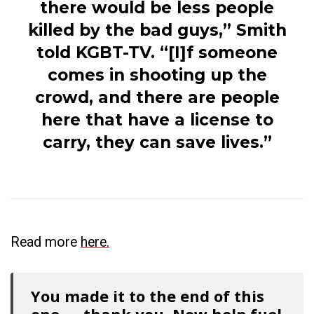
there would be less people
killed by the bad guys,” Smith
told KGBT-TV. “[I]f someone
comes in shooting up the
crowd, and there are people
here that have a license to
carry, they can save lives.”
Read more
here.
You made it to the end of this