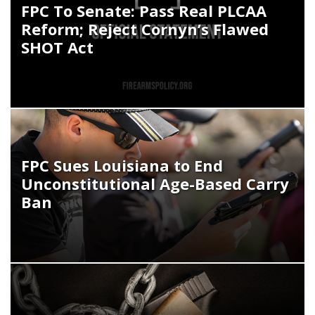
FPC To Senate: Pass Real PLCAA
Reform; Reject Cornyn’s Flawed
SHOT Act
FPC Sues Louisiana to End
Unconstitutional Age-Based Carry
Ban