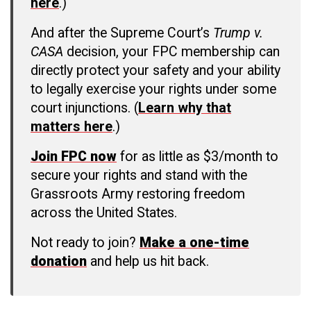
here
.)
And after the Supreme Court’s
Trump v.
CASA
decision, your FPC membership can
directly protect your safety and your ability
to legally exercise your rights under some
court injunctions. (
Learn why that
matters here
.)
Join FPC now
for as little as $3/month to
secure your rights and stand with the
Grassroots Army restoring freedom
across the United States.
Not ready to join?
Make a one-time
donation
and help us hit back.