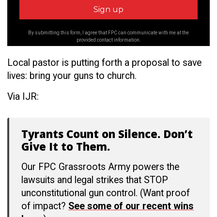
By submitting this form, I agree that FPC can communicate with me at the
provided contact information.
Local pastor is putting forth a proposal to save
lives: bring your guns to church.
Via IJR:
Tyrants Count on Silence. Don’t
Give It to Them.
Our FPC Grassroots Army powers the
lawsuits and legal strikes that STOP
unconstitutional gun control. (Want proof
of impact?
See some of our recent wins