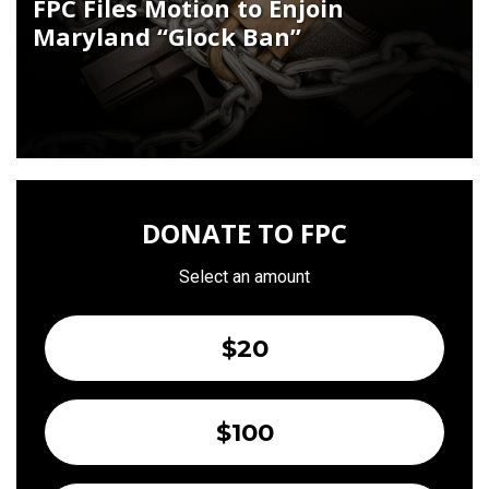
FPC Files Motion to Enjoin
Maryland “Glock Ban”
DONATE TO FPC
Select an amount
$20
$100