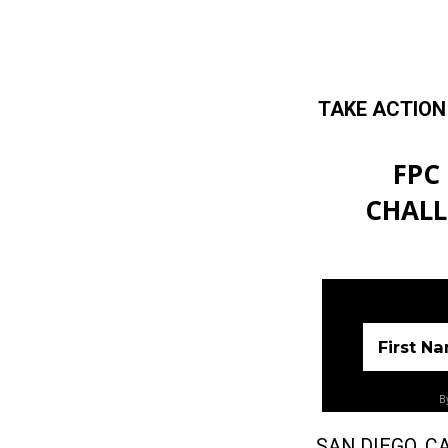
TAKE ACTION
Skip to main content
FPC
CHALL
First N
By
SAN DIEGO, CA