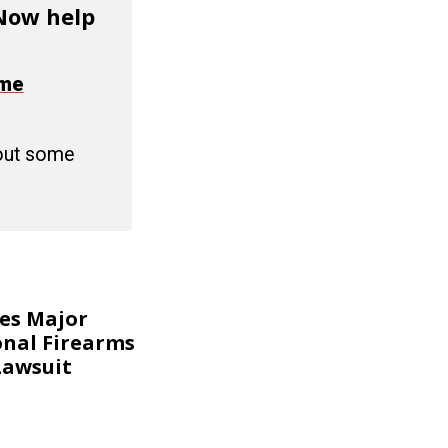
 Now help
ime
 out some
kes Major
onal Firearms
Lawsuit