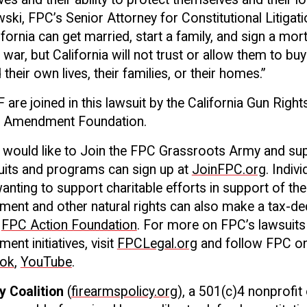
ski, FPC’s Senior Attorney for Constitutional Litigati
ifornia can get married, start a family, and sign a mo
 a war, but California will not trust or allow them to buy
their own lives, their families, or their homes.”
re joined in this lawsuit by the California Gun Righ
d Amendment Foundation.
o would like to Join the FPC Grassroots Army and su
uits and programs can sign up at
JoinFPC.org
. Indiv
anting to support charitable efforts in support of the
nt and other natural rights can also make a tax-de
FPC Action Foundation
. For more on FPC’s lawsuits
t initiatives, visit
FPCLegal.org
and follow FPC o
ok
,
YouTube
.
y Coalition
(
firearmspolicy.org
), a 501(c)4 nonprofit