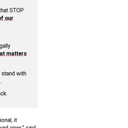
 that STOP
f our
C
gally
at matters
 stand with
.
ack.
onal, it
oved ones,” said