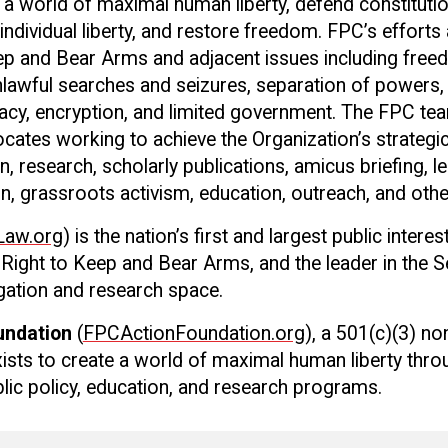
e a world of maximal human liberty, defend constitutio
 individual liberty, and restore freedom. FPC’s effort
ep and Bear Arms and adjacent issues including free
lawful searches and seizures, separation of powers,
ivacy, encryption, and limited government. The FPC te
cates working to achieve the Organization’s strategic
on, research, scholarly publications, amicus briefing, le
on, grassroots activism, education, outreach, and ot
aw.org
) is the nation’s first and largest public intere
Right to Keep and Bear Arms, and the leader in the 
gation and research space.
undation
(
FPCActionFoundation.org
), a 501(c)(3) no
xists to create a world of maximal human liberty thro
ublic policy, education, and research programs.