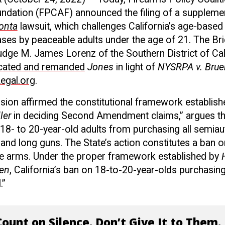
dation (FPCAF) announced the filing of a supplement
onta
lawsuit, which challenges California’s age-based
ses by peaceable adults under the age of 21. The Br
dge M. James Lorenz of the Southern District of Cali
cated and remanded
Jones
in light of
NYSRPA v. Brue
egal.org
.
ision affirmed the constitutional framework establis
ler
in deciding Second Amendment claims,” argues the
 18- to 20-year-old adults from purchasing all semia
es and long guns. The State’s action constitutes a ba
e arms. Under the proper framework established by
en
, California’s ban on 18-to-20-year-olds purchasing
.”
ount on Silence. Don’t Give It to Them.