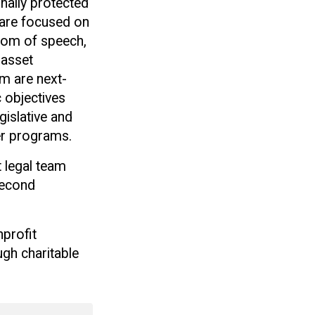
nally protected
s are focused on
dom of speech,
 asset
am are next-
 objectives
gislative and
her programs.
st legal team
Second
nprofit
ugh charitable