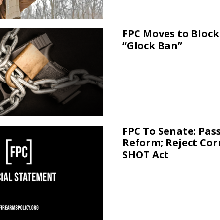
FPC Moves to Block 
“Glock Ban”
FPC To Senate: Pas
Reform; Reject Cor
SHOT Act