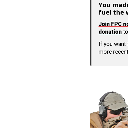
You made
fuel the 
Join FPC 
donation
to
If you want
more recent