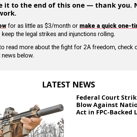
 it to the end of this one — thank you.
work.
now
for as little as $3/month or
make a quick one-t
 keep the legal strikes and injunctions rolling.
 to read more about the fight for 2A freedom, check
 news below.
LATEST NEWS
Federal Court Stri
Blow Against Nati
Act in FPC-Backed 