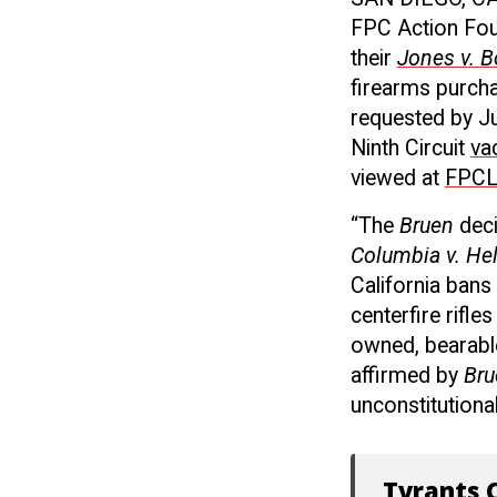
FPC Action Foun
their
Jones v. B
firearms purcha
requested by Ju
Ninth Circuit
va
viewed at
FPCL
“The
Bruen
dec
Columbia v. Hel
California bans
centerfire rifl
owned, bearabl
affirmed by
Bru
unconstitutional
Tyrants C