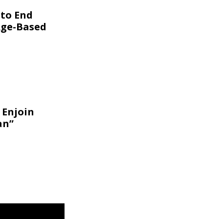
 to End
Age-Based
 Enjoin
an”