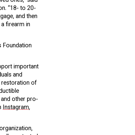
on. “18- to 20-
rtgage, and then
 a firearm in
ts Foundation
pport important
iduals and
 restoration of
ductible
 and other pro-
n
Instagram
,
 organization,