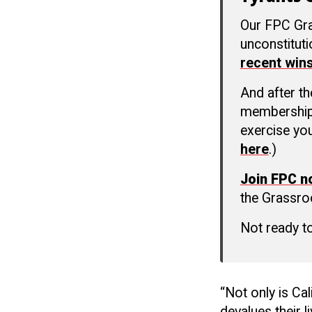
Our FPC Gra
unconstitut
recent win
And after t
membership c
exercise you
here
.)
Join FPC 
the Grassro
Not ready t
“Not only is Cal
devalues their l