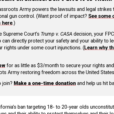
ssroots Army powers the lawsuits and legal strikes
ional gun control. (Want proof of impact?
See some o
s here
.)
he Supreme Court’s
Trump v. CASA
decision, your FP
an directly protect your safety and your ability to le
r rights under some court injunctions. (
Learn why th
now
for as little as $3/month to secure your rights and
ots Army restoring freedom across the United States
o join?
Make a one-time donation
and help us hit b
ifornia’s ban targeting 18- to 20-year olds unconstituti
ives and their ability to protect themselves and their l