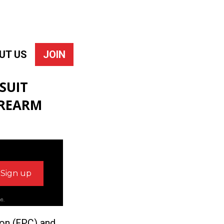
UT US
JOIN
SUIT
IREARM
on.
ion (FPC) and