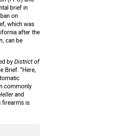
al brief in
 ban on
ief, which was
fornia after the
n
, can be
hed by
District of
 Brief. “Here,
utomatic
n on commonly
Heller
and
 firearms is