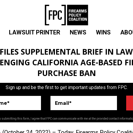
LAWSUIT PRINTER
NEWS
WINS
ABO
 FILES SUPPLEMENTAL BRIEF IN LAW
ENGING CALIFORNIA AGE-BASED F
PURCHASE BAN
Sign up and be the first to get important updates from FPC.
ame*
Email*
 submitting this form, I agree that FPC can communicate with me at the provided contact informati
 (
October 24, 2
022) – Today, Firearms Policy Coalit