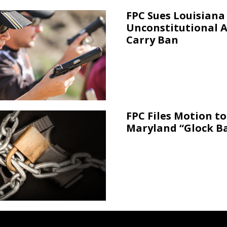
FPC Sues Louisiana
Unconstitutional 
Carry Ban
FPC Files Motion to
Maryland “Glock B