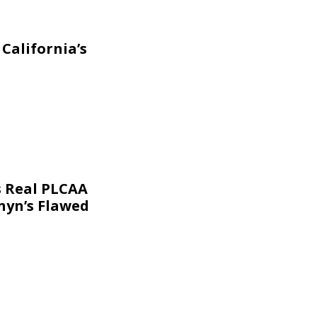
California’s
s Real PLCAA
nyn’s Flawed