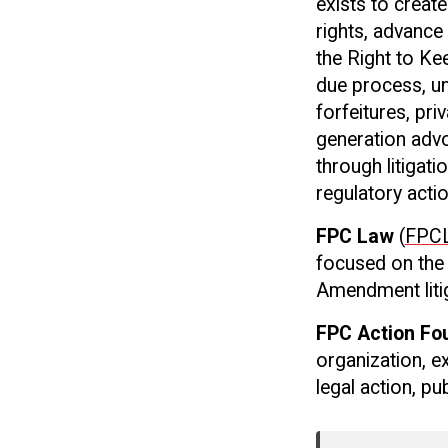
exists to creat
rights, advance
the Right to Ke
due process, un
forfeitures, pr
generation advo
through litigati
regulatory acti
FPC Law
(
FPCL
focused on the 
Amendment liti
FPC Action Fo
organization, e
legal action, p