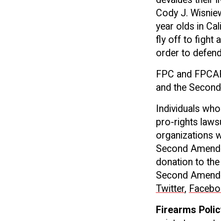
Cody J. Wisniew
year olds in Cal
fly off to fight
order to defend 
FPC and FPCAF a
and the Secon
Individuals wh
pro-rights laws
organizations w
Second Amendme
donation to the
Second Amendmen
Twitter
,
Facebo
Firearms Polic