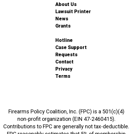
About Us
Lawsuit Printer
News
Grants
Hotline
Case Support
Requests
Contact
Privacy
Terms
Firearms Policy Coalition, Inc. (FPC) is a 501(c)(4)
non-profit organization (EIN 47-2460415).
Contributions to FPC are generally not tax-deductible.
FPC reasonably estimates that 5% of membership