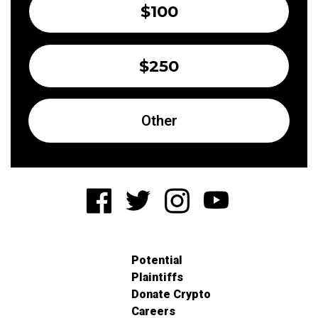
$100
$250
Other
Potential
Plaintiffs
Donate Crypto
Careers