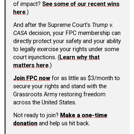
of impact?
See some of our recent wins
here
.)
And after the Supreme Court’s
Trump v.
CASA
decision, your FPC membership can
directly protect your safety and your ability
to legally exercise your rights under some
court injunctions. (
Learn why that
matters here
.)
Join FPC now
for as little as $3/month to
secure your rights and stand with the
Grassroots Army restoring freedom
across the United States.
Not ready to join?
Make a one-time
donation
and help us hit back.