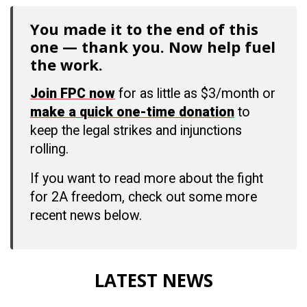
You made it to the end of this
one — thank you. Now help fuel
the work.
Join FPC now
for as little as $3/month or
make a quick one-time donation
to
keep the legal strikes and injunctions
rolling.
If you want to read more about the fight
for 2A freedom, check out some more
recent news below.
LATEST NEWS