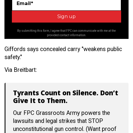
Email*
By submitting this form, I agree that FPC can communicate with me at the
provided contact information.
Giffords says concealed carry "weakens public
safety."
Via Breitbart:
Tyrants Count on Silence. Don’t
Give It to Them.
Our FPC Grassroots Army powers the
lawsuits and legal strikes that STOP
unconstitutional gun control. (Want proof