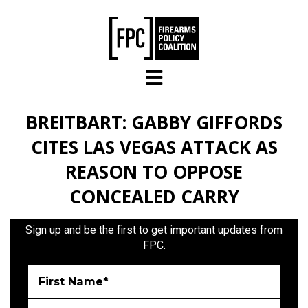
Skip to main content
BREITBART: GABBY GIFFORDS
CITES LAS VEGAS ATTACK AS
REASON TO OPPOSE
CONCEALED CARRY
Sign up and be the first to get important updates from
FPC.
First Name*