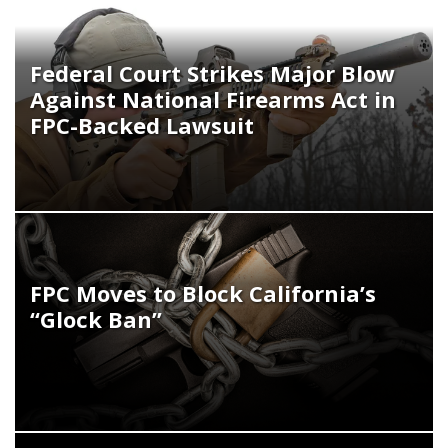
Federal Court Strikes Major Blow
Against National Firearms Act in
FPC-Backed Lawsuit
FPC Moves to Block California’s
“Glock Ban”