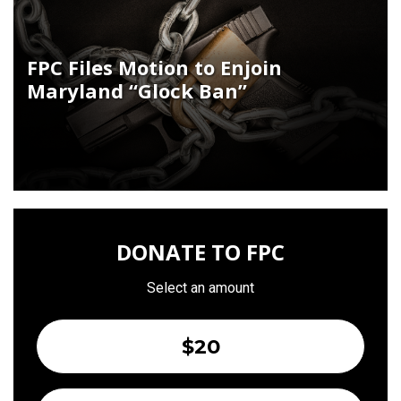
FPC Files Motion to Enjoin
Maryland “Glock Ban”
DONATE TO FPC
Select an amount
$20