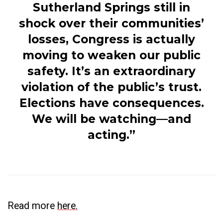
Sutherland Springs still in
shock over their communities’
losses, Congress is actually
moving to weaken our public
safety. It’s an extraordinary
violation of the public’s trust.
Elections have consequences.
We will be watching—and
acting.”
Read more
here.