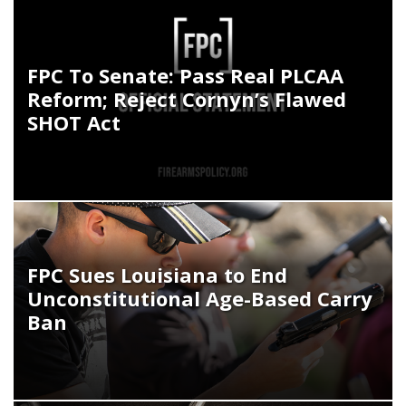
FPC To Senate: Pass Real PLCAA
Reform; Reject Cornyn’s Flawed
SHOT Act
FPC Sues Louisiana to End
Unconstitutional Age-Based Carry
Ban