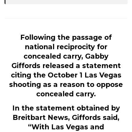
Following the passage of
national reciprocity for
concealed carry, Gabby
Giffords released a statement
citing the October 1 Las Vegas
shooting as a reason to oppose
concealed carry.
In the statement obtained by
Breitbart News, Giffords said,
“With Las Vegas and