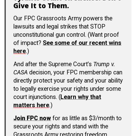
Give It to Them.
Our FPC Grassroots Army powers the
lawsuits and legal strikes that STOP
unconstitutional gun control. (Want proof
of impact?
See some of our recent wins
here
.)
And after the Supreme Court’s
Trump v.
CASA
decision, your FPC membership can
directly protect your safety and your ability
to legally exercise your rights under some
court injunctions. (
Learn why that
matters here
.)
Join FPC now
for as little as $3/month to
secure your rights and stand with the
Grassroots Army restoring freedom