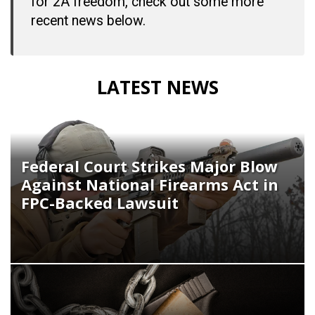
for 2A freedom, check out some more
recent news below.
LATEST NEWS
Federal Court Strikes Major Blow
Against National Firearms Act in
FPC-Backed Lawsuit