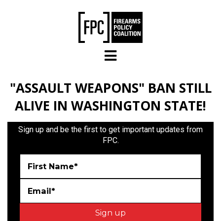
Skip to main content
"ASSAULT WEAPONS" BAN STILL
ALIVE IN WASHINGTON STATE!
Sign up and be the first to get important updates from
FPC.
First Name*
Email*