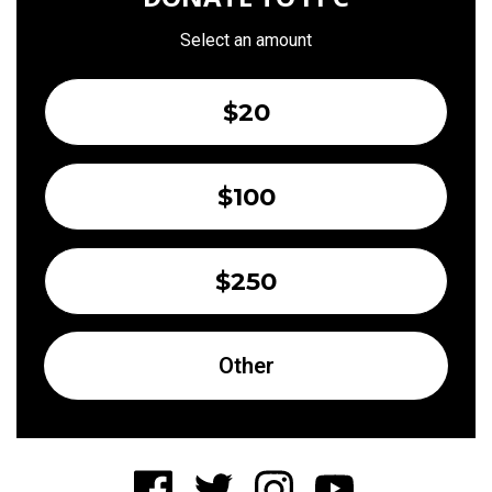
Select an amount
$20
$100
$250
Other