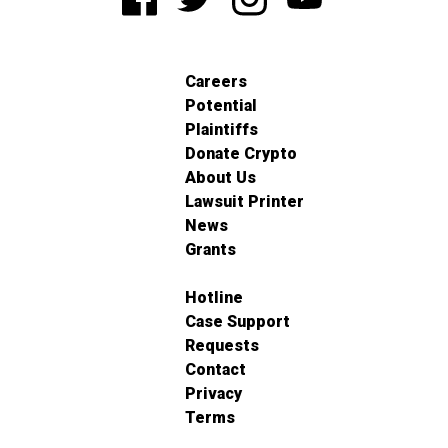
Careers
Potential
Plaintiffs
Donate Crypto
About Us
Lawsuit Printer
News
Grants
Hotline
Case Support
Requests
Contact
Privacy
Terms