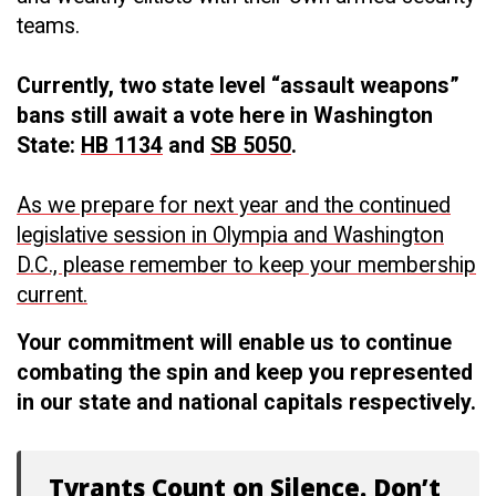
teams.
Currently, two state level “assault weapons”
bans still await a vote here in Washington
State:
HB 1134
and
SB 5050
.
As we prepare for next year and the continued
legislative session in Olympia and Washington
D.C., please remember to keep your membership
current.
Your commitment will enable us to continue
combating the spin and keep you represented
in our state and national capitals respectively.
Tyrants Count on Silence. Don’t