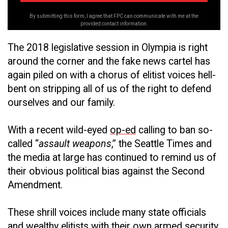
By submitting this form, I agree that FPC can communicate with me at the
provided contact information.
The 2018 legislative session in Olympia is right
around the corner and the fake news cartel has
again piled on with a chorus of elitist voices hell-
bent on stripping all of us of the right to defend
ourselves and our family.
With a recent wild-eyed
op-ed
calling to ban so-
called “
assault weapons
,” the Seattle Times and
the media at large has continued to remind us of
their obvious political bias against the Second
Amendment.
These shrill voices include many state officials
and wealthy elitists with their own armed security