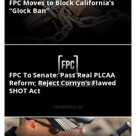
FPC Moves to Block California’s
“Glock Ban”
FPC To Senate: Pass Real PLCAA
Reform; Reject Cornyn’s Flawed
SHOT Act