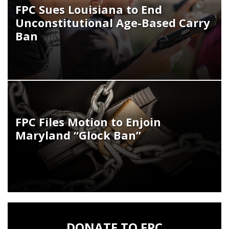
FPC Sues Louisiana to End
Unconstitutional Age-Based Carry
Ban
FPC Files Motion to Enjoin
Maryland “Glock Ban”
DONATE TO FPC