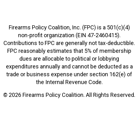
Firearms Policy Coalition, Inc. (FPC) is a 501(c)(4)
non-profit organization (EIN 47-2460415).
Contributions to FPC are generally not tax-deductible.
FPC reasonably estimates that 5% of membership
dues are allocable to political or lobbying
expenditures annually and cannot be deducted as a
trade or business expense under section 162(e) of
the Internal Revenue Code.
© 2026 Firearms Policy Coalition. All Rights Reserved.