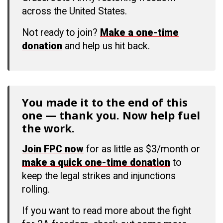
across the United States.
Not ready to join?
Make a one-time
donation
and help us hit back.
You made it to the end of this
one — thank you. Now help fuel
the work.
Join FPC now
for as little as $3/month or
make a quick one-time donation
to
keep the legal strikes and injunctions
rolling.
If you want to read more about the fight