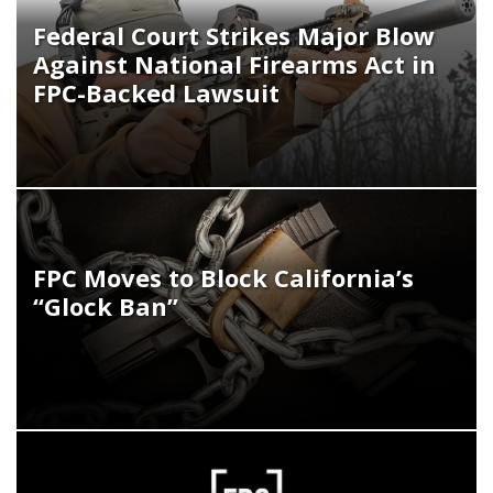
Federal Court Strikes Major Blow
Against National Firearms Act in
FPC-Backed Lawsuit
FPC Moves to Block California’s
“Glock Ban”