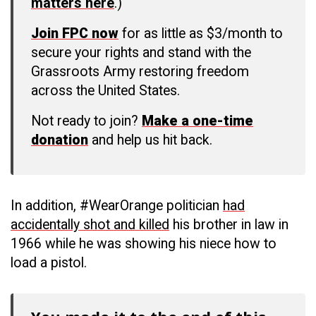
matters here
.)
Join FPC now
for as little as $3/month to
secure your rights and stand with the
Grassroots Army restoring freedom
across the United States.
Not ready to join?
Make a one-time
donation
and help us hit back.
In addition, #WearOrange politician
had
accidentally shot and killed
his brother in law in
1966 while he was showing his niece how to
load a pistol.