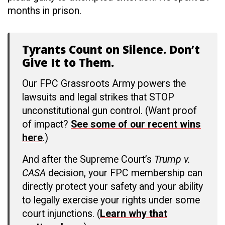
months in prison.
Tyrants Count on Silence. Don’t
Give It to Them.
Our FPC Grassroots Army powers the
lawsuits and legal strikes that STOP
unconstitutional gun control. (Want proof
of impact?
See some of our recent wins
here
.)
And after the Supreme Court’s
Trump v.
CASA
decision, your FPC membership can
directly protect your safety and your ability
to legally exercise your rights under some
court injunctions. (
Learn why that