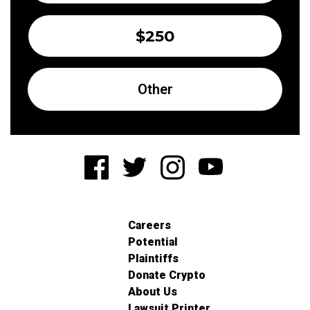
$250
Other
Careers
Potential
Plaintiffs
Donate Crypto
About Us
Lawsuit Printer