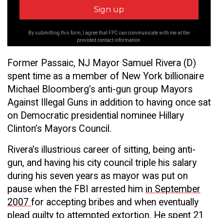
By submitting this form, I agree that FPC can communicate with me at the
provided contact information.
Former Passaic, NJ Mayor Samuel Rivera (D)
spent time as a member of New York billionaire
Michael Bloomberg’s anti-gun group Mayors
Against Illegal Guns in addition to having once sat
on Democratic presidential nominee Hillary
Clinton’s Mayors Council.
Rivera’s illustrious career of sitting, being anti-
gun, and having his city council triple his salary
during his seven years as mayor was put on
pause when the FBI arrested him
in September
2007
for accepting bribes and when eventually
plead guilty to attempted extortion. He spent 21