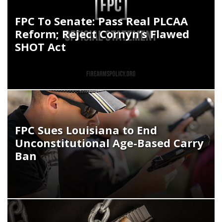
FPC To Senate: Pass Real PLCAA
Reform; Reject Cornyn’s Flawed
SHOT Act
FPC Sues Louisiana to End
Unconstitutional Age-Based Carry
Ban