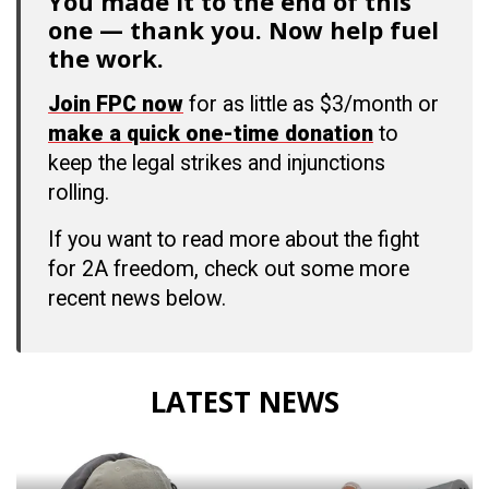
You made it to the end of this
one — thank you. Now help fuel
the work.
Join FPC now
for as little as $3/month or
make a quick one-time donation
to
keep the legal strikes and injunctions
rolling.
If you want to read more about the fight
for 2A freedom, check out some more
recent news below.
LATEST NEWS