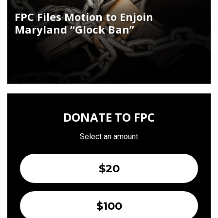
FPC Files Motion to Enjoin
Maryland “Glock Ban”
DONATE TO FPC
Select an amount
$20
$100