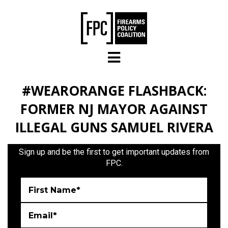
Skip to main content
#WEARORANGE FLASHBACK:
FORMER NJ MAYOR AGAINST
ILLEGAL GUNS SAMUEL RIVERA
Sign up and be the first to get important updates from
FPC.
First Name*
Email*