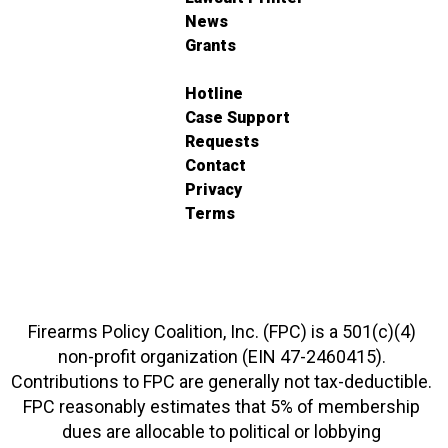
News
Grants
Hotline
Case Support
Requests
Contact
Privacy
Terms
Firearms Policy Coalition, Inc. (FPC) is a 501(c)(4)
non-profit organization (EIN 47-2460415).
Contributions to FPC are generally not tax-deductible.
FPC reasonably estimates that 5% of membership
dues are allocable to political or lobbying