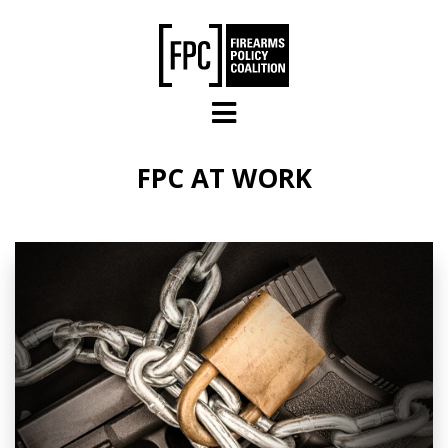
Skip to main content
FPC AT WORK