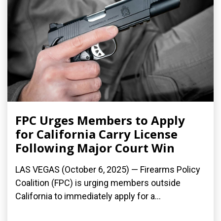
FPC Urges Members to Apply
for California Carry License
Following Major Court Win
LAS VEGAS (October 6, 2025) — Firearms Policy
Coalition (FPC) is urging members outside
California to immediately apply for a...