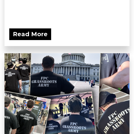
Read More