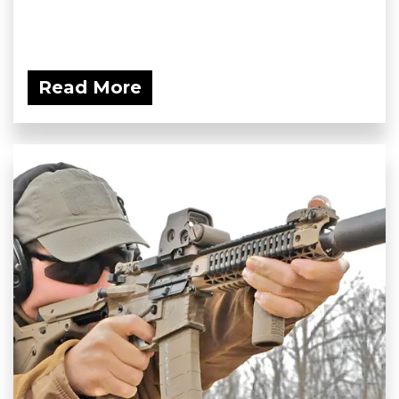
Read More