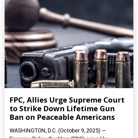
FPC, Allies Urge Supreme Court
to Strike Down Lifetime Gun
Ban on Peaceable Americans
WASHINGTON, D.C. (October 9, 2025) —