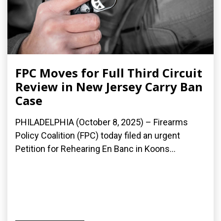
FPC Moves for Full Third Circuit
Review in New Jersey Carry Ban
Case
PHILADELPHIA (October 8, 2025) – Firearms
Policy Coalition (FPC) today filed an urgent
Petition for Rehearing En Banc in Koons...