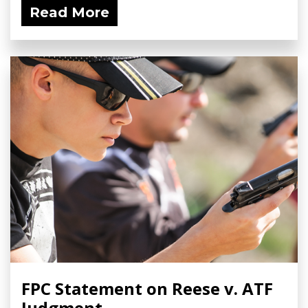
Read More
FPC Statement on Reese v. ATF
Judgment