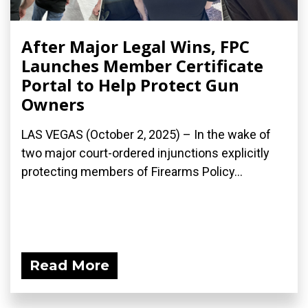
After Major Legal Wins, FPC
Launches Member Certificate
Portal to Help Protect Gun
Owners
LAS VEGAS (October 2, 2025) – In the wake of
two major court-ordered injunctions explicitly
protecting members of Firearms Policy...
Read More