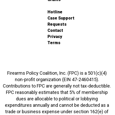
Hotline
Case Support
Requests
Contact
Privacy
Terms
Firearms Policy Coalition, Inc. (FPC) is a 501(c)(4)
non-profit organization (EIN 47-2460415).
Contributions to FPC are generally not tax-deductible.
FPC reasonably estimates that 5% of membership
dues are allocable to political or lobbying
expenditures annually and cannot be deducted as a
trade or business expense under section 162(e) of