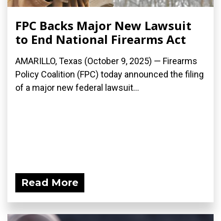
FPC Backs Major New Lawsuit
to End National Firearms Act
AMARILLO, Texas (October 9, 2025) — Firearms
Policy Coalition (FPC) today announced the filing
of a major new federal lawsuit...
Read More