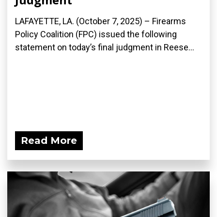
LAFAYETTE, LA. (October 7, 2025) – Firearms
Policy Coalition (FPC) issued the following
statement on today’s final judgment in Reese...
Read More