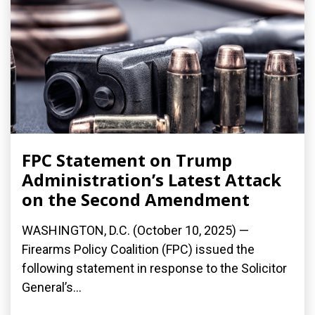
FPC Statement on Trump
Administration’s Latest Attack
on the Second Amendment
WASHINGTON, D.C. (October 10, 2025) —
Firearms Policy Coalition (FPC) issued the
following statement in response to the Solicitor
General’s...