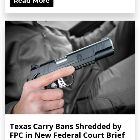
Read More
Texas Carry Bans Shredded by
FPC in New Federal Court Brief