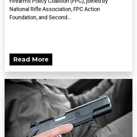
Firearms Policy Coalition (FPC), joined by
National Rifle Association, FPC Action
Foundation, and Second...
Read More