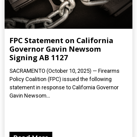
FPC Statement on California
Governor Gavin Newsom
Signing AB 1127
SACRAMENTO (October 10, 2025) — Firearms
Policy Coalition (FPC) issued the following
statement in response to California Governor
Gavin Newsom...