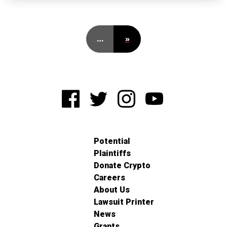
…
»
Potential
Plaintiffs
Donate Crypto
Careers
About Us
Lawsuit Printer
News
Grants