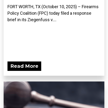
FORT WORTH, TX (October 10, 2025) – Firearms
Policy Coalition (FPC) today filed a response
brief in its Ziegenfuss v....
Read More