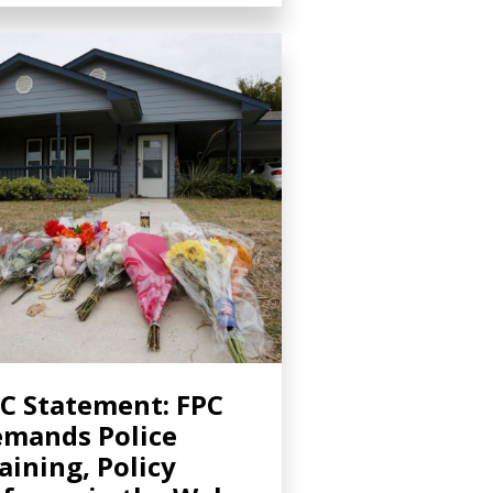
C Statement: FPC
mands Police
aining, Policy