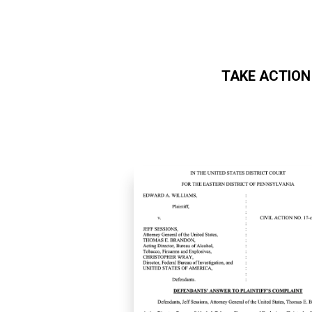
TAKE ACTION
Skip to main content