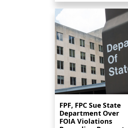
FPF, FPC Sue State
Department Over
FOIA Violations