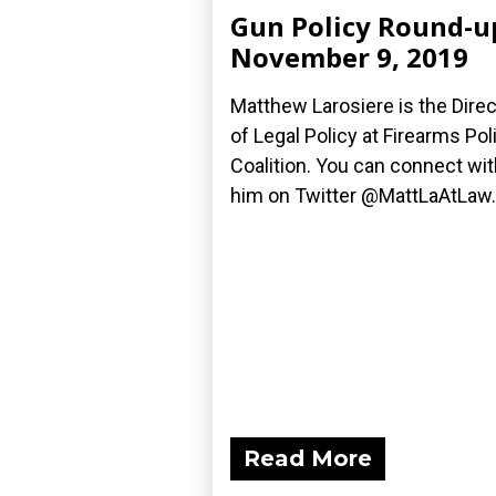
Gun Policy Round-u
November 9, 2019
Matthew Larosiere is the Direc
of Legal Policy at Firearms Pol
Coalition. You can connect wit
him on Twitter @MattLaAtLaw.
Read More