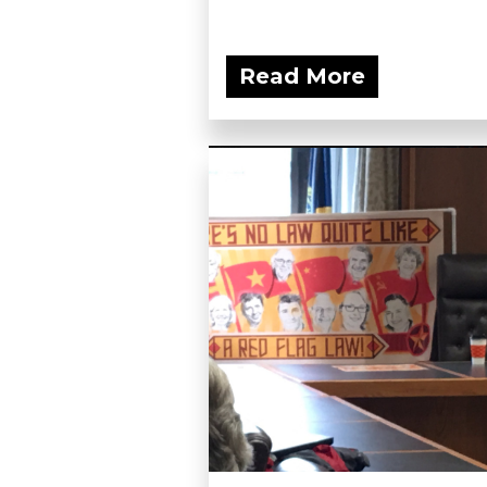
Read More