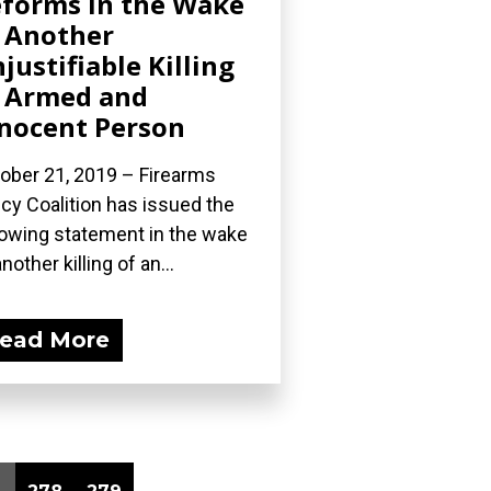
forms in the Wake
 Another
justifiable Killing
 Armed and
nocent Person
ober 21, 2019 – Firearms
icy Coalition has issued the
lowing statement in the wake
nother killing of an...
ead More