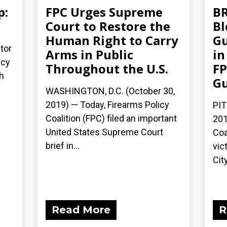
p:
FPC Urges Supreme
BR
Court to Restore the
Bl
Human Right to Carry
Gu
tor
Arms in Public
in
icy
Throughout the U.S.
FP
h
G
WASHINGTON, D.C. (October 30,
2019) — Today, Firearms Policy
PIT
Coalition (FPC) filed an important
201
United States Supreme Court
Coa
brief in...
vic
City
Read More
R