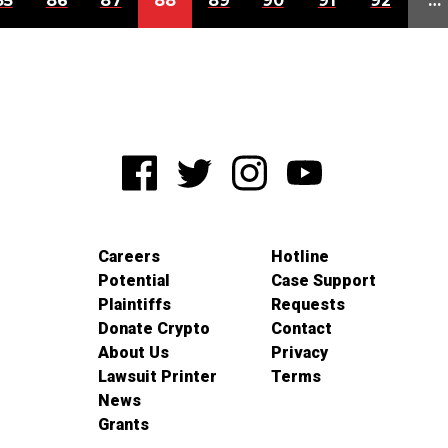
85
86
87
88
89
90
91
92
…
Careers
Hotline
Potential
Case Support
Plaintiffs
Requests
Donate Crypto
Contact
About Us
Privacy
Lawsuit Printer
Terms
News
Grants