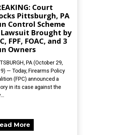
EAKING: Court
ocks Pittsburgh, PA
n Control Scheme
 Lawsuit Brought by
C, FPF, FOAC, and 3
un Owners
TSBURGH, PA (October 29,
9) — Today, Firearms Policy
lition (FPC) announced a
tory in its case against the
...
ead More