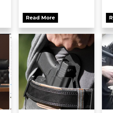
Read More
R