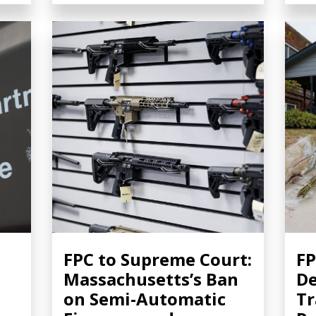
FPC to Supreme Court:
FP
Massachusetts’s Ban
De
on Semi-Automatic
Tr