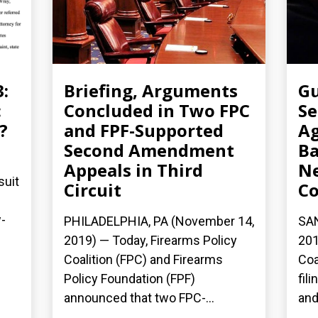
3:
Briefing, Arguments
Gu
:
Concluded in Two FPC
Se
?
and FPF-Supported
Ag
Second Amendment
Ba
Appeals in Third
N
suit
Circuit
Co
-
PHILADELPHIA, PA (November 14,
SAN
2019) — Today, Firearms Policy
201
Coalition (FPC) and Firearms
Coa
Policy Foundation (FPF)
fil
announced that two FPC-...
and.