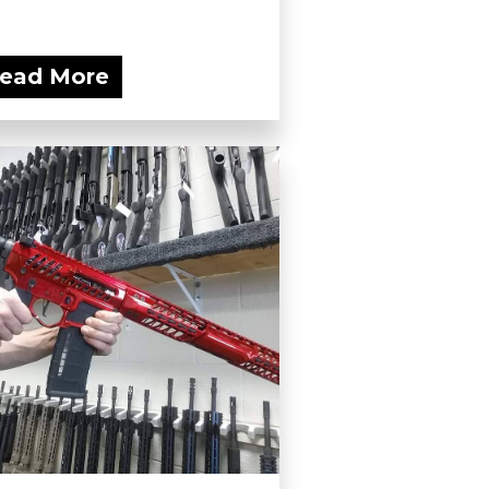
ead More