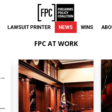
LAWSUIT PRINTER
NEWS
WINS
ABO
FPC AT WORK