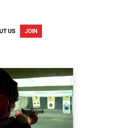
UT US
JOIN