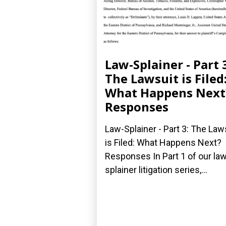
Law-Splainer - Part 
The Lawsuit is Filed
What Happens Next
Responses
Law-Splainer - Part 3: The Law
is Filed: What Happens Next?
Responses In Part 1 of our law
splainer litigation series,...