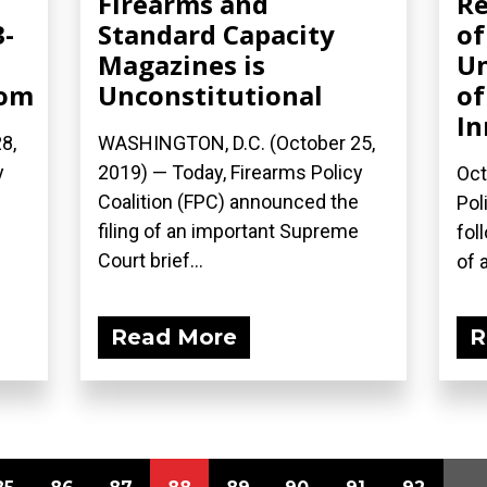
Firearms and
Re
3-
Standard Capacity
of
Magazines is
Un
com
Unconstitutional
of
In
8,
WASHINGTON, D.C. (October 25,
y
2019) — Today, Firearms Policy
Oct
Coalition (FPC) announced the
Pol
filing of an important Supreme
fol
Court brief...
of a
Read More
R