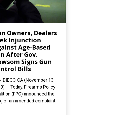
n Owners, Dealers
ek Injunction
ainst Age-Based
n After Gov.
ewsom Signs Gun
ntrol Bills
 DIEGO, CA (November 13,
9) — Today, Firearms Policy
lition (FPC) announced the
ing of an amended complaint
..