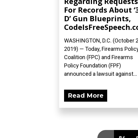
Regarding Requests
For Records About ‘
D’ Gun Blueprints,
CodeIsFreeSpeech.
WASHINGTON, D.C. (October 2
2019) — Today, Firearms Polic
Coalition (FPC) and Firearms
Policy Foundation (FPF)
announced a lawsuit against...
Read More